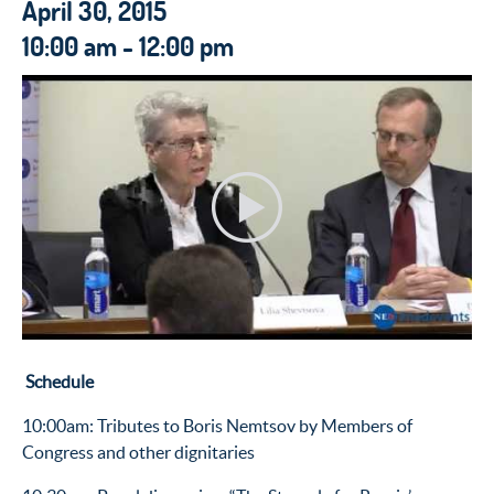
April 30, 2015
10:00 am - 12:00 pm
Schedule
10:00am: Tributes to Boris Nemtsov by Members of
Congress and other dignitaries