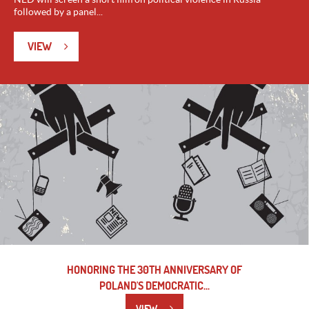
followed by a panel...
VIEW
HONORING THE 30TH ANNIVERSARY OF
POLAND'S DEMOCRATIC...
VIEW