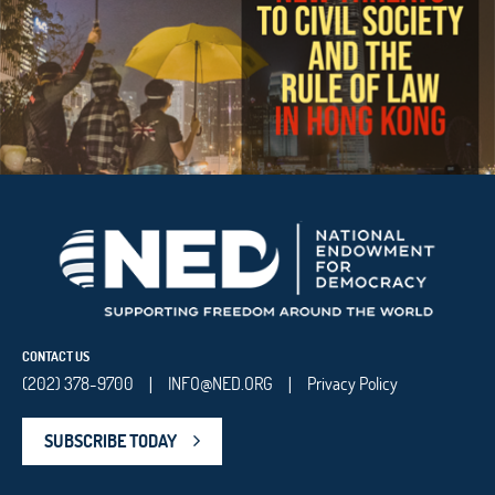
CONTACT US
(202) 378-9700
INFO@NED.ORG
Privacy Policy
|
|
SUBSCRIBE TODAY