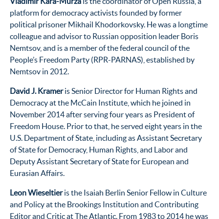
Vladimir Kara-Murza
is the coordinator of Open Russia, a
platform for democracy activists founded by former
political prisoner Mikhail Khodorkovsky. He was a longtime
colleague and advisor to Russian opposition leader Boris
Nemtsov, and is a member of the federal council of the
People’s Freedom Party (RPR-PARNAS), established by
Nemtsov in 2012.
David J. Kramer
is Senior Director for Human Rights and
Democracy at the McCain Institute, which he joined in
November 2014 after serving four years as President of
Freedom House. Prior to that, he served eight years in the
U.S. Department of State, including as Assistant Secretary
of State for Democracy, Human Rights, and Labor and
Deputy Assistant Secretary of State for European and
Eurasian Affairs.
Leon Wieseltier
is the Isaiah Berlin Senior Fellow in Culture
and Policy at the Brookings Institution and Contributing
Editor and Critic at The Atlantic. From 1983 to 2014 he was