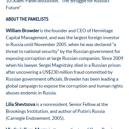
10:30am: Panel discussion, “The Struggle for Russia’s
Future”
ABOUT THE PANELISTS
William Browder
is the founder and CEO of Hermitage
Capital Management, and was the largest foreign investor
in Russia until November 2005, when he was declared “a
threat to national security” by the Russian government for
exposing corruption at large Russian companies. Since 2009
when his lawyer, Sergei Magnitsky, died in a Russian prison
after uncovering a US$230 million fraud committed by
Russian government officials, Browder has been leading a
global campaign to expose the corruption and human rights
abuses endemic in Russia.
Lilia Shevtsova
is a nonresident, Senior Fellow at the
Brookings Institution, and author of Putin’s Russia
(Carnegie Endowment, 2005).