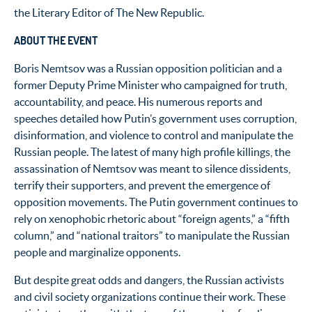
the Literary Editor of The New Republic.
ABOUT THE EVENT
Boris Nemtsov was a Russian opposition politician and a
former Deputy Prime Minister who campaigned for truth,
accountability, and peace. His numerous reports and
speeches detailed how Putin’s government uses corruption,
disinformation, and violence to control and manipulate the
Russian people. The latest of many high profile killings, the
assassination of Nemtsov was meant to silence dissidents,
terrify their supporters, and prevent the emergence of
opposition movements. The Putin government continues to
rely on xenophobic rhetoric about “foreign agents,” a “fifth
column,” and “national traitors” to manipulate the Russian
people and marginalize opponents.
But despite great odds and dangers, the Russian activists
and civil society organizations continue their work. These