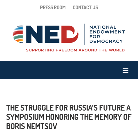
PRESS ROOM
CONTACT US
THE STRUGGLE FOR RUSSIA’S FUTURE A
SYMPOSIUM HONORING THE MEMORY OF
BORIS NEMTSOV