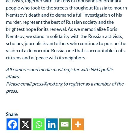
activists, together with the tens of thousands of ordinary
people who took to the streets throughout Russia to mourn
Nemtsov’s death and to demand a full investigation of his
murder, represent the best of Russian society and the
brightest hope for its renewal. As we memorialize Boris
Nemtsov, we stand in solidarity with the Russian activists,
scholars, journalists and others who continue to pursue the
vision of a democratic Russia, one that is accountable to its
citizens and at peace with its neighbors.
All cameras and media must register with NED public
affairs.
Please email press@ned.org to register as a member of the
press.
Share