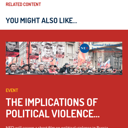
RELATED CONTENT
YOU MIGHT ALSO LIKE...
EVENT
THE IMPLICATIONS OF
POLITICAL VIOLENCE...
NED will screen a short film on political violence in Russia