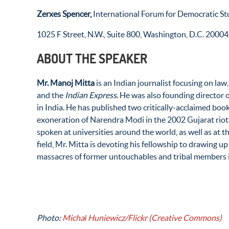
Zerxes Spencer,
International Forum for Democratic St
1025 F Street, N.W., Suite 800, Washington, D.C. 20004
ABOUT THE SPEAKER
Mr.
Manoj Mitta
is an Indian journalist focusing on law
and the
Indian Express
. He was also founding director
in India. He has published two critically-acclaimed books
exoneration of Narendra Modi in the 2002 Gujarat riot
spoken at universities around the world, as well as at 
field, Mr. Mitta is devoting his fellowship to drawing up
massacres of former untouchables and tribal members i
Photo:
Michał Huniewicz/Flickr (Creative Commons)