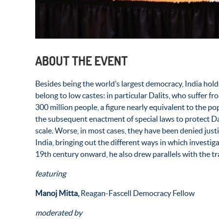
ABOUT THE EVENT
Besides being the world’s largest democracy, India hol
belong to low castes: in particular Dalits, who suffer 
300 million people, a figure nearly equivalent to the po
the subsequent enactment of special laws to protect D
scale. Worse, in most cases, they have been denied just
India, bringing out the different ways in which investig
19
th
century onward, he also drew parallels with the tra
featuring
Manoj Mitta,
Reagan-Fascell Democracy Fellow
moderated by