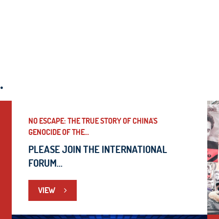
.
NO ESCAPE: THE TRUE STORY OF CHINA'S
GENOCIDE OF THE...
PLEASE JOIN THE INTERNATIONAL
FORUM...
VIEW