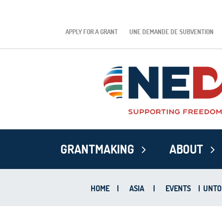
APPLY FOR A GRANT
UNE DEMANDE DE SUBVENTION
GRANTMAKING
ABOUT
HOME
|
ASIA
|
EVENTS
|
UNTOU