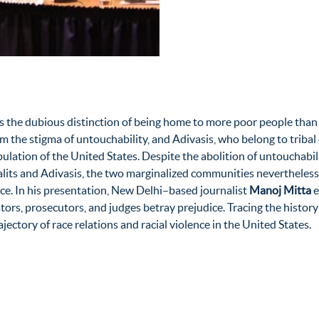
ds the dubious distinction of being home to more poor people than 
from the stigma of untouchability, and Adivasis, who belong to tri
pulation of the United States. Despite the abolition of untouchabi
alits and Adivasis, the two marginalized communities nevertheles
ice. In his presentation, New Delhi–based journalist
Manoj Mitta
e
ators, prosecutors, and judges betray prejudice. Tracing the history
jectory of race relations and racial violence in the United States.