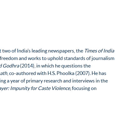
at two of India’s leading newspapers, the
Times of India
a freedom and works to uphold standards of journalism
nd Godhra
(2014), in which he questions the
math
, co-authored with H.S. Phoolka (2007). He has
ing a year of primary research and interviews in the
yer: Impunity for Caste Violence,
focusing on