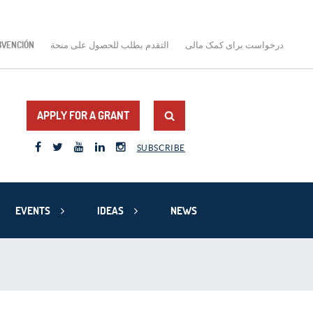
BVENCIÓN
التقدم بطلب للحصول على منحة
درخواست برای کمک مالی
APPLY FOR A GRANT
SUBSCRIBE
EVENTS
IDEAS
NEWS