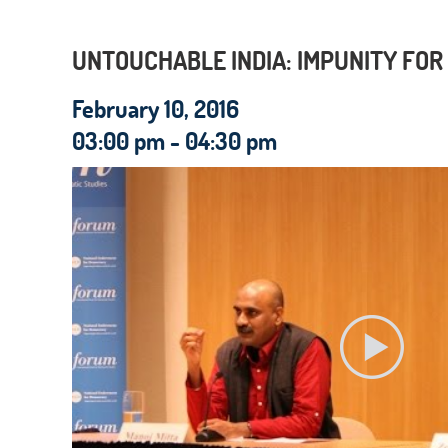
UNTOUCHABLE INDIA: IMPUNITY FOR
February 10, 2016
03:00 pm - 04:30 pm