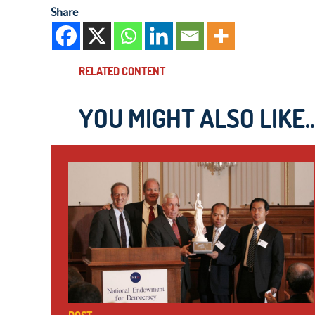
Share
RELATED CONTENT
YOU MIGHT ALSO LIKE..