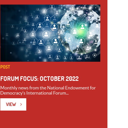
POST
FORUM FOCUS: OCTOBER 2022
Monthly news from the National Endowment for
Democracy‘s International Forum...
VIEW