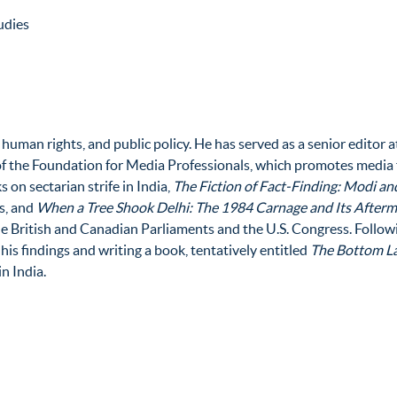
udies
, human rights, and public policy. He has served as a senior editor 
 of the Foundation for Media Professionals, which promotes medi
 on sectarian strife in India,
The Fiction of Fact-Finding: Modi a
s, and
When a Tree Shook Delhi: The 1984 Carnage and Its After
the British and Canadian Parliaments and the U.S. Congress. Follow
 his findings and writing a book, tentatively entitled
The Bottom La
n India.