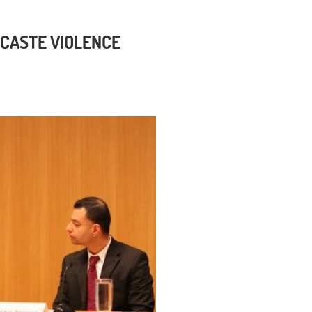
 CASTE VIOLENCE