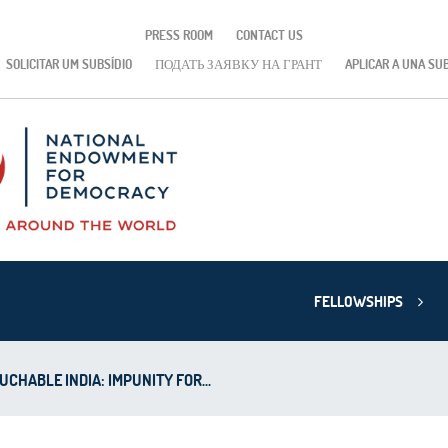
PRESS ROOM
CONTACT US
SOLICITAR UM SUBSÍDIO
ПОДАТЬ ЗАЯВКУ НА ГРАНТ
APLICAR A UNA SU
FELLOWSHIPS
CHABLE INDIA: IMPUNITY FOR...