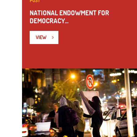
POST
NATIONAL ENDOWMENT FOR
DEMOCRACY...
VIEW