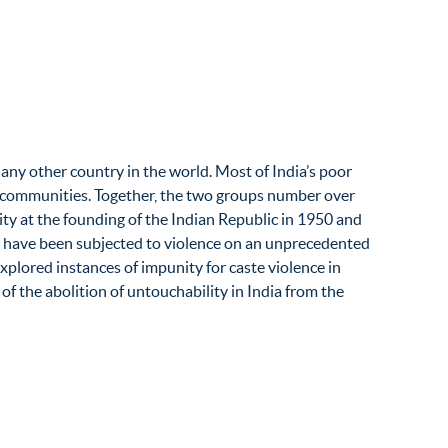
any other country in the world. Most of India’s poor
bal communities. Together, the two groups number over
lity at the founding of the Indian Republic in 1950 and
s have been subjected to violence on an unprecedented
xplored instances of impunity for caste violence in
 of the abolition of untouchability in India from the