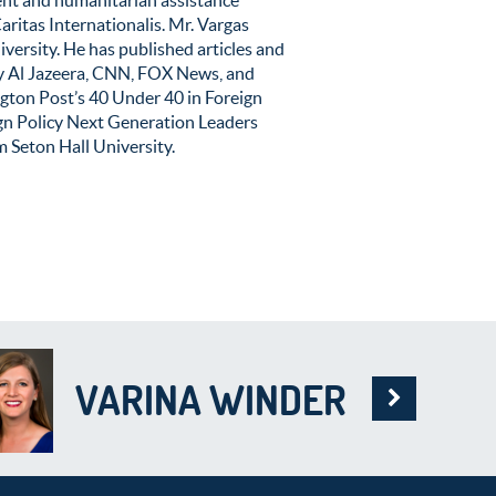
aritas Internationalis. Mr. Vargas
versity. He has published articles and
by Al Jazeera, CNN, FOX News, and
gton Post’s 40 Under 40 in Foreign
ign Policy Next Generation Leaders
Seton Hall University.
VARINA WINDER