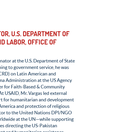
OR, U.S. DEPARTMENT OF
D LABOR, OFFICE OF
nator at the U.S. Department of State
ning to government service, he was
(ICRD) on Latin American and
ama Administration at the US Agency
ter for Faith-Based & Community
t USAID, Mr. Vargas led external
ort for humanitarian and development
America and protection of religious
ector to the United Nations DPI/NGO
rldwide at the UN—while supporting
des directing the US-Pakistan
ent and humanitarian assistance