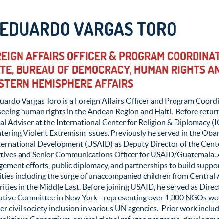
. EDUARDO VARGAS TORO
EIGN AFFAIRS OFFICER & PROGRAM COORDINAT
TE, BUREAU OF DEMOCRACY, HUMAN RIGHTS AN
STERN HEMISPHERE AFFAIRS
uardo Vargas Toro is a Foreign Affairs Officer and Program Coordi
seeing human rights in the Andean Region and Haiti. Before retur
al Adviser at the International Center for Religion & Diplomacy 
tering Violent Extremism issues. Previously he served in the Ob
nternational Development (USAID) as Deputy Director of the Cen
iatives and Senior Communications Officer for USAID/Guatemala. A
gement efforts, public diplomacy, and partnerships to build supp
ities including the surge of unaccompanied children from Central 
ities in the Middle East. Before joining USAID, he served as Dir
utive Committee in New York—representing over 1,300 NGOs wo
er civil society inclusion in various UN agencies. Prior work inclu
rreligious Consortium, several global refugee programs, developm