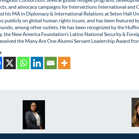
cts, and advocacy campaigns for Intersections International and C
d his MA in Diplomacy & International Relations at Seton Hall Uni
s publicly on global human rights issues, and has been featured 
mundo, among other outlets. He has been recognized by the Huffin
cy, the New America Foundation’s Latino National Security & Fore
received the Many Are One Alumni Servant Leadership Award from 
e