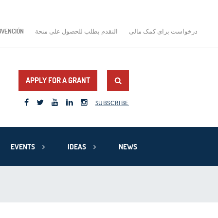
BVENCIÓN
التقدم بطلب للحصول على منحة
درخواست برای کمک مالی
APPLY FOR A GRANT
SUBSCRIBE
EVENTS
IDEAS
NEWS