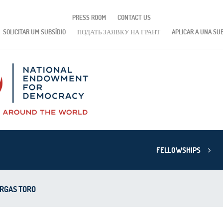
PRESS ROOM
CONTACT US
SOLICITAR UM SUBSÍDIO
ПОДАТЬ ЗАЯВКУ НА ГРАНТ
APLICAR A UNA SU
FELLOWSHIPS
ARGAS TORO