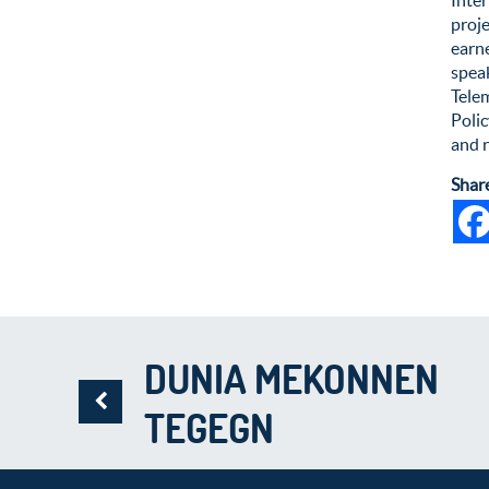
proje
earne
speak
Tele
Poli
and 
Shar
DUNIA MEKONNEN
TEGEGN