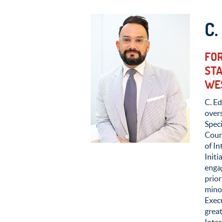
C
FOR
STA
WE
C. Ed
over
Speci
Coun
of I
Init
enga
prior
minor
Exec
great
Inte