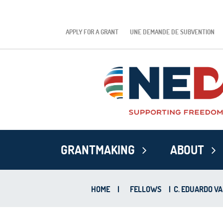
APPLY FOR A GRANT
UNE DEMANDE DE SUBVENTION
GRANTMAKING
ABOUT
HOME
|
FELLOWS
|
C. EDUARDO V