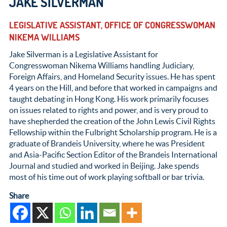
JAKE SILVERMAN
LEGISLATIVE ASSISTANT, OFFICE OF CONGRESSWOMAN
NIKEMA WILLIAMS
Jake Silverman is a Legislative Assistant for
Congresswoman Nikema Williams handling Judiciary,
Foreign Affairs, and Homeland Security issues. He has spent
4 years on the Hill, and before that worked in campaigns and
taught debating in Hong Kong. His work primarily focuses
on issues related to rights and power, and is very proud to
have shepherded the creation of the John Lewis Civil Rights
Fellowship within the Fulbright Scholarship program. He is a
graduate of Brandeis University, where he was President
and Asia-Pacific Section Editor of the Brandeis International
Journal and studied and worked in Beijing. Jake spends
most of his time out of work playing softball or bar trivia.
Share