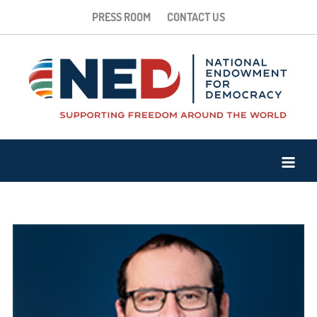
PRESS ROOM
CONTACT US