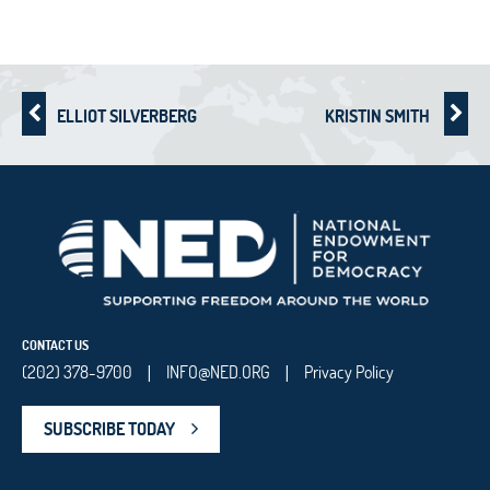
ELLIOT SILVERBERG
KRISTIN SMITH
CONTACT US
(202) 378-9700
INFO@NED.ORG
Privacy Policy
|
|
SUBSCRIBE TODAY