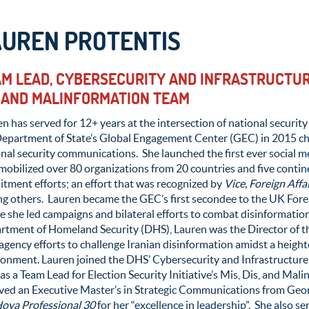
AUREN PROTENTIS
M LEAD, CYBERSECURITY AND INFRASTRUCTURE
 AND MALINFORMATION TEAM
n has served for 12+ years at the intersection of national securi
Department of State’s Global Engagement Center (GEC) in 2015 ch
onal security communications. She launched the first ever social
mobilized over 80 organizations from 20 countries and five contin
itment efforts; an effort that was recognized by
Vice, Foreign Affa
g others. Lauren became the GEC’s first secondee to the UK For
 she led campaigns and bilateral efforts to combat disinformatio
tment of Homeland Security (DHS), Lauren was the Director of the 
agency efforts to challenge Iranian disinformation amidst a heig
onment. Lauren joined the DHS’ Cybersecurity and Infrastructure 
 as a Team Lead for Election Security Initiative’s Mis, Dis, and Ma
ived an Executive Master’s in Strategic Communications from Ge
oya Professional 30
for her “excellence in leadership”. She also s