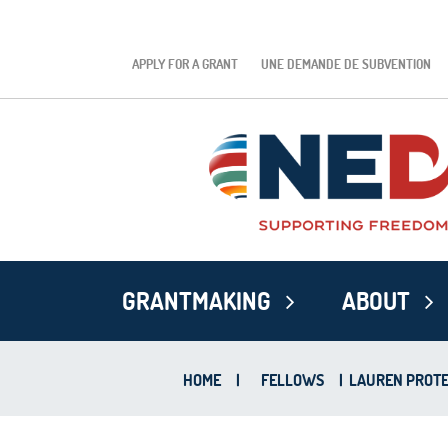
APPLY FOR A GRANT
UNE DEMANDE DE SUBVENTION
GRANTMAKING
ABOUT
HOME
|
FELLOWS
|
LAUREN PROTE