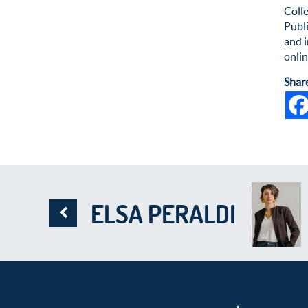
Colle
Publ
and i
onlin
Shar
ELSA PERALDI