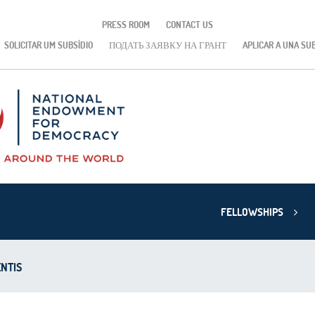
PRESS ROOM
CONTACT US
SOLICITAR UM SUBSÍDIO
ПОДАТЬ ЗАЯВКУ НА ГРАНТ
APLICAR A UNA SU
FELLOWSHIPS
NTIS