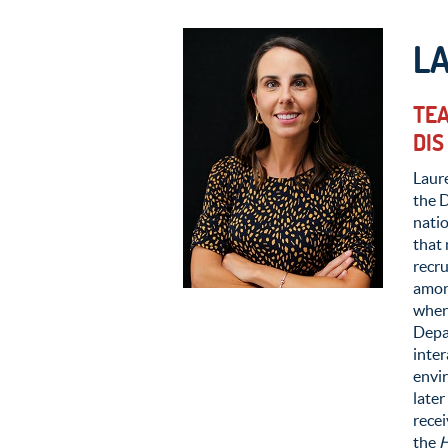
L
TEA
DIS
Laure
the 
nati
that 
recru
amon
where
Depar
inter
envir
later
rece
the
H