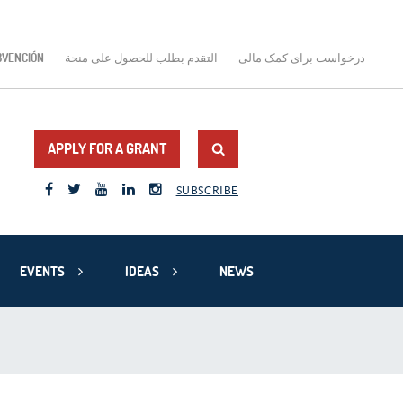
BVENCIÓN
التقدم بطلب للحصول على منحة
درخواست برای کمک مالی
APPLY FOR A GRANT
SUBSCRIBE
EVENTS
IDEAS
NEWS