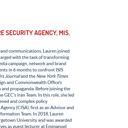
 SECURITY AGENCY, MIS,
ty and communications. Lauren joined
arged with the task of transforming
 media campaign, network and brand
ents in 6 months to confront ISIS
irs Journal
and the
New York Times
eign and Commonwealth Office’s
n and propaganda. Before joining the
GEC’s Iran Team. In this role, she led
htened and complex policy
Agency (CISA), first as an Advisor and
linformaiton Team. In 2018, Lauren
orgetown University and was awarded
erves as guest lecturer at Emmanuel