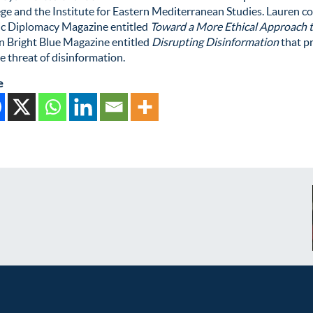
ge and the Institute for Eastern Mediterranean Studies. Lauren c
ic Diplomacy Magazine entitled
Toward a More Ethical Approach 
n Bright Blue Magazine entitled
Disrupting Disinformation
that p
e threat of disinformation.
e