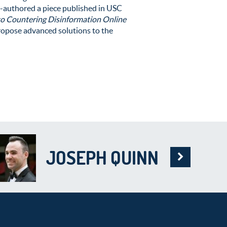
o-authored a piece published in USC
to Countering Disinformation Online
ropose advanced solutions to the
JOSEPH QUINN