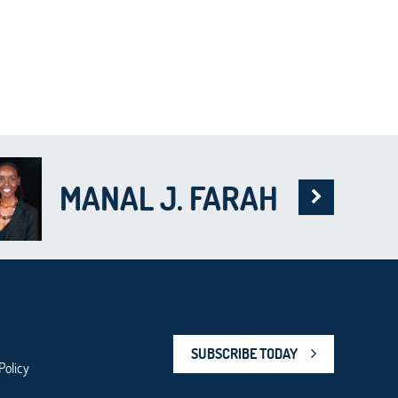
MANAL J. FARAH
SUBSCRIBE TODAY
Policy