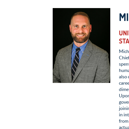
MI
UNI
ST
Micha
Chief
spent
human
also 
caree
dimen
Upon
gove
join
in in
from 
actua