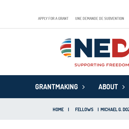
APPLY FOR A GRANT
UNE DEMANDE DE SUBVENTION
GRANTMAKING
ABOUT
HOME
|
FELLOWS
|
MICHAEL G. DO