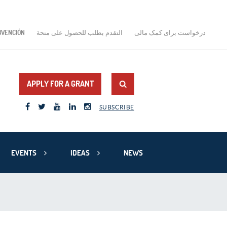
BVENCIÓN
التقدم بطلب للحصول على منحة
درخواست برای کمک مالی
APPLY FOR A GRANT
SUBSCRIBE
EVENTS
IDEAS
NEWS