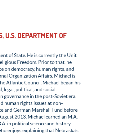
, U.S. DEPARTMENT OF
ent of State. He is currently the Unit
eligious Freedom. Prior to that, he
ice on democracy, human rights, and
nal Organization Affairs. Michael is
the Atlantic Council. Michael began his
 legal, political, and social
an governance in the post-Soviet era.
d human rights issues at non-
ute and German Marshall Fund before
 August 2013. Michael earned an M.A.
. in political science and history
who enjoys explaining that Nebraska’s