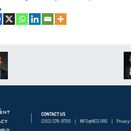
e
CONTACT US
(202) 378-9700
INFO@NED.ORG
Privacy 
|
|