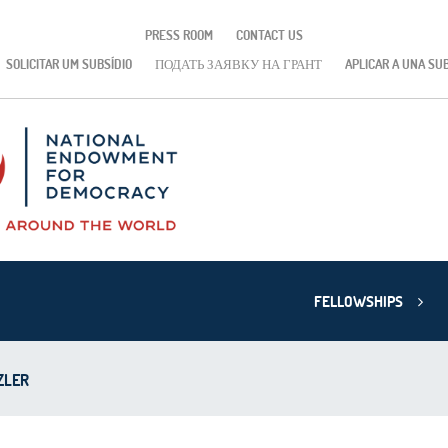
PRESS ROOM
CONTACT US
SOLICITAR UM SUBSÍDIO
ПОДАТЬ ЗАЯВКУ НА ГРАНТ
APLICAR A UNA SU
FELLOWSHIPS
ZLER