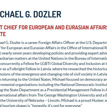
CHAEL G. DOZLER
T CHIEF FOR EUROPEAN AND EURASIAN AFFAIRS
ATE
el G. Dozler is a career Foreign Affairs Officer at the U.S. Departm
 for European and Eurasian Affairs in the Office of International R
 nearly seven years developing policies and providing expert adv
itarian matters at the United Nations in the Bureau of Internatio
concurrently a Fellow for LGBTI Global Diversity and Inclusion at 
r as a Fulbright Fellow in Latvia, where he researched the historical,
sions of the emergence and changing role of civil society in Latvi
 returning to the United States, Michael focused on democracy an
rnmental organizations including the National Democratic Instit
ing the State Department as a Presidential Management Fellow in
ternational affairs from The George Washington University and a B.A
the University of Nebraska – Lincoln. Michael is a proud Husker, 
l tourism slogan is “honestly, it’s not for everyone.”