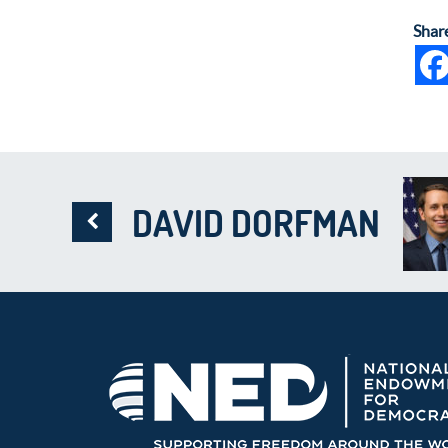
Shar
DAVID DORFMAN