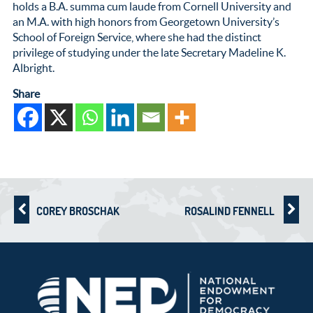
holds a B.A. summa cum laude from Cornell University and
an M.A. with high honors from Georgetown University’s
School of Foreign Service, where she had the distinct
privilege of studying under the late Secretary Madeline K.
Albright.
Share
COREY BROSCHAK
ROSALIND FENNELL