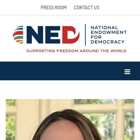
PRESS ROOM
CONTACT US