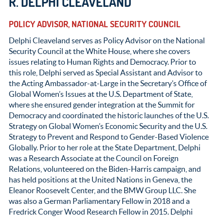
R. DELPHI CLEAVELAND
POLICY ADVISOR, NATIONAL SECURITY COUNCIL
Delphi Cleaveland serves as Policy Advisor on the National
Security Council at the White House, where she covers
issues relating to Human Rights and Democracy. Prior to
this role, Delphi served as Special Assistant and Advisor to
the Acting Ambassador-at-Large in the Secretary’s Office of
Global Women’s Issues at the U.S. Department of State,
where she ensured gender integration at the Summit for
Democracy and coordinated the historic launches of the U.S.
Strategy on Global Women’s Economic Security and the U.S.
Strategy to Prevent and Respond to Gender-Based Violence
Globally. Prior to her role at the State Department, Delphi
was a Research Associate at the Council on Foreign
Relations, volunteered on the Biden-Harris campaign, and
has held positions at the United Nations in Geneva, the
Eleanor Roosevelt Center, and the BMW Group LLC. She
was also a German Parliamentary Fellow in 2018 and a
Fredrick Conger Wood Research Fellow in 2015. Delphi