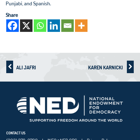
Punjabi, and Spanish.
Share
ALI JAFRI
KAREN KARNICKI
CONTACT US