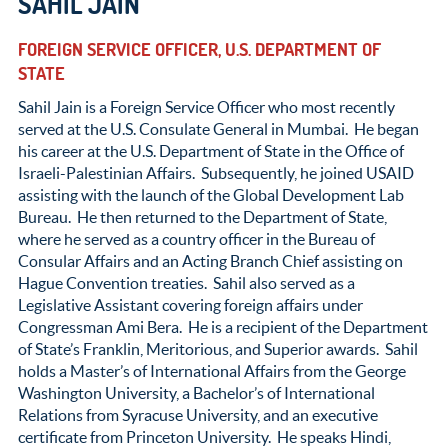
SAHIL JAIN
FOREIGN SERVICE OFFICER, U.S. DEPARTMENT OF
STATE
Sahil Jain is a Foreign Service Officer who most recently
served at the U.S. Consulate General in Mumbai. He began
his career at the U.S. Department of State in the Office of
Israeli-Palestinian Affairs. Subsequently, he joined USAID
assisting with the launch of the Global Development Lab
Bureau. He then returned to the Department of State,
where he served as a country officer in the Bureau of
Consular Affairs and an Acting Branch Chief assisting on
Hague Convention treaties. Sahil also served as a
Legislative Assistant covering foreign affairs under
Congressman Ami Bera. He is a recipient of the Department
of State’s Franklin, Meritorious, and Superior awards. Sahil
holds a Master’s of International Affairs from the George
Washington University, a Bachelor’s of International
Relations from Syracuse University, and an executive
certificate from Princeton University. He speaks Hindi,