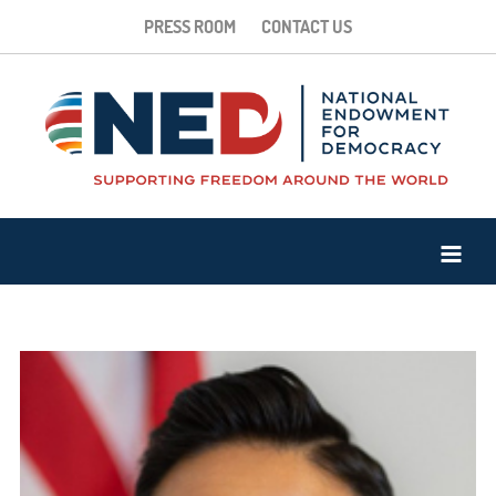
PRESS ROOM
CONTACT US