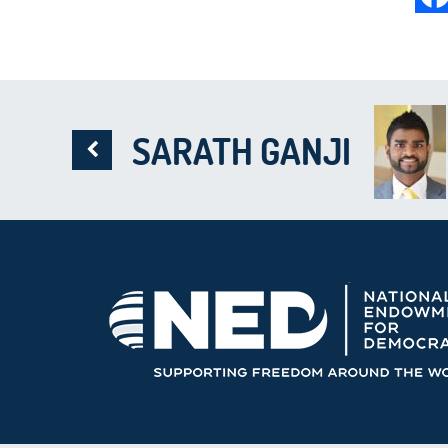
SARATH GANJI