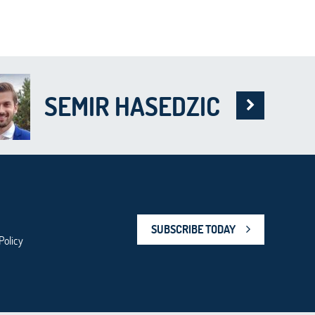
SEMIR HASEDZIC
SUBSCRIBE TODAY
Policy