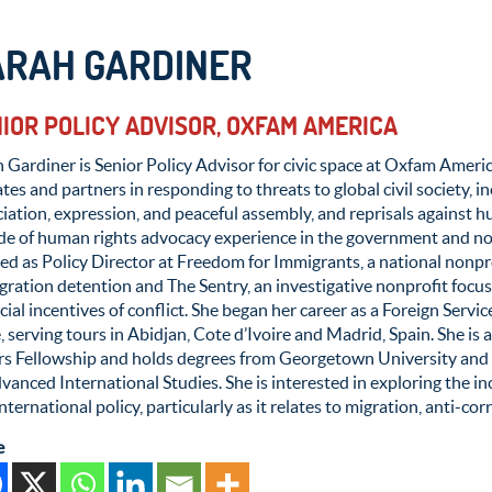
ARAH GARDINER
IOR POLICY ADVISOR, OXFAM AMERICA
 Gardiner is Senior Policy Advisor for civic space at Oxfam Americ
iates and partners in responding to threats to global civil society, 
iation, expression, and peaceful assembly, and reprisals against h
de of human rights advocacy experience in the government and non
d as Policy Director at Freedom for Immigrants, a national nonpro
ration detention and The Sentry, an investigative nonprofit focu
cial incentives of conflict. She began her career as a Foreign Servi
, serving tours in Abidjan, Cote d’Ivoire and Madrid, Spain. She is
irs Fellowship and holds degrees from Georgetown University and
vanced International Studies. She is interested in exploring the 
nternational policy, particularly as it relates to migration, anti-co
e