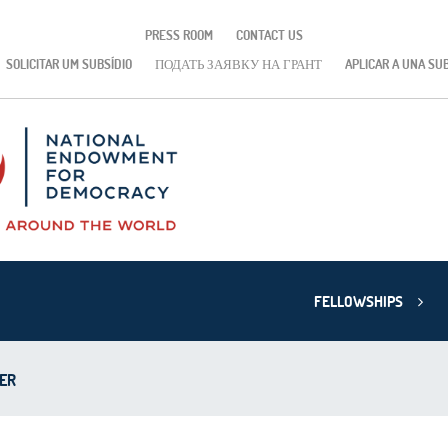
PRESS ROOM
CONTACT US
SOLICITAR UM SUBSÍDIO
ПОДАТЬ ЗАЯВКУ НА ГРАНТ
APLICAR A UNA SU
FELLOWSHIPS
ER