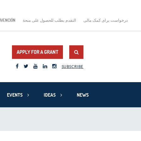
BVENCIÓN
التقدم بطلب للحصول على منحة
درخواست برای کمک مالی
APPLY FOR A GRANT
SUBSCRIBE
EVENTS
IDEAS
NEWS