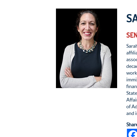
S
SEN
Sarah
affil
assoc
deca
worke
immig
finan
State
Affa
of Ad
and i
Shar