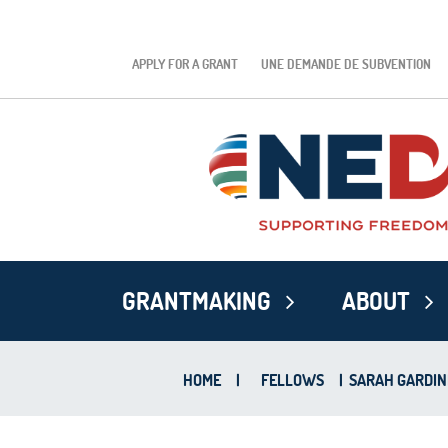
APPLY FOR A GRANT
UNE DEMANDE DE SUBVENTION
GRANTMAKING
ABOUT
HOME
|
FELLOWS
|
SARAH GARDIN