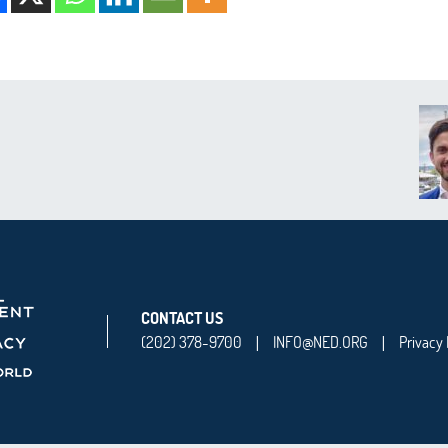
CONTACT US
(202) 378-9700
INFO@NED.ORG
Privacy 
|
|