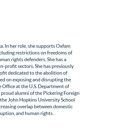
a. In her role, she supports Oxfam
including restrictions on freedoms of
uman rights defenders. She has a
-profit sectors. She has previously
fit dedicated to the abolition of
sed on exposing and disrupting the
ce Office at the U.S. Department of
 a proud alumni of the Pickering Foreign
 the John Hopkins University School
increasing overlap between domestic
rruption, and human rights.