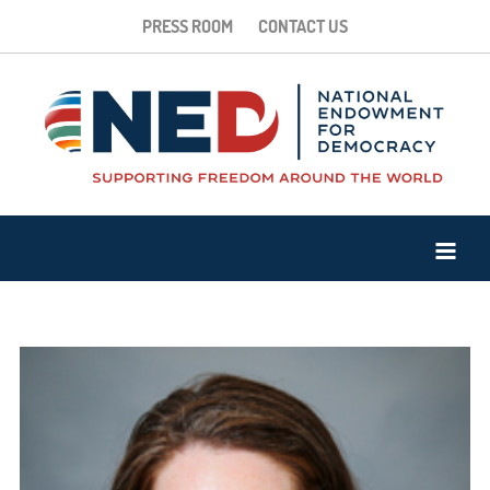
PRESS ROOM
CONTACT US