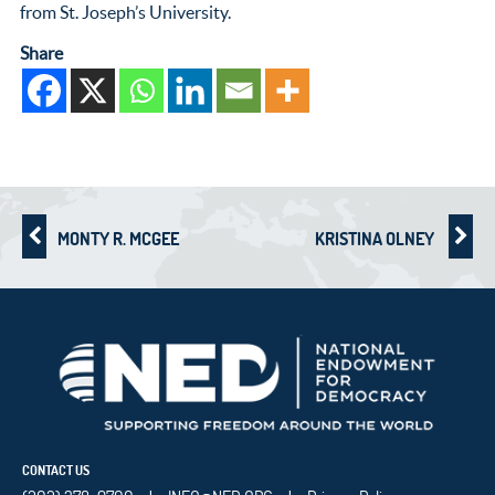
from St. Joseph’s University.
Share
MONTY R. MCGEE
KRISTINA OLNEY
CONTACT US