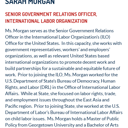
SARAH MORGAN
SENIOR GOVERNMENT RELATIONS OFFICER,
INTERNATIONAL LABOR ORGANIZATION
Ms. Morgan serves as the Senior Government Relations
Officer in the International Labor Organization’s (ILO)
Office for the United States. In this capacity, she works with
government representatives, workers’ and employers’
organizations, as well as relevant United States based
international organizations to promote decent work and
build partnerships for a sustainable and equitable future of
work. Prior to joining the ILO, Ms. Morgan worked for the
U.S. Department of State’s Bureau of Democracy, Human
Rights, and Labor (DRL) in the Office of International Labor
Affairs. While at State, she focused on labor rights, trade,
and employment issues throughout the East Asia and
Pacific region. Prior to joining State, she worked at the U.S.
Department of Labor’s Bureau of International Labor Affairs
on child labor issues. Ms. Morgan holds a Master of Public
Policy from Georgetown University and a Bachelor of Arts