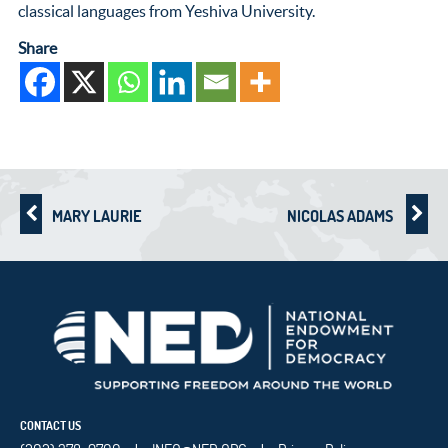
classical languages from Yeshiva University.
Share
MARY LAURIE
NICOLAS ADAMS
CONTACT US