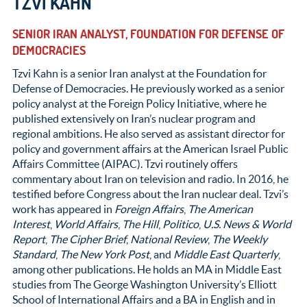
TZVI KAHN
SENIOR IRAN ANALYST, FOUNDATION FOR DEFENSE OF
DEMOCRACIES
Tzvi Kahn is a senior Iran analyst at the Foundation for
Defense of Democracies. He previously worked as a senior
policy analyst at the Foreign Policy Initiative, where he
published extensively on Iran’s nuclear program and
regional ambitions. He also served as assistant director for
policy and government affairs at the American Israel Public
Affairs Committee (AIPAC). Tzvi routinely offers
commentary about Iran on television and radio. In 2016, he
testified before Congress about the Iran nuclear deal. Tzvi’s
work has appeared in
Foreign Affairs
,
The American
Interest
,
World Affairs
,
The Hill
,
Politico
,
U.S. News & World
Report
,
The Cipher Brief
,
National Review
,
The Weekly
Standard
,
The New York Post
, and
Middle East Quarterly
,
among other publications. He holds an MA in Middle East
studies from The George Washington University’s Elliott
School of International Affairs and a BA in English and in