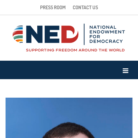
PRESS ROOM
CONTACT US