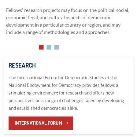
Fellows' research projects may focus on the political, social,
Presentations, whether public or private, offer a venue for
economic, legal, and cultural aspects of democratic
fellows to speak out concerning their countries or topics of
development in a particular country or region, and may
interest and have their voices heard by a Washington
include a range of methodologies and approaches.
audience.
RESEARCH
The International Forum for Democratic Studies at the
National Endowment for Democracy provides fellows a
stimulating environment for research and offers new
perspectives on a range of challenges faced by developing
and established democracies alike.
INTERNATIONAL FORUM