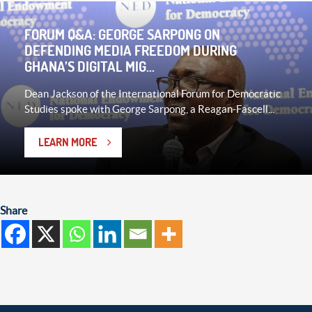
FORUM Q&A: GEORGE SARPONG ON
DEFENDING MEDIA FREEDOM DURING
GHANA’S DIGITAL MIG...
Dean Jackson of the International Forum for Democratic
Studies spoke with George Sarpong, a Reagan-Fascell...
LEARN MORE
Share