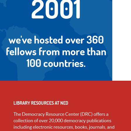
2001
we've hosted over 360
fellows from more than
100 countries.
LIBRARY RESOURCES AT NED
The Democracy Resource Center (DRC) offers a
collection of over 20,000 democracy publications
including electronic resources, books, journals, and