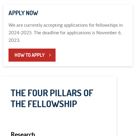
APPLY NOW
We are currently accepting applications for fellowships in
2024-2025. The deadline for applications is November 6,
2023.
HOW TO APPLY
THE FOUR PILLARS OF
THE FELLOWSHIP
Research