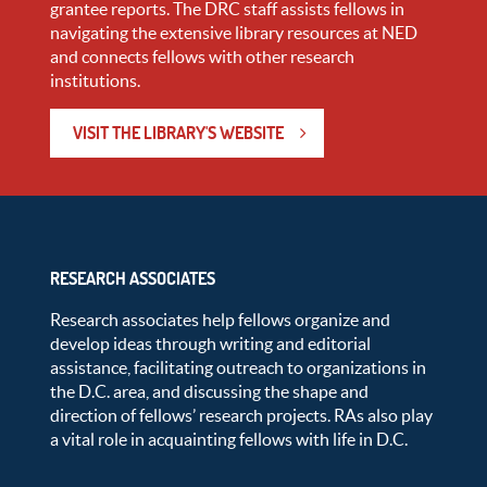
grantee reports. The DRC staff assists fellows in
navigating the extensive library resources at NED
and connects fellows with other research
institutions.
VISIT THE LIBRARY'S WEBSITE
RESEARCH ASSOCIATES
Research associates help fellows organize and
develop ideas through writing and editorial
assistance, facilitating outreach to organizations in
the D.C. area, and discussing the shape and
direction of fellows’ research projects. RAs also play
a vital role in acquainting fellows with life in D.C.