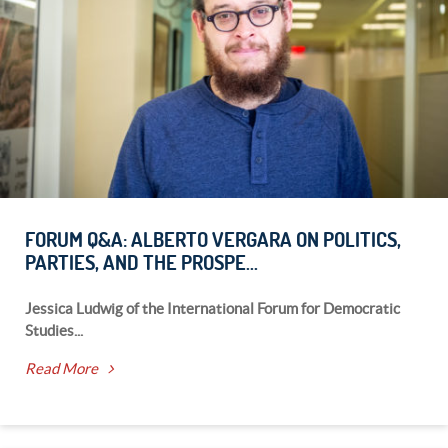
FORUM Q&A: ALBERTO VERGARA ON POLITICS,
PARTIES, AND THE PROSPE...
Jessica Ludwig of the International Forum for Democratic
Studies...
Read More