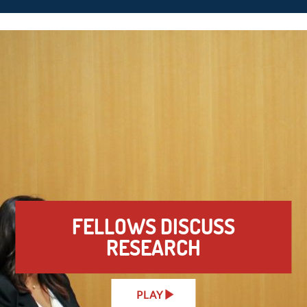
FELLOWS DISCUSS
RESEARCH
PLAY