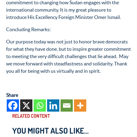
commitment to changing how Sudan engages with the
international community. It is my great pleasure to
introduce His Excellency Foreign Minister Omer Ismail.
Concluding Remarks:
Our purpose today was not just to honor brave democrats
for what they have done, but to inspire greater commitment
to meeting the very difficult challenges that lie ahead. May
we move forward with steadfastness and solidarity. Thank
you all for being with us virtually and in spirit.
Share
RELATED CONTENT
YOU MIGHT ALSO LIKE...