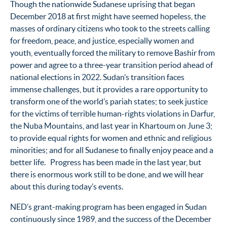
Though the nationwide Sudanese uprising that began
December 2018 at first might have seemed hopeless, the
masses of ordinary citizens who took to the streets calling
for freedom, peace, and justice, especially women and
youth, eventually forced the military to remove Bashir from
power and agree to a three-year transition period ahead of
national elections in 2022. Sudan’s transition faces
immense challenges, but it provides a rare opportunity to
transform one of the world’s pariah states; to seek justice
for the victims of terrible human-rights violations in Darfur,
the Nuba Mountains, and last year in Khartoum on June 3;
to provide equal rights for women and ethnic and religious
minorities; and for all Sudanese to finally enjoy peace and a
better life. Progress has been made in the last year, but
there is enormous work still to be done, and we will hear
about this during today’s events.
NED’s grant-making program has been engaged in Sudan
continuously since 1989, and the success of the December