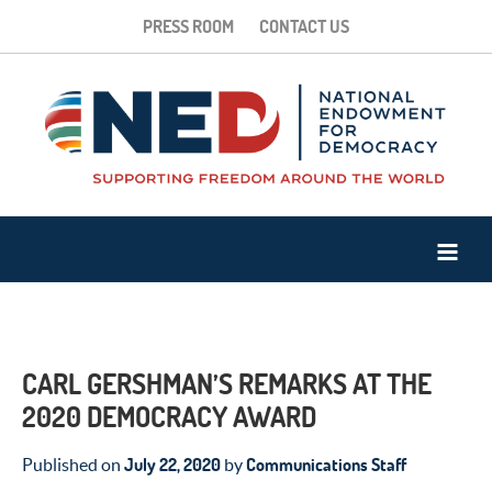
PRESS ROOM
CONTACT US
CARL GERSHMAN’S REMARKS AT THE
2020 DEMOCRACY AWARD
July 22, 2020
Communications Staff
Published on
by