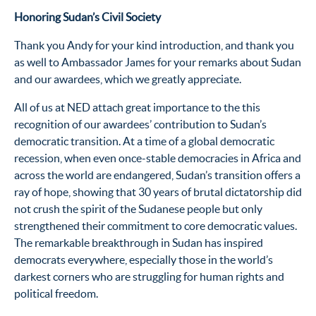
Honoring Sudan’s Civil Society
Thank you Andy for your kind introduction, and thank you
as well to Ambassador James for your remarks about Sudan
and our awardees, which we greatly appreciate.
All of us at NED attach great importance to the this
recognition of our awardees’ contribution to Sudan’s
democratic transition. At a time of a global democratic
recession, when even once-stable democracies in Africa and
across the world are endangered, Sudan’s transition offers a
ray of hope, showing that 30 years of brutal dictatorship did
not crush the spirit of the Sudanese people but only
strengthened their commitment to core democratic values.
The remarkable breakthrough in Sudan has inspired
democrats everywhere, especially those in the world’s
darkest corners who are struggling for human rights and
political freedom.