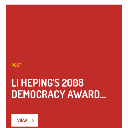
POST
LI HEPING'S 2008
DEMOCRACY AWARD...
VIEW