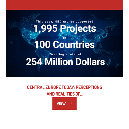
CENTRAL EUROPE TODAY: PERCEPTIONS
AND REALITIES OF...
VIEW