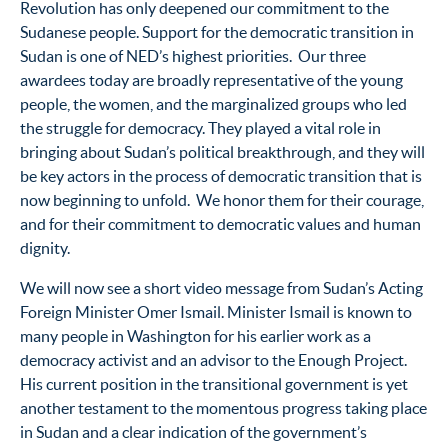
Revolution has only deepened our commitment to the
Sudanese people. Support for the democratic transition in
Sudan is one of NED’s highest priorities. Our three
awardees today are broadly representative of the young
people, the women, and the marginalized groups who led
the struggle for democracy. They played a vital role in
bringing about Sudan’s political breakthrough, and they will
be key actors in the process of democratic transition that is
now beginning to unfold. We honor them for their courage,
and for their commitment to democratic values and human
dignity.
We will now see a short video message from Sudan’s Acting
Foreign Minister Omer Ismail. Minister Ismail is known to
many people in Washington for his earlier work as a
democracy activist and an advisor to the Enough Project.
His current position in the transitional government is yet
another testament to the momentous progress taking place
in Sudan and a clear indication of the government’s