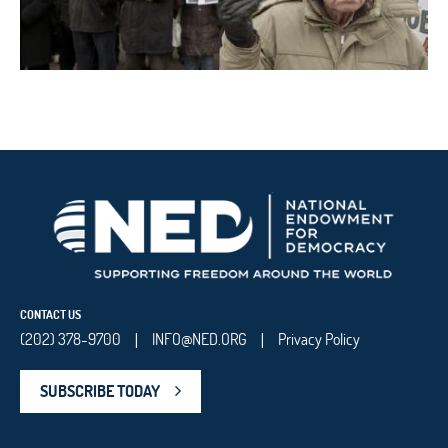
CONTACT US
(202) 378-9700
INFO@NED.ORG
Privacy Policy
|
|
SUBSCRIBE TODAY