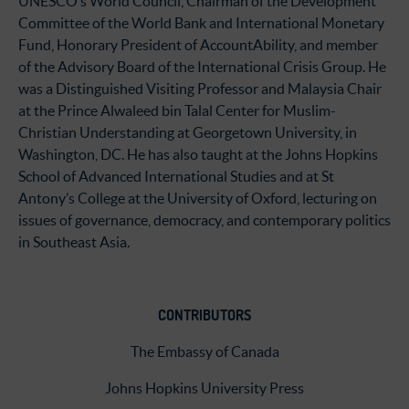
UNESCO’s World Council, Chairman of the Development
Committee of the World Bank and International Monetary
Fund, Honorary President of AccountAbility, and member
of the Advisory Board of the International Crisis Group. He
was a Distinguished Visiting Professor and Malaysia Chair
at the Prince Alwaleed bin Talal Center for Muslim-
Christian Understanding at Georgetown University, in
Washington, DC. He has also taught at the Johns Hopkins
School of Advanced International Studies and at St
Antony’s College at the University of Oxford, lecturing on
issues of governance, democracy, and contemporary politics
in Southeast Asia.
CONTRIBUTORS
The Embassy of Canada
Johns Hopkins University Press