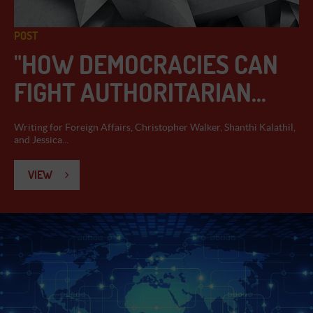
POST
"HOW DEMOCRACIES CAN
FIGHT AUTHORITARIAN...
Writing for Foreign Affairs, Christopher Walker, Shanthi Kalathil,
and Jessica...
VIEW