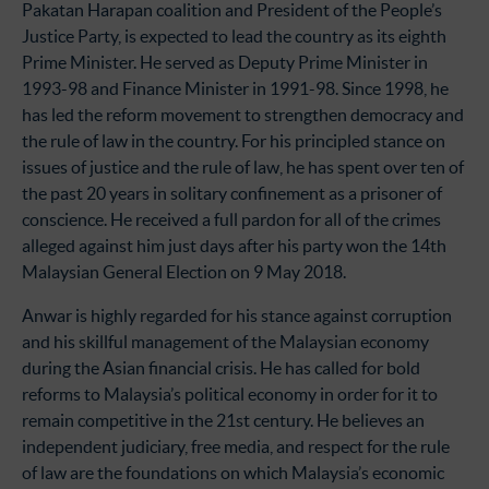
Pakatan Harapan coalition and President of the People’s
Justice Party, is expected to lead the country as its eighth
Prime Minister. He served as Deputy Prime Minister in
1993-98 and Finance Minister in 1991-98. Since 1998, he
has led the reform movement to strengthen democracy and
the rule of law in the country. For his principled stance on
issues of justice and the rule of law, he has spent over ten of
the past 20 years in solitary confinement as a prisoner of
conscience. He received a full pardon for all of the crimes
alleged against him just days after his party won the 14th
Malaysian General Election on 9 May 2018.
Anwar is highly regarded for his stance against corruption
and his skillful management of the Malaysian economy
during the Asian financial crisis. He has called for bold
reforms to Malaysia’s political economy in order for it to
remain competitive in the 21st century. He believes an
independent judiciary, free media, and respect for the rule
of law are the foundations on which Malaysia’s economic