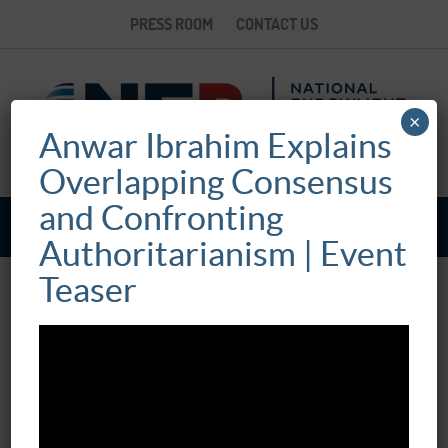
PRESS ROOM
CONTACT US
×
Anwar Ibrahim Explains
Overlapping Consensus
and Confronting
Authoritarianism | Event
Teaser
FIFTEENTH ANNUAL SEYMOUR MARTIN
LIPSET LECTURE: CONFRONTING
AUTHORITARIANISM