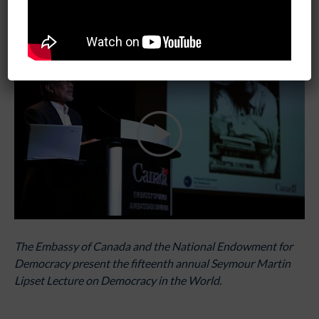
February 11, 2019
06:00 pm - 08:30 pm
The Embassy of Canada and the National Endowment for
Democracy present the fifteenth annual Seymour Martin
Lipset Lecture on Democracy in the World.