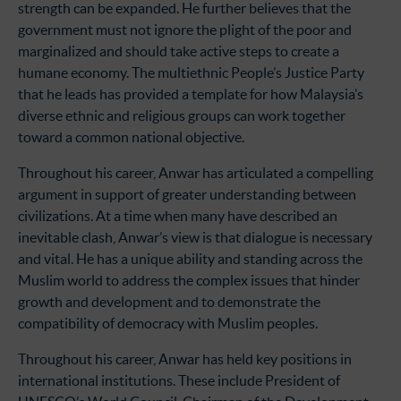
strength can be expanded. He further believes that the
government must not ignore the plight of the poor and
marginalized and should take active steps to create a
humane economy. The multiethnic People’s Justice Party
that he leads has provided a template for how Malaysia’s
diverse ethnic and religious groups can work together
toward a common national objective.
Throughout his career, Anwar has articulated a compelling
argument in support of greater understanding between
civilizations. At a time when many have described an
inevitable clash, Anwar’s view is that dialogue is necessary
and vital. He has a unique ability and standing across the
Muslim world to address the complex issues that hinder
growth and development and to demonstrate the
compatibility of democracy with Muslim peoples.
Throughout his career, Anwar has held key positions in
international institutions. These include President of