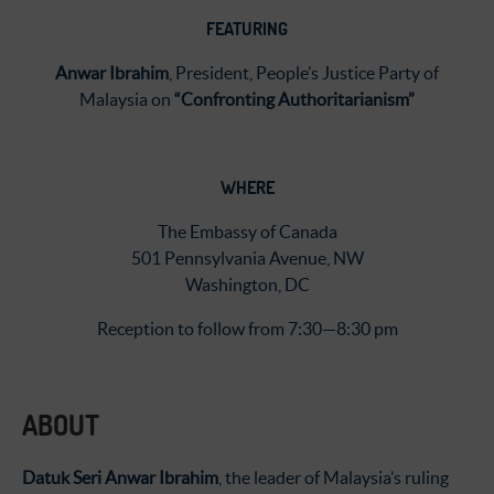
FEATURING
Anwar
Ibrahim
,
President, People’s Justice Party of
Malaysia on
“Confronting Authoritarianism”
WHERE
The Embassy of Canada
501 Pennsylvania Avenue, NW
Washington, DC
Reception to follow from 7:30—8:30 pm
ABOUT
Datuk Seri Anwar Ibrahim
, the leader of Malaysia’s ruling