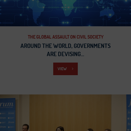
THE GLOBAL ASSAULT ON CIVIL SOCIETY
AROUND THE WORLD, GOVERNMENTS
ARE DEVISING...
VIEW