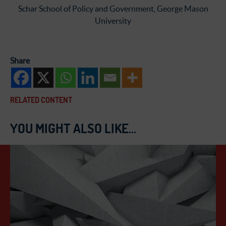
Schar School of Policy and Government, George Mason
University
Share
RELATED CONTENT
YOU MIGHT ALSO LIKE...