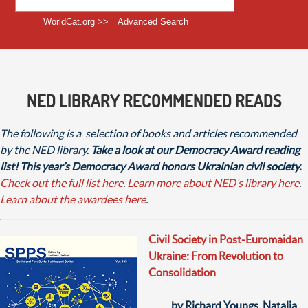
WorldCat.org >>
Advanced Search
NED LIBRARY RECOMMENDED READS
The following is a selection of books and articles recommended
by the NED library.
Take a look at our Democracy Award reading
list! This year’s Democracy Award honors Ukrainian civil society.
Check out the full list here
.
Learn more about NED’s library here
.
Learn about the awardees here
.
Civil Society in Post-Euromaidan
Ukraine: From Revolution to
Consolidation
by Richard Youngs, Natalia