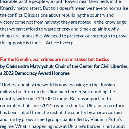
bearable, as the people who put flowers near their beds in the
Kharkiv metro attest. But this doesn’t mean we have to normalise
the conflict. Discussions about rebuilding the country and
victory
come not from naivety: they are rooted in the knowledge
that we can’t afford to waste energy and time explaining why
things are impossible. We need to preserve our strength to prove
the opposite is true.” — Article Excerpt
For the Kremlin, war crimes are not mistakes but tactics
by Oleksandra Matviychuk, Chair of the Center for Civil Liberties,
a 2022 Democracy Award Honoree
“Understandably the world is now focusing on the Russian
military build-up on the Ukrainian border, surrounding the
country with some 140,000 troops. But it is important to
remember that since 2014 a whole chunk of Ukrainian territory
has been cut off from the rest of the country by an iron curtain
and run by proxy armed groups bankrolled by Vladimir Putin’s
regime. What is happening now at Ukraine’s border is not about