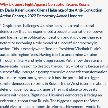
Why Ukraine’s Fight Against Corruption Scares Russia
by Daria Kaleniuk and Olena Halushka of the Anti-Corruption
Action Center, a 2022 Democracy Award Honoree
“Despite the challenges Ukraine faces, it is a real electoral
democracy that has experienced a peaceful transition of power
and has genuine political competition, and it is closer than ever
before to becoming a role model of successful democracy in
action. This is exactly what Russian President Vladimir Putin’s
autocratic regime fears. Having tried to undermine Ukraine
through military and hybrid aggression, Putin now threatens a
large-scale invasion to destroy the country—not only because it is
successfully undergoing comprehensive domestic transformation
but, more importantly, because it has the potential to trigger
similar democratic reforms in Russia. If the West is serious about
defending democracy, Ukraine is the right place to prove its
words with deeds. Right now, Ukraine’s democracy is facing an
existential threat from Russia. The biggest support the West
could give to sustain domestic reform achievements would be