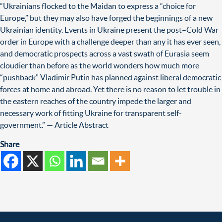
“Ukrainians flocked to the Maidan to express a “choice for
Europe,” but they may also have forged the beginnings of a new
Ukrainian identity. Events in Ukraine present the post–Cold War
order in Europe with a challenge deeper than any it has ever seen,
and democratic prospects across a vast swath of Eurasia seem
cloudier than before as the world wonders how much more
“pushback” Vladimir Putin has planned against liberal democratic
forces at home and abroad. Yet there is no reason to let trouble in
the eastern reaches of the country impede the larger and
necessary work of fitting Ukraine for transparent self-
government.” — Article Abstract
Share