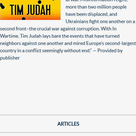
more than two million people
have been displaced, and
Ukrainians fight one another on a
second front–the crucial war against corruption. With In
Wartime, Tim Judah lays bare the events that have turned
neighbors against one another and mired Europe’s second-largest
country in a conflict seemingly without end.” — Provided by
publisher
ARTICLES