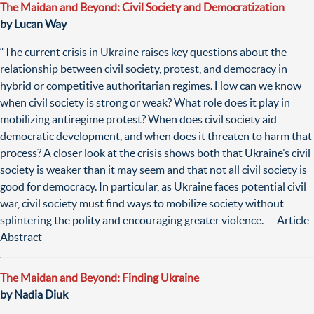
The Maidan and Beyond: Civil Society and Democratization
by Lucan Way
“The current crisis in Ukraine raises key questions about the
relationship between civil society, protest, and democracy in
hybrid or competitive authoritarian regimes. How can we know
when civil society is strong or weak? What role does it play in
mobilizing antiregime protest? When does civil society aid
democratic development, and when does it threaten to harm that
process? A closer look at the crisis shows both that Ukraine’s civil
society is weaker than it may seem and that not all civil society is
good for democracy. In particular, as Ukraine faces potential civil
war, civil society must find ways to mobilize society without
splintering the polity and encouraging greater violence. — Article
Abstract
The Maidan and Beyond: Finding Ukraine
by Nadia Diuk