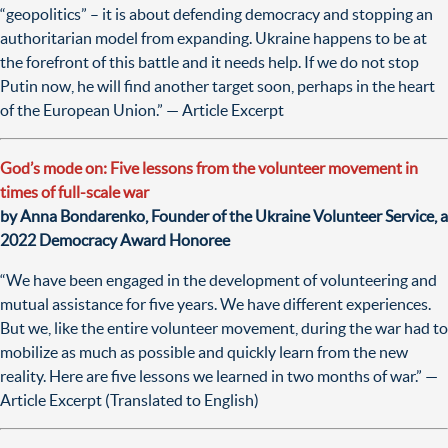
“geopolitics” – it is about defending democracy and stopping an
authoritarian model from expanding. Ukraine happens to be at
the forefront of this battle and it needs help. If we do not stop
Putin now, he will find another target soon, perhaps in the heart
of the European Union.” — Article Excerpt
God’s mode on: Five lessons from the volunteer movement in
times of full-scale war
by Anna Bondarenko, Founder of the Ukraine Volunteer Service, a
2022 Democracy Award Honoree
“We have been engaged in the development of volunteering and
mutual assistance for five years. We have different experiences.
But we, like the entire volunteer movement, during the war had to
mobilize as much as possible and quickly learn from the new
reality. Here are five lessons we learned in two months of war.” —
Article Excerpt (Translated to English)