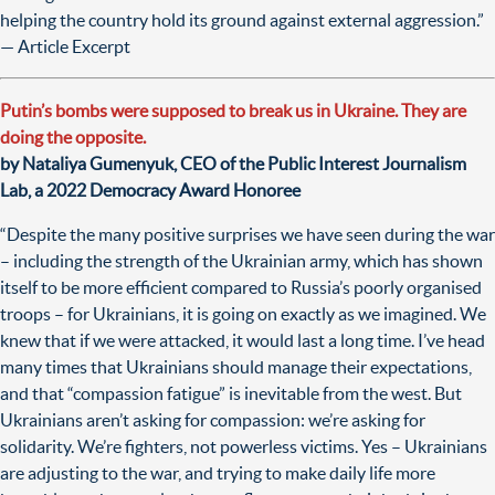
helping the country hold its ground against external aggression.”
— Article Excerpt
Putin’s bombs were supposed to break us in Ukraine. They are
doing the opposite.
by Nataliya Gumenyuk, CEO of the Public Interest Journalism
Lab, a 2022 Democracy Award Honoree
“Despite the many positive surprises we have seen during the war
– including the strength of the Ukrainian army, which has shown
itself to be more efficient compared to Russia’s poorly organised
troops – for Ukrainians, it is going on exactly as we imagined. We
knew that if we were attacked, it would last a long time. I’ve head
many times that Ukrainians should manage their expectations,
and that “compassion fatigue” is inevitable from the west. But
Ukrainians aren’t asking for compassion: we’re asking for
solidarity. We’re fighters, not powerless victims. Yes – Ukrainians
are adjusting to the war, and trying to make daily life more