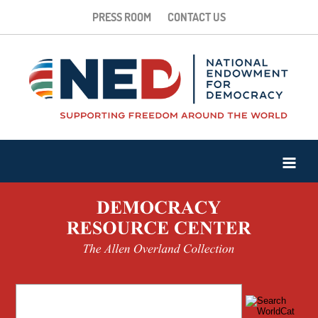
PRESS ROOM
CONTACT US