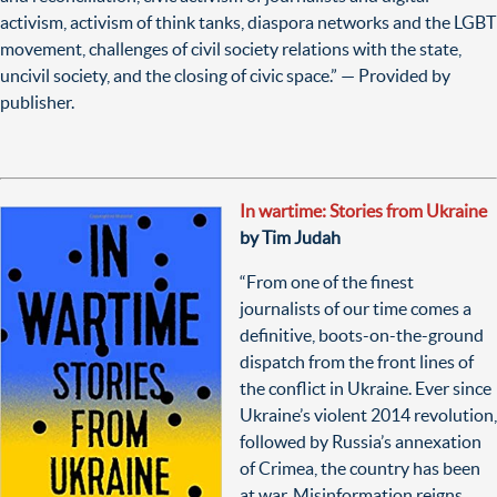
activism, activism of think tanks, diaspora networks and the LGBT
movement, challenges of civil society relations with the state,
uncivil society, and the closing of civic space.
”
— Provided by
publisher.
In wartime: Stories from Ukraine
by Tim Judah
“From one of the finest
journalists of our time comes a
definitive, boots-on-the-ground
dispatch from the front lines of
the conflict in Ukraine. Ever since
Ukraine’s violent 2014 revolution,
followed by Russia’s annexation
of Crimea, the country has been
at war. Misinformation reigns,