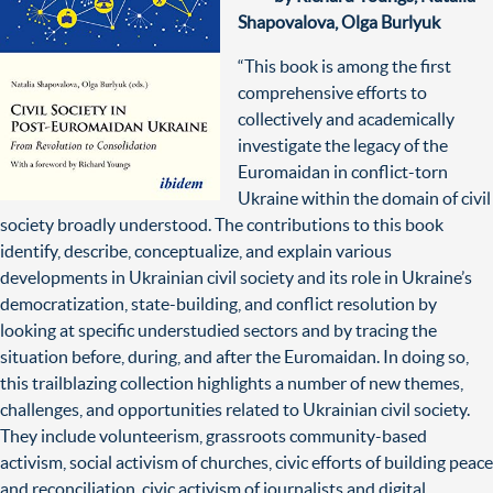
Shapovalova, Olga Burlyuk
“This book is among the first
comprehensive efforts to
collectively and academically
investigate the legacy of the
Euromaidan in conflict-torn
Ukraine within the domain of civil
society broadly understood. The contributions to this book
identify, describe, conceptualize, and explain various
developments in Ukrainian civil society and its role in Ukraine’s
democratization, state-building, and conflict resolution by
looking at specific understudied sectors and by tracing the
situation before, during, and after the Euromaidan. In doing so,
this trailblazing collection highlights a number of new themes,
challenges, and opportunities related to Ukrainian civil society.
They include volunteerism, grassroots community-based
activism, social activism of churches, civic efforts of building peace
and reconciliation, civic activism of journalists and digital