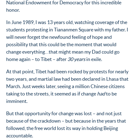
National Endowment for Democracy for this incredible
honor.
In June 1989, I was 13 years old, watching coverage of the
students protesting in Tiananmen Square with my father. I
will never forget the newfound feeling of hope and
possibility that this could be the moment that would
change everything…that might mean my Dad could go
home again – to Tibet – after
30 years
in exile.
At that point, Tibet had been rocked by protests for nearly
two years, and martial law had been declared in Lhasa that
March. Just weeks later, seeing a million Chinese citizens
taking to the streets, it seemed as if change
had
to be
imminent.
But that opportunity for change was lost – and not just
because of the crackdown – but because in the years that
followed, the free world lost its way in holding Beijing
accountable.