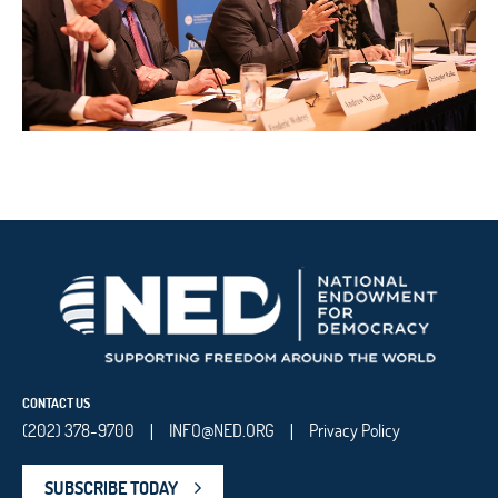
CONTACT US
(202) 378-9700
INFO@NED.ORG
Privacy Policy
|
|
SUBSCRIBE TODAY