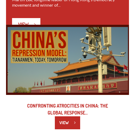
movement and winner of...
VIEW
CONFRONTING ATROCITIES IN CHINA: THE
GLOBAL RESPONSE...
VIEW