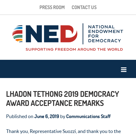
PRESS ROOM
CONTACT US
LHADON TETHONG 2019 DEMOCRACY
AWARD ACCEPTANCE REMARKS
June 6, 2019
Communications Staff
Published on
by
Thank you, Representative Suozzi, and thank you to the