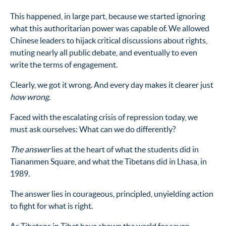
This happened, in large part, because we started ignoring
what this authoritarian power was capable of. We allowed
Chinese leaders to hijack critical discussions about rights,
muting nearly all public debate, and eventually to even
write the terms of engagement.
Clearly, we got it wrong. And every day makes it clearer just
how wrong.
Faced with the escalating crisis of repression today, we
must ask ourselves: What can we do differently?
The answer
lies at the heart of what the students did in
Tiananmen Square, and what the Tibetans did in Lhasa, in
1989.
The answer lies in courageous, principled, unyielding action
to fight for what is right.