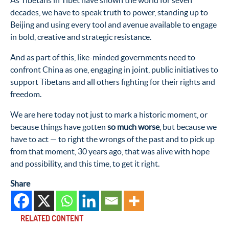
As Tibetans in Tibet have shown the world for seven
decades, we have to speak truth to power, standing up to
Beijing and using every tool and avenue available to engage
in bold, creative and strategic resistance.
And as part of this, like-minded governments need to
confront China as one, engaging in joint, public initiatives to
support Tibetans and all others fighting for their rights and
freedom.
We are here today not just to mark a historic moment, or
because things have gotten
so much worse
, but because we
have to act — to right the wrongs of the past and to pick up
from that moment, 30 years ago, that was alive with hope
and possibility, and this time, to get it right.
Share
RELATED CONTENT