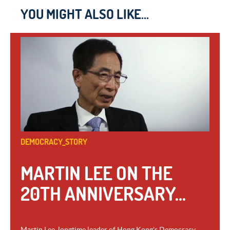
YOU MIGHT ALSO LIKE...
DEMOCRACY_STORY
MARTIN LEE ON THE
20TH ANNIVERSARY...
Martin Lee, longtime leader of Hong Kong's Democracy