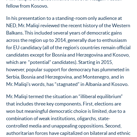
fellow from Kosovo.
In his presentation to a standing-room only audience at
NED, Mr. Maliqi reviewed the recent history of the Western
Balkans. This included several years of democratic gains
across the region up to 2014, generally due to enthusiasm
for EU candidacy (all of the region’s countries remain official
candidates except for Bosnia and Herzegovina and Kosovo,
which are “potential” candidates). Starting in 2015,
however, popular support for democracy has plummeted in
Serbia, Bosnia and Herzegovina, and Montenegro, and in
Mr. Maliqi’s words, has “stagnated” in Albania and Kosovo.
Mr. Maliqi termed the situation an “illiberal equilibrium”
that includes three key components. First, elections are
won but meaningful democratic choice is limited, due to a
combination of weak institutions, oligarchs, state-
controlled media and unappealing oppositions. Second,
authoritarian forces have capitalized on bilateral and ethnic