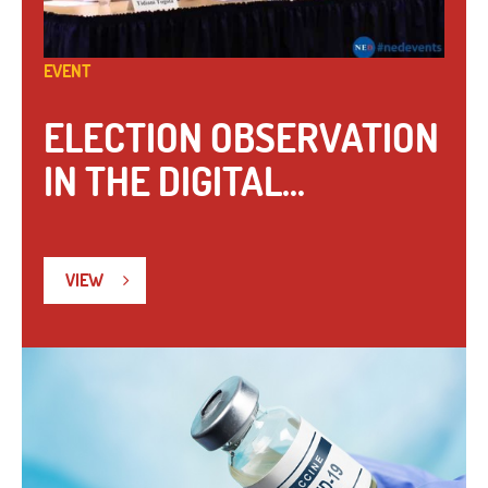
EVENT
ELECTION OBSERVATION
IN THE DIGITAL...
VIEW