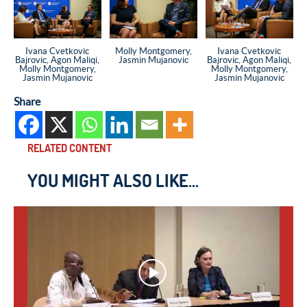
Ivana Cvetkovic
Molly Montgomery,
Ivana Cvetkovic
Bajrovic, Agon Maliqi,
Jasmin Mujanovic
Bajrovic, Agon Maliqi,
Molly Montgomery,
Molly Montgomery,
Jasmin Mujanovic
Jasmin Mujanovic
Share
RELATED CONTENT
YOU MIGHT ALSO LIKE...