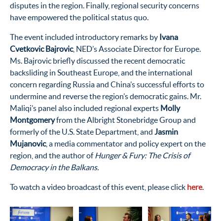
disputes in the region. Finally, regional security concerns
have empowered the political status quo.
The event included introductory remarks by
Ivana
Cvetkovic Bajrovic
, NED’s Associate Director for Europe.
Ms. Bajrovic briefly discussed the recent democratic
backsliding in Southeast Europe, and the international
concern regarding Russia and China’s successful efforts to
undermine and reverse the region’s democratic gains. Mr.
Maliqi’s panel also included regional experts
Molly
Montgomery
from the Albright Stonebridge Group and
formerly of the U.S. State Department, and
Jasmin
Mujanovic
, a media commentator and policy expert on the
region, and the author of
Hunger & Fury: The Crisis of
Democracy in the Balkans.
To watch a video broadcast of this event, please click
here
.