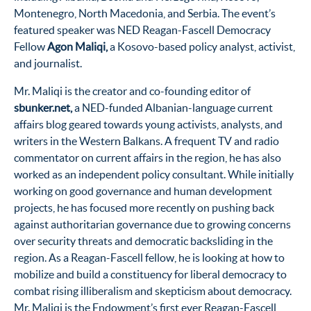
Montenegro, North Macedonia, and Serbia. The event’s
featured speaker was NED Reagan-Fascell Democracy
Fellow
Agon Maliqi,
a Kosovo-based policy analyst, activist,
and journalist.
Mr. Maliqi is the creator and co-founding editor of
sbunker.net,
a NED-funded Albanian-language current
affairs blog geared towards young activists, analysts, and
writers in the Western Balkans. A frequent TV and radio
commentator on current affairs in the region, he has also
worked as an independent policy consultant. While initially
working on good governance and human development
projects, he has focused more recently on pushing back
against authoritarian governance due to growing concerns
over security threats and democratic backsliding in the
region. As a Reagan-Fascell fellow, he is looking at how to
mobilize and build a constituency for liberal democracy to
combat rising illiberalism and skepticism about democracy.
Mr. Maliqi is the Endowment’s first ever Reagan-Fascell