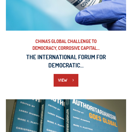
CHINA'S GLOBAL CHALLENGE TO
DEMOCRACY, CORROSIVE CAPITAL...
THE INTERNATIONAL FORUM FOR
DEMOCRATIC...
VIEW