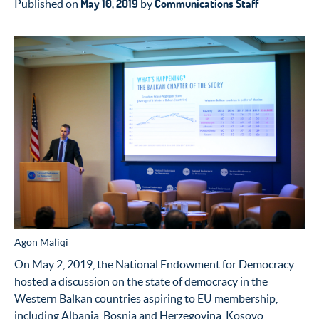
May 10, 2019
Communications Staff
Published on
by
Agon Maliqi
On May 2, 2019, the National Endowment for Democracy
hosted a discussion on the state of democracy in the
Western Balkan countries aspiring to EU membership,
including Albania, Bosnia and Herzegovina, Kosovo,