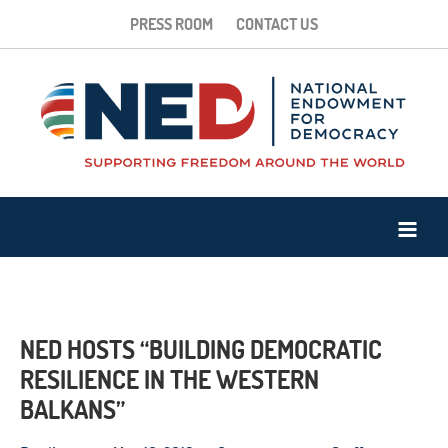
PRESS ROOM
CONTACT US
NED HOSTS “BUILDING DEMOCRATIC
RESILIENCE IN THE WESTERN
BALKANS”