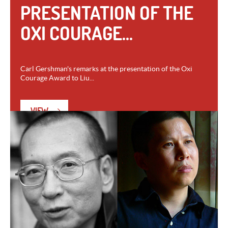
PRESENTATION OF THE
OXI COURAGE...
Carl Gershman's remarks at the presentation of the Oxi
Courage Award to Liu...
VIEW