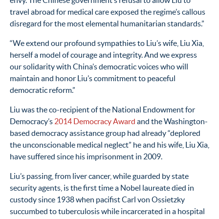
travel abroad for medical care exposed the regime’s callous
disregard for the most elemental humanitarian standards.”
“We extend our profound sympathies to Liu’s wife, Liu Xia,
herself a model of courage and integrity. And we express
our solidarity with China’s democratic voices who will
maintain and honor Liu’s commitment to peaceful
democratic reform.”
Liu was the co-recipient of the National Endowment for
Democracy’s
2014 Democracy Award
and the Washington-
based democracy assistance group had already “deplored
the unconscionable medical neglect” he and his wife, Liu Xia,
have suffered since his imprisonment in 2009.
Liu’s passing, from liver cancer, while guarded by state
security agents, is the first time a Nobel laureate died in
custody since 1938 when pacifist Carl von Ossietzky
succumbed to tuberculosis while incarcerated in a hospital