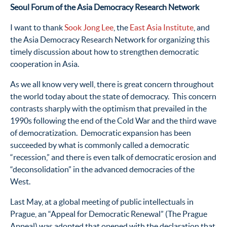
Seoul Forum of the Asia Democracy Research Network
I want to thank
Sook Jong Lee
, the
East Asia Institute
, and
the Asia Democracy Research Network for organizing this
timely discussion about how to strengthen democratic
cooperation in Asia.
As we all know very well, there is great concern throughout
the world today about the state of democracy. This concern
contrasts sharply with the optimism that prevailed in the
1990s following the end of the Cold War and the third wave
of democratization. Democratic expansion has been
succeeded by what is commonly called a democratic
“recession,” and there is even talk of democratic erosion and
“deconsolidation” in the advanced democracies of the
West.
Last May, at a global meeting of public intellectuals in
Prague, an “Appeal for Democratic Renewal” (The Prague
Appeal) was adopted that opened with the declaration that