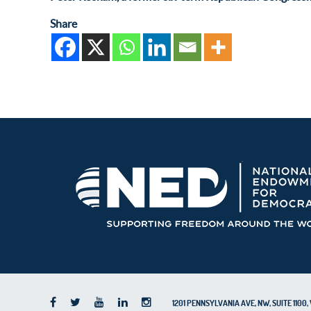
Share
1201 PENNSYLVANIA AVE, NW, SUITE 110