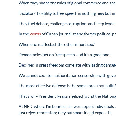
When they shape the rules of global commerce and speech
Dictators’ hostility to free speech is nothing new but i
They fuel debate, challenge corruption, and keep leaders
In the
words
of Cuban journalist and former political 
When one is affected, the other is hurt too.”
Democracies bet on free speech, and it’s a good one.
Declines in press freedom correlate with lasting damag
We cannot counter authoritarian censorship with gov
The most effective defense is the same force that built
That’s why President Reagan helped found the Nationa
At NED, where I’m board chair, we support individuals 
just reject repression; they outsmart it and expose it.