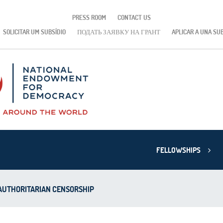
PRESS ROOM
CONTACT US
SOLICITAR UM SUBSÍDIO
ПОДАТЬ ЗАЯВКУ НА ГРАНТ
APLICAR A UNA SU
FELLOWSHIPS
 AUTHORITARIAN CENSORSHIP