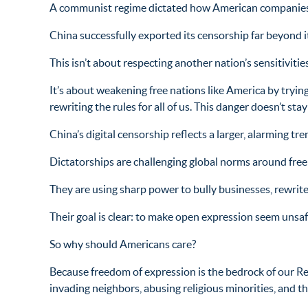
A communist regime dictated how American companies
China successfully exported its censorship far beyond i
This isn’t about respecting another nation’s sensitivities
It’s about weakening free nations like America by trying
rewriting the rules for all of us. This danger doesn’t s
China’s digital censorship reflects a larger, alarming tre
Dictatorships are challenging global norms around free
They are using sharp power to bully businesses, rewrite
Their goal is clear: to make open expression seem unsafe
So why should Americans care?
Because freedom of expression is the bedrock of our Re
invading neighbors, abusing religious minorities, and t