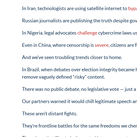
In Iran, technologists are using satellite internet to
byp
Russian journalists are publishing the truth despite g
In Nigeria, legal advocates
challenge
cybercrime laws use
Even in China, where censorship is
severe
, citizens ar
And we’ve seen troubling trends closer to home.
In Brazil, when debates over election integrity became
remove vaguely defined “risky” content.
There was no public debate, no legislative vote — just a 
Our partners warned it would chill legitimate speech a
These aren’t distant fights.
They’re frontline battles for the same freedoms we cher