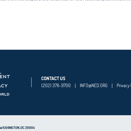
CONTACT US
(202) 378-9700
INFO@NED.ORG
Privacy 
|
|
0, WASHINGTON, DC 20004