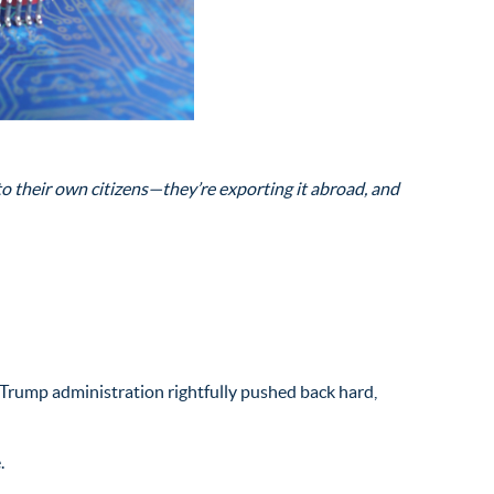
 their own citizens—they’re exporting it abroad, and
Trump administration rightfully pushed back hard,
.