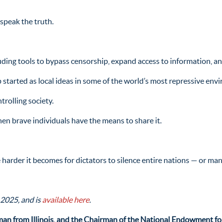
speak the truth.
uding tools to bypass censorship, expand access to information, a
 started as local ideas in some of the world’s most repressive env
rolling society.
hen brave individuals have the means to share it.
harder it becomes for dictators to silence entire nations — or man
 2025, and is
available here
.
an from Illinois, and the Chairman of the National Endowment f