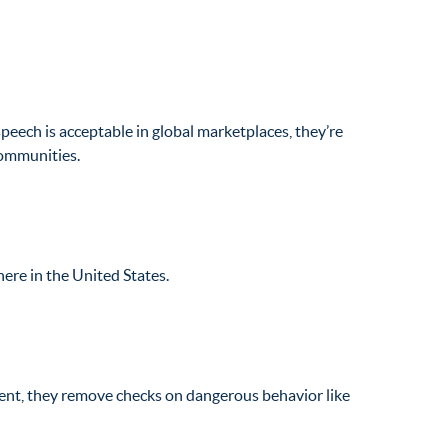
speech is acceptable in global marketplaces, they’re
 communities.
here in the United States.
sent, they remove checks on dangerous behavior like