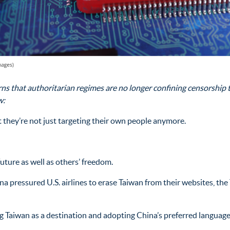
 that authoritarian regimes are no longer confining censorship to
w:
they’re not just targeting their own people anymore.
uture as well as others’ freedom.
pressured U.S. airlines to erase Taiwan from their websites, the 
 Taiwan as a destination and adopting China’s preferred language