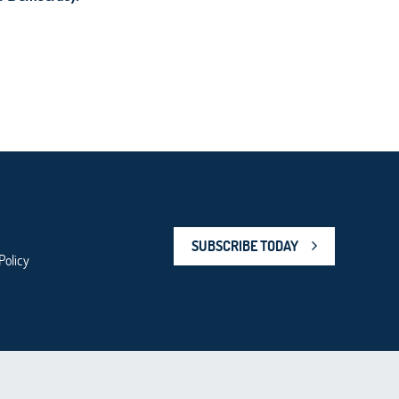
SUBSCRIBE TODAY
Policy