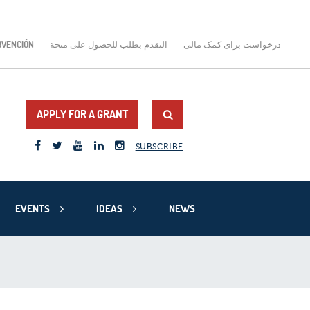
BVENCIÓN
التقدم بطلب للحصول على منحة
درخواست برای کمک مالی
APPLY FOR A GRANT
SUBSCRIBE
EVENTS
IDEAS
NEWS