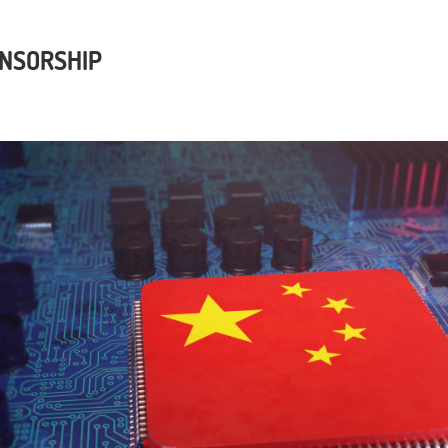
ENSORSHIP