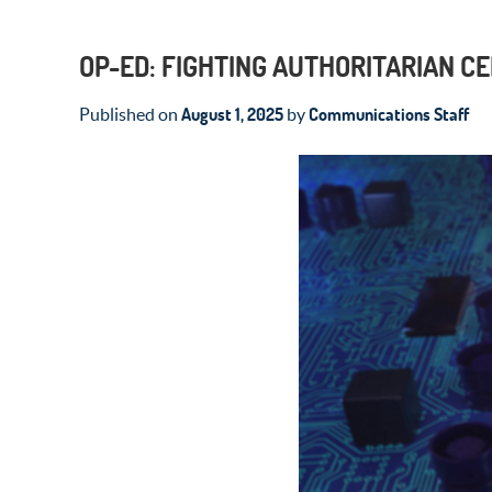
OP-ED: FIGHTING AUTHORITARIAN C
August 1, 2025
Communications Staff
Published on
by