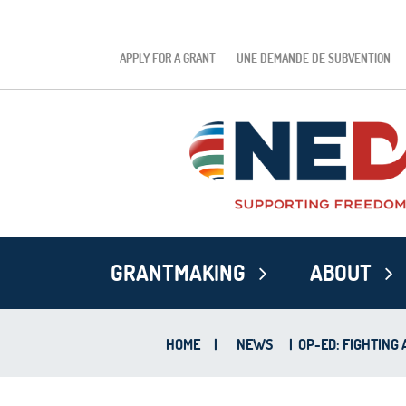
APPLY FOR A GRANT
UNE DEMANDE DE SUBVENTION
GRANTMAKING
ABOUT
HOME
|
NEWS
|
OP-ED: FIGHTING