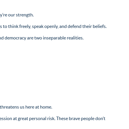
y’re our strength.
to think freely, speak openly, and defend their beliefs.
d democracy are two inseparable realities.
threatens us here at home.
sion at great personal risk. These brave people don’t