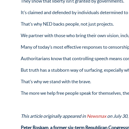
They show that liberty isn’t granted by governments.
It’s claimed and defended by individuals determined to 
That’s why NED backs people, not just projects.
We partner with those who bring their own vision, incl
Many of today’s most effective responses to censorship
Authoritarians know that controlling speech means cont
But truth has a stubborn way of surfacing, especially w
That’s why we stand with the brave.
The more we help free people speak for themselves, the 
This article originally appeared in
Newsmax
on July 30,
Peter Roskam, a former six-term Republican Congressm