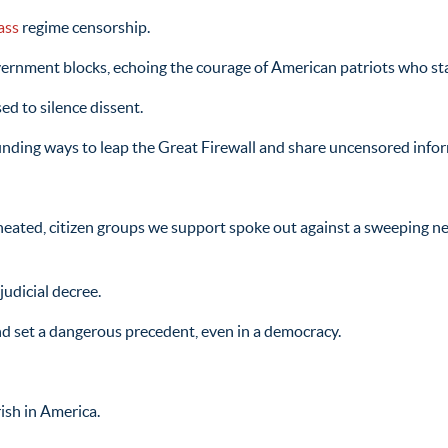
ass
regime censorship.
overnment blocks, echoing the courage of American patriots who st
d to silence dissent.
e finding ways to leap the Great Firewall and share uncensored info
 heated, citizen groups we support spoke out against a sweeping 
judicial decree.
nd set a dangerous precedent, even in a democracy.
ish in America.