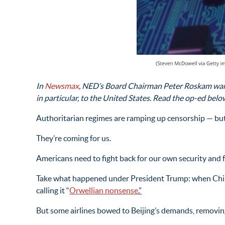
In
Newsmax
, NED’s Board Chairman Peter Roskam warns
in particular, to the United States. Read the op-ed belo
Authoritarian regimes are ramping up censorship — but 
They’re coming for us.
Americans need to fight back for our own security and f
Take what happened under President Trump: when China 
calling it “
Orwellian nonsense
.”
But some airlines bowed to Beijing’s demands, removing