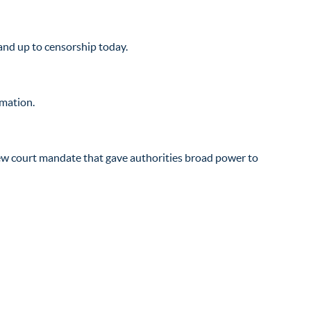
and up to censorship today.
rmation.
new court mandate that gave authorities broad power to