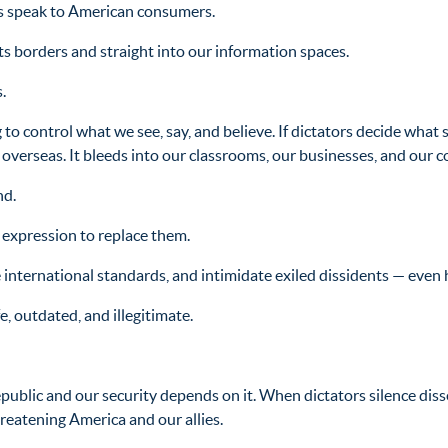
 speak to American consumers.
ts borders and straight into our information spaces.
.
 to control what we see, say, and believe. If dictators decide what 
tay overseas. It bleeds into our classrooms, our businesses, and our
nd.
 expression to replace them.
 international standards, and intimidate exiled dissidents — even 
, outdated, and illegitimate.
public and our security depends on it. When dictators silence dis
hreatening America and our allies.