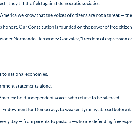
, they tilt the field against democratic societies.
n America we know that the voices of citizens are not a threat — the
 honest. Our Constitution is founded on the power of free citizens 
prisoner Normando Hernández González, “freedom of expression an
e to national economies.
ernment statements alone.
 America: bold, independent voices who refuse to be silenced.
l Endowment for Democracy: to weaken tyranny abroad before it 
every day — from parents to pastors—who are defending free expres