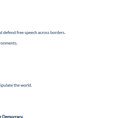
nd defend free speech across borders.
ironments.
ipulate the world.
or Democracy.