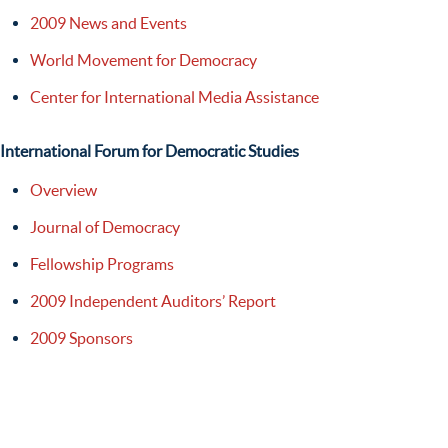
2009 News and Events
World Movement for Democracy
Center for International Media Assistance
International Forum for Democratic Studies
Overview
Journal of Democracy
Fellowship Programs
2009 Independent Auditors’ Report
2009 Sponsors