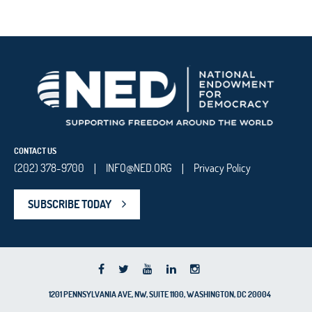
CONTACT US
(202) 378-9700
INFO@NED.ORG
Privacy Policy
|
|
SUBSCRIBE TODAY
1201 PENNSYLVANIA AVE, NW, SUITE 1100, WASHINGTON, DC 20004