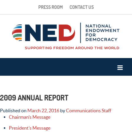
PRESS ROOM
CONTACT US
2009 ANNUAL REPORT
Published on
March 22, 2016
by
Communications Staff
Chairman’s Message
President’s Message