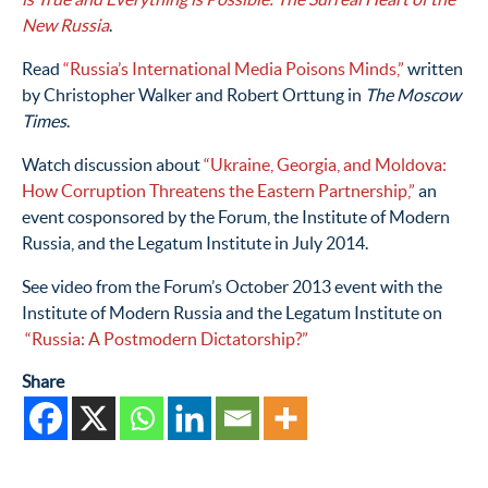
New Russia
.
Read
“Russia’s International Media Poisons Minds,”
written
by Christopher Walker and Robert Orttung in
The Moscow
Times
.
Watch discussion about
“Ukraine, Georgia, and Moldova:
How Corruption Threatens the Eastern Partnership,”
an
event cosponsored by the Forum, the Institute of Modern
Russia, and the Legatum Institute in July 2014.
See video from the Forum’s October 2013 event with the
Institute of Modern Russia and the Legatum Institute on
“Russia: A Postmodern Dictatorship?”
Share