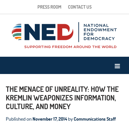
PRESS ROOM
CONTACT US
THE MENACE OF UNREALITY: HOW THE
KREMLIN WEAPONIZES INFORMATION,
CULTURE, AND MONEY
November 17, 2014
Communications Staff
Published on
by