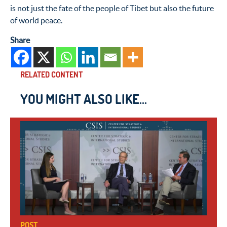
is not just the fate of the people of Tibet but also the future
of world peace.
Share
RELATED CONTENT
YOU MIGHT ALSO LIKE...
POST