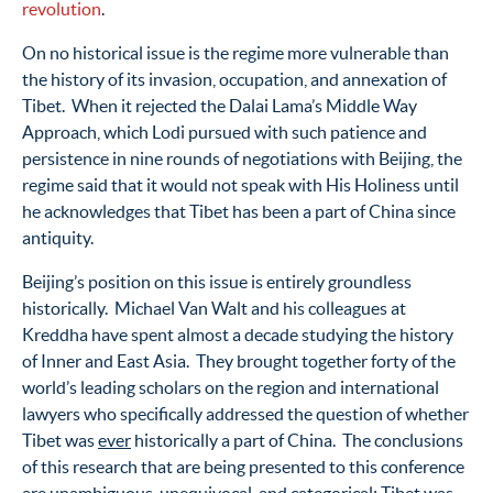
revolution
.
On no historical issue is the regime more vulnerable than
the history of its invasion, occupation, and annexation of
Tibet. When it rejected the Dalai Lama’s Middle Way
Approach, which Lodi pursued with such patience and
persistence in nine rounds of negotiations with Beijing, the
regime said that it would not speak with His Holiness until
he acknowledges that Tibet has been a part of China since
antiquity.
Beijing’s position on this issue is entirely groundless
historically. Michael Van Walt and his colleagues at
Kreddha have spent almost a decade studying the history
of Inner and East Asia. They brought together forty of the
world’s leading scholars on the region and international
lawyers who specifically addressed the question of whether
Tibet was
ever
historically a part of China. The conclusions
of this research that are being presented to this conference