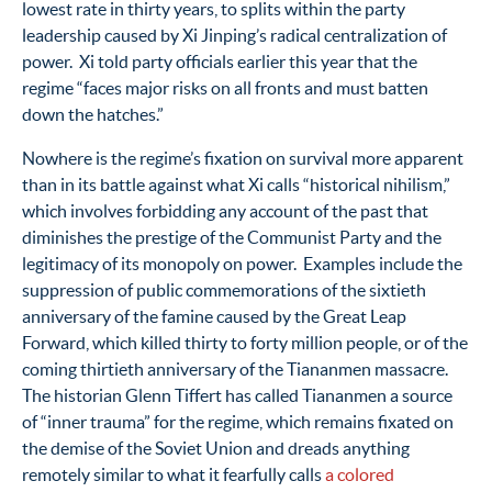
lowest rate in thirty years, to splits within the party
leadership caused by Xi Jinping’s radical centralization of
power. Xi told party officials earlier this year that the
regime “faces major risks on all fronts and must batten
down the hatches.”
Nowhere is the regime’s fixation on survival more apparent
than in its battle against what Xi calls “historical nihilism,”
which involves forbidding any account of the past that
diminishes the prestige of the Communist Party and the
legitimacy of its monopoly on power. Examples include the
suppression of public commemorations of the sixtieth
anniversary of the famine caused by the Great Leap
Forward, which killed thirty to forty million people, or of the
coming thirtieth anniversary of the Tiananmen massacre.
The historian Glenn Tiffert has called Tiananmen a source
of “inner trauma” for the regime, which remains fixated on
the demise of the Soviet Union and dreads anything
remotely similar to what it fearfully calls
a colored