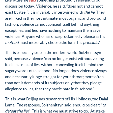
Literature, he
said
something profoundly relevant to our
discussion today. Violence, he said, “does not and cannot
exist by itself: it is invariably intertwined with
the lie
. They
are linked in the most intimate, most organic and profound
fashion: violence cannot conceal itself behind anything
except lies, and lies have nothing to maintain them save
violence. Anyone who has once proclaimed violence as his
method
must inexorably choose the lie as his
principle
.”
This is especially true in the modern world, Solzhenitsyn
said, because violence “can no longer exist without veiling
itself in a mist of lies, without concealing itself behind the
sugary words of falsehood. No longer does violence always
and necessarily lunge straight for your throat; more often
than not it demands of its subjects only that they pledge
allegiance to lies, that they participate in falsehood.”
This is what Beijing has demanded of His Holiness, the Dalai
Lama. The response, Solzhenitsyn said, should be clear: “
to
defeat the lie!
” This is what we must strive to do. At stake