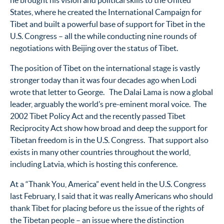
he brought his vision and political skills to the United
States, where he created the International Campaign for
Tibet and built a powerful base of support for Tibet in the
U.S. Congress – all the while conducting nine rounds of
negotiations with Beijing over the status of Tibet.
The position of Tibet on the international stage is vastly
stronger today than it was four decades ago when Lodi
wrote that letter to George. The Dalai Lama is now a global
leader, arguably the world’s pre-eminent moral voice. The
2002 Tibet Policy Act and the recently passed Tibet
Reciprocity Act show how broad and deep the support for
Tibetan freedom is in the U.S. Congress. That support also
exists in many other countries throughout the world,
including Latvia, which is hosting this conference.
At a “Thank You, America” event held in the U.S. Congress
last February, I said that it was really Americans who should
thank Tibet for placing before us the issue of the rights of
the Tibetan people – an issue where the distinction