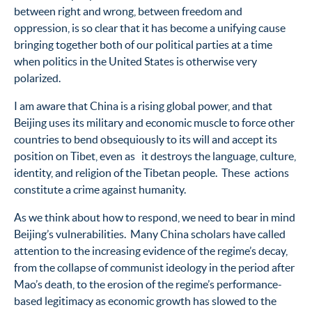
between right and wrong, between freedom and
oppression, is so clear that it has become a unifying cause
bringing together both of our political parties at a time
when politics in the United States is otherwise very
polarized.
I am aware that China is a rising global power, and that
Beijing uses its military and economic muscle to force other
countries to bend obsequiously to its will and accept its
position on Tibet, even as it destroys the language, culture,
identity, and religion of the Tibetan people. These actions
constitute a crime against humanity.
As we think about how to respond, we need to bear in mind
Beijing’s vulnerabilities. Many China scholars have called
attention to the increasing evidence of the regime’s decay,
from the collapse of communist ideology in the period after
Mao’s death, to the erosion of the regime’s performance-
based legitimacy as economic growth has slowed to the