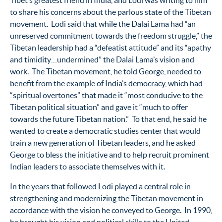
Tibet’s greatest friend in India, and Lodi was writing to him
to share his concerns about the parlous state of the Tibetan
movement. Lodi said that while the Dalai Lama had “an
unreserved commitment towards the freedom struggle,” the
Tibetan leadership had a “defeatist attitude” and its “apathy
and timidity…undermined” the Dalai Lama’s vision and
work. The Tibetan movement, he told George, needed to
benefit from the example of India’s democracy, which had
“spiritual overtones” that made it “most conducive to the
Tibetan political situation” and gave it “much to offer
towards the future Tibetan nation.” To that end, he said he
wanted to create a democratic studies center that would
train a new generation of Tibetan leaders, and he asked
George to bless the initiative and to help recruit prominent
Indian leaders to associate themselves with it.
In the years that followed Lodi played a central role in
strengthening and modernizing the Tibetan movement in
accordance with the vision he conveyed to George. In 1990,