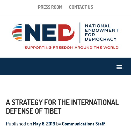
PRESS ROOM
CONTACT US
A STRATEGY FOR THE INTERNATIONAL
DEFENSE OF TIBET
May 6, 2019
Communications Staff
Published on
by