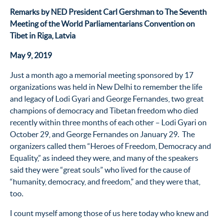
Remarks by NED President Carl Gershman to
The Seventh
Meeting of the World Parliamentarians Convention on
Tibet in
Riga, Latvia
May 9, 2019
Just a month ago a memorial meeting sponsored by 17
organizations was held in New Delhi to remember the life
and legacy of Lodi Gyari and George Fernandes, two great
champions of democracy and Tibetan freedom who died
recently within three months of each other – Lodi Gyari on
October 29, and George Fernandes on January 29. The
organizers called them “Heroes of Freedom, Democracy and
Equality,” as indeed they were, and many of the speakers
said they were “great souls” who lived for the cause of
“humanity, democracy, and freedom,” and they were that,
too.
I count myself among those of us here today who knew and