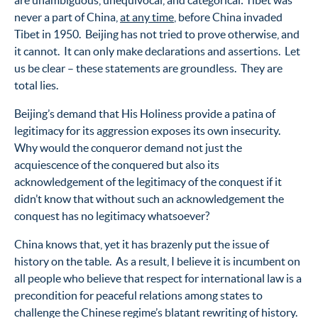
are unambiguous, unequivocal, and categorical: Tibet was
never a part of China,
at any time
, before China invaded
Tibet in 1950. Beijing has not tried to prove otherwise, and
it cannot. It can only make declarations and assertions. Let
us be clear – these statements are groundless. They are
total lies.
Beijing’s demand that His Holiness provide a patina of
legitimacy for its aggression exposes its own insecurity.
Why would the conqueror demand not just the
acquiescence of the conquered but also its
acknowledgement of the legitimacy of the conquest if it
didn’t know that without such an acknowledgement the
conquest has no legitimacy whatsoever?
China knows that, yet it has brazenly put the issue of
history on the table. As a result, I believe it is incumbent on
all people who believe that respect for international law is a
precondition for peaceful relations among states to
challenge the Chinese regime’s blatant rewriting of history.