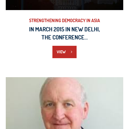
STRENGTHENING DEMOCRACY IN ASIA
IN MARCH 2015 IN NEW DELHI,
THE CONFERENCE...
VIEW