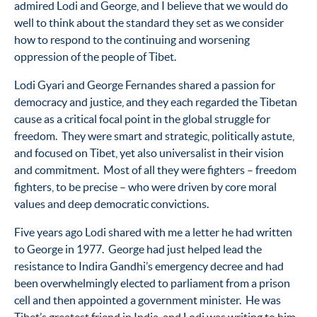
admired Lodi and George, and I believe that we would do
well to think about the standard they set as we consider
how to respond to the continuing and worsening
oppression of the people of Tibet.
Lodi Gyari and George Fernandes shared a passion for
democracy and justice, and they each regarded the Tibetan
cause as a critical focal point in the global struggle for
freedom. They were smart and strategic, politically astute,
and focused on Tibet, yet also universalist in their vision
and commitment. Most of all they were fighters – freedom
fighters, to be precise – who were driven by core moral
values and deep democratic convictions.
Five years ago Lodi shared with me a letter he had written
to George in 1977. George had just helped lead the
resistance to Indira Gandhi’s emergency decree and had
been overwhelmingly elected to parliament from a prison
cell and then appointed a government minister. He was