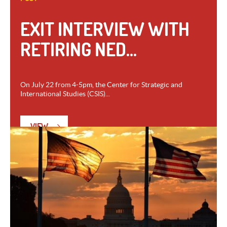
EXIT INTERVIEW WITH
RETIRING NED...
On July 22 from 4-5pm, the Center for Strategic and
International Studies (CSIS)...
VIEW