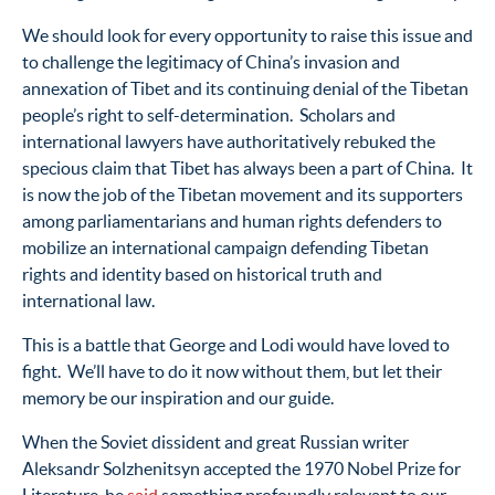
We should look for every opportunity to raise this issue and
to challenge the legitimacy of China’s invasion and
annexation of Tibet and its continuing denial of the Tibetan
people’s right to self-determination. Scholars and
international lawyers have authoritatively rebuked the
specious claim that Tibet has always been a part of China. It
is now the job of the Tibetan movement and its supporters
among parliamentarians and human rights defenders to
mobilize an international campaign defending Tibetan
rights and identity based on historical truth and
international law.
This is a battle that George and Lodi would have loved to
fight. We’ll have to do it now without them, but let their
memory be our inspiration and our guide.
When the Soviet dissident and great Russian writer
Aleksandr Solzhenitsyn accepted the 1970 Nobel Prize for