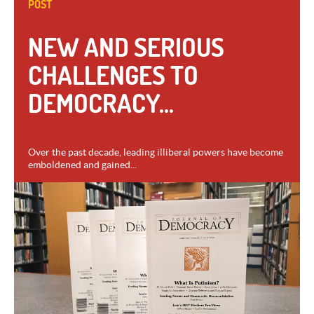
POST
NEW AND SERIOUS
CHALLENGES TO
DEMOCRACY...
Over the past decade, leading illiberal powers have become
emboldened and gained...
VIEW