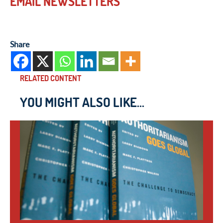
EMAIL NEWSLETTERS
Share
RELATED CONTENT
YOU MIGHT ALSO LIKE...