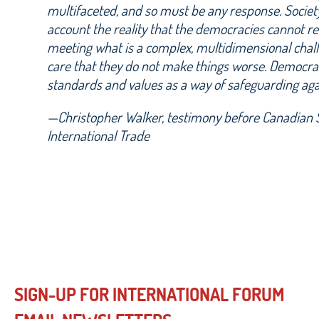
multifaceted, and so must be any response. Societ
account the reality that the democracies cannot r
meeting what is a complex, multidimensional chal
care that they do not make things worse. Democrat
standards and values as a way of safeguarding aga
—Christopher Walker, testimony before Canadian 
International Trade
SIGN-UP FOR INTERNATIONAL FORUM