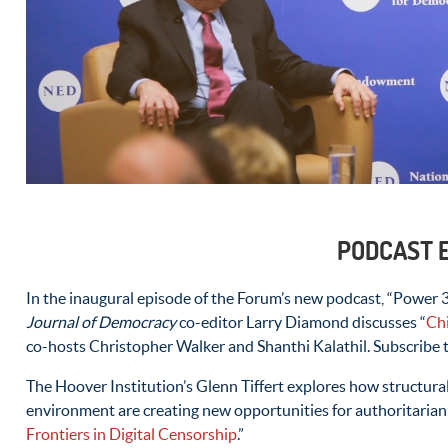
PODCAST 
In the inaugural episode of the Forum’s new podcast, “Power 3
Journal of Democracy
co-editor Larry Diamond discusses “
Ch
co-hosts Christopher Walker and Shanthi Kalathil. Subscribe
The Hoover Institution’s Glenn Tiffert explores how structural
environment are creating new opportunities for authoritarian 
Frontiers in Digital Censorship
.”