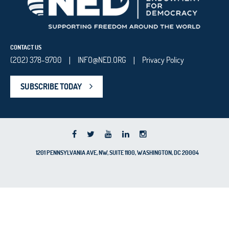
CONTACT US
(202) 378-9700
INFO@NED.ORG
Privacy Policy
|
|
SUBSCRIBE TODAY
1201 PENNSYLVANIA AVE, NW, SUITE 1100, WASHINGTON, DC 20004