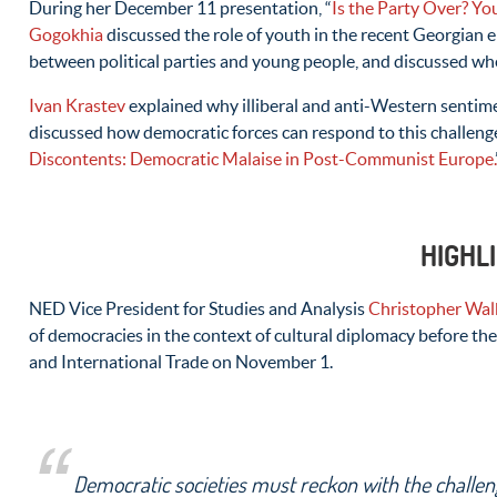
During her December 11 presentation, “
Is the Party Over? You
Gogokhia
discussed the role of youth in the recent Georgian e
between political parties and young people, and discussed wh
Ivan Krastev
explained why illiberal and anti-Western sentime
discussed how democratic forces can respond to this challeng
Discontents: Democratic Malaise in Post-Communist Europe.
HIGHL
NED Vice President for Studies and Analysis
Christopher Wal
of democracies in the context of cultural diplomacy before t
and International Trade on November 1.
Democratic societies must reckon with the challen