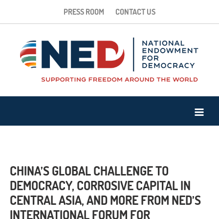
PRESS ROOM
CONTACT US
CHINA’S GLOBAL CHALLENGE TO
DEMOCRACY, CORROSIVE CAPITAL IN
CENTRAL ASIA, AND MORE FROM NED’S
INTERNATIONAL FORUM FOR