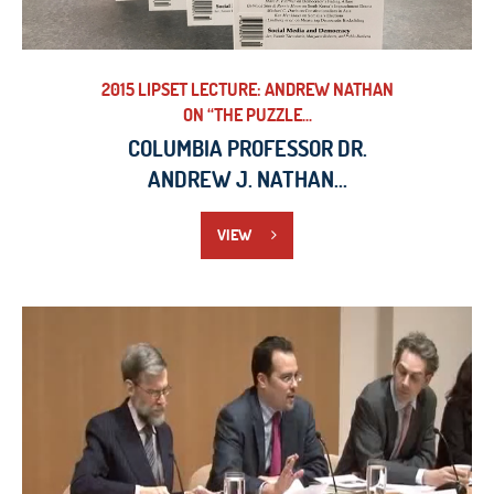
2015 LIPSET LECTURE: ANDREW NATHAN
ON “THE PUZZLE...
COLUMBIA PROFESSOR DR.
ANDREW J. NATHAN...
VIEW