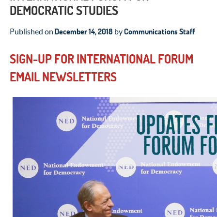
DEMOCRATIC STUDIES
December 14, 2018
Communications Staff
Published on
by
SIGN-UP FOR INTERNATIONAL FORUM
EMAIL NEWSLETTERS