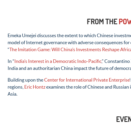
FROM THE
POW
Emeka Umejei discusses the extent to which Chinese investmen
model of Internet governance with adverse consequences for 
“
The Imitation Game: Will China’s Investments Reshape Africa
In “
India’s Interest in a Democratic Indo-Pacific
,” Constantino
India and an authoritarian China impact the future of democr
Building upon the
Center for International Private Enterprise
regions,
Eric Hontz
examines the role of Chinese and Russian 
Asia.
EVE