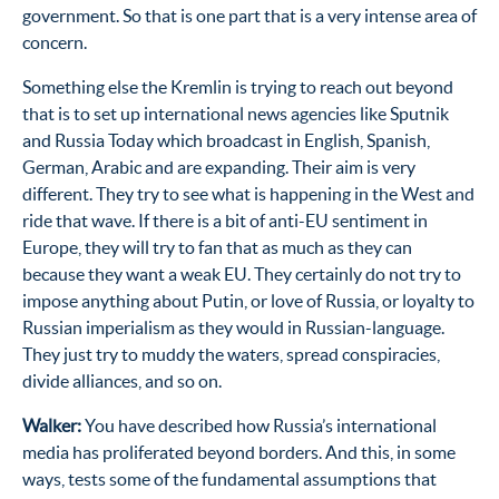
government. So that is one part that is a very intense area of
concern.
Something else the Kremlin is trying to reach out beyond
that is to set up international news agencies like Sputnik
and Russia Today which broadcast in English, Spanish,
German, Arabic and are expanding. Their aim is very
different. They try to see what is happening in the West and
ride that wave. If there is a bit of anti-EU sentiment in
Europe, they will try to fan that as much as they can
because they want a weak EU. They certainly do not try to
impose anything about Putin, or love of Russia, or loyalty to
Russian imperialism as they would in Russian-language.
They just try to muddy the waters, spread conspiracies,
divide alliances, and so on.
Walker:
You have described how Russia’s international
media has proliferated beyond borders. And this, in some
ways, tests some of the fundamental assumptions that