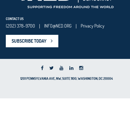
CONTACT US
(202) 378-9700
INFO@NED.ORG
Privacy Policy
|
|
SUBSCRIBE TODAY
1201 PENNSYLVANIA AVE, NW, SUITE 1100, WASHINGTON, DC 20004