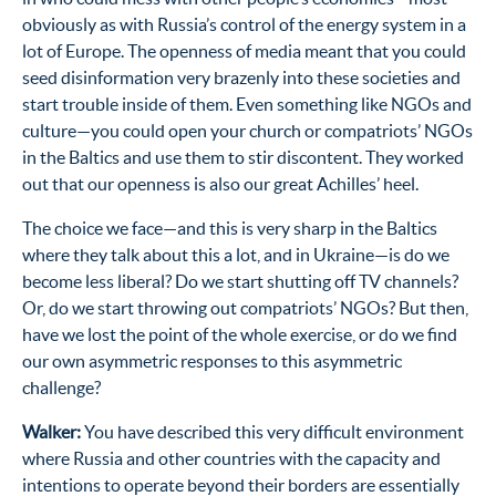
obviously as with Russia’s control of the energy system in a
lot of Europe. The openness of media meant that you could
seed disinformation very brazenly into these societies and
start trouble inside of them. Even something like NGOs and
culture—you could open your church or compatriots’ NGOs
in the Baltics and use them to stir discontent. They worked
out that our openness is also our great Achilles’ heel.
The choice we face—and this is very sharp in the Baltics
where they talk about this a lot, and in Ukraine—is do we
become less liberal? Do we start shutting off TV channels?
Or, do we start throwing out compatriots’ NGOs? But then,
have we lost the point of the whole exercise, or do we find
our own asymmetric responses to this asymmetric
challenge?
Walker:
You have described this very difficult environment
where Russia and other countries with the capacity and
intentions to operate beyond their borders are essentially