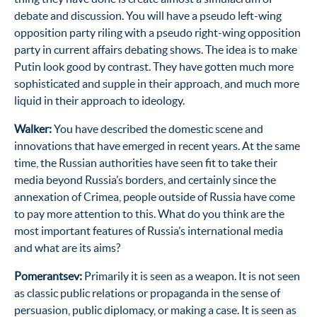
debate and discussion. You will have a pseudo left-wing
opposition party riling with a pseudo right-wing opposition
party in current affairs debating shows. The idea is to make
Putin look good by contrast. They have gotten much more
sophisticated and supple in their approach, and much more
liquid in their approach to ideology.
Walker:
You have described the domestic scene and
innovations that have emerged in recent years. At the same
time, the Russian authorities have seen fit to take their
media beyond Russia’s borders, and certainly since the
annexation of Crimea, people outside of Russia have come
to pay more attention to this. What do you think are the
most important features of Russia’s international media
and what are its aims?
Pomerantsev:
Primarily it is seen as a weapon. It is not seen
as classic public relations or propaganda in the sense of
persuasion, public diplomacy, or making a case. It is seen as