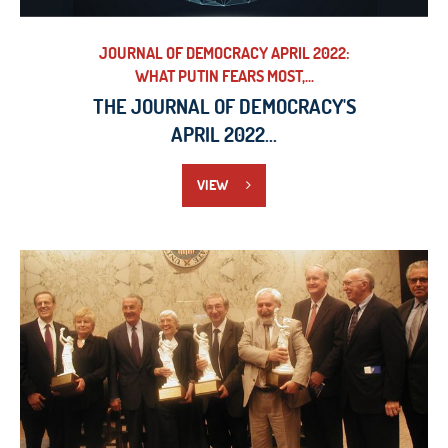
JOURNAL OF DEMOCRACY APRIL 2022:
WHAT PUTIN FEARS MOST,...
THE JOURNAL OF DEMOCRACY'S
APRIL 2022...
VIEW