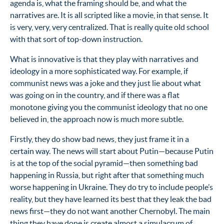
agenda is, what the framing should be, and what the
narratives are. It is all scripted like a movie, in that sense. It
is very, very, very centralized. That is really quite old school
with that sort of top-down instruction.
What is innovative is that they play with narratives and
ideology in a more sophisticated way. For example, if
communist news was a joke and they just lie about what
was going on in the country, and if there was a flat
monotone giving you the communist ideology that no one
believed in, the approach now is much more subtle.
Firstly, they do show bad news, they just frame it in a
certain way. The news will start about Putin—because Putin
is at the top of the social pyramid—then something bad
happening in Russia, but right after that something much
worse happening in Ukraine. They do try to include people’s
reality, but they have learned its best that they leak the bad
news first—they do not want another Chernobyl. The main
thing they have done is create almost a simulacrum of