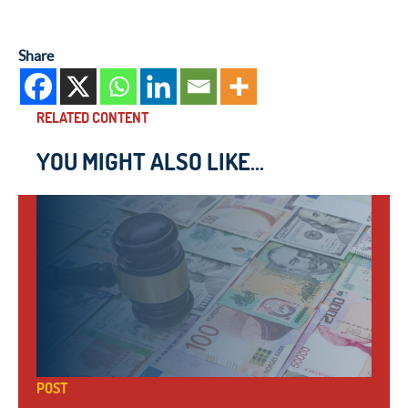
Share
RELATED CONTENT
YOU MIGHT ALSO LIKE...
POST