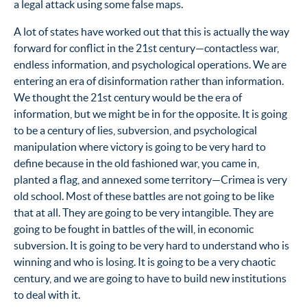
a legal attack using some false maps.
A lot of states have worked out that this is actually the way
forward for conflict in the 21st century—contactless war,
endless information, and psychological operations. We are
entering an era of disinformation rather than information.
We thought the 21st century would be the era of
information, but we might be in for the opposite. It is going
to be a century of lies, subversion, and psychological
manipulation where victory is going to be very hard to
define because in the old fashioned war, you came in,
planted a flag, and annexed some territory—Crimea is very
old school. Most of these battles are not going to be like
that at all. They are going to be very intangible. They are
going to be fought in battles of the will, in economic
subversion. It is going to be very hard to understand who is
winning and who is losing. It is going to be a very chaotic
century, and we are going to have to build new institutions
to deal with it.