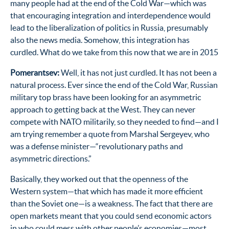
many people had at the end of the Cold War—which was
that encouraging integration and interdependence would
lead to the liberalization of politics in Russia, presumably
also the news media. Somehow, this integration has
curdled. What do we take from this now that we are in 2015
Pomerantsev:
Well, it has not just curdled. It has not been a
natural process. Ever since the end of the Cold War, Russian
military top brass have been looking for an asymmetric
approach to getting back at the West. They can never
compete with NATO militarily, so they needed to find—and I
am trying remember a quote from Marshal Sergeyev, who
was a defense minister—“revolutionary paths and
asymmetric directions.”
Basically, they worked out that the openness of the
Western system—that which has made it more efficient
than the Soviet one—is a weakness. The fact that there are
open markets meant that you could send economic actors
in who could mess with other people’s economies—most