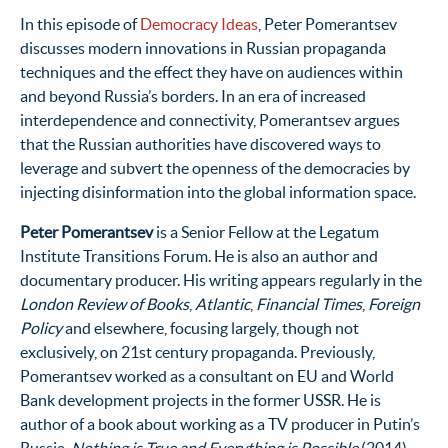
In this episode of
Democracy Ideas
, Peter Pomerantsev
discusses modern innovations in Russian propaganda
techniques and the effect they have on audiences within
and beyond Russia’s borders. In an era of increased
interdependence and connectivity, Pomerantsev argues
that the Russian authorities have discovered ways to
leverage and subvert the openness of the democracies by
injecting disinformation into the global information space.
Peter Pomerantsev
is a Senior Fellow at the Legatum
Institute Transitions Forum. He is also an author and
documentary producer. His writing appears regularly in the
London Review of Books
,
Atlantic
,
Financial Times
,
Foreign
Policy
and elsewhere, focusing largely, though not
exclusively, on 21st century propaganda. Previously,
Pomerantsev worked as a consultant on EU and World
Bank development projects in the former USSR. He is
author of a book about working as a TV producer in Putin’s