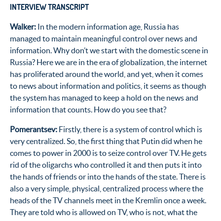
INTERVIEW TRANSCRIPT
Walker:
In the modern information age, Russia has
managed to maintain meaningful control over news and
information. Why don’t we start with the domestic scene in
Russia? Here we are in the era of globalization, the internet
has proliferated around the world, and yet, when it comes
to news about information and politics, it seems as though
the system has managed to keep a hold on the news and
information that counts. How do you see that?
Pomerantsev:
Firstly, there is a system of control which is
very centralized. So, the first thing that Putin did when he
comes to power in 2000 is to seize control over TV. He gets
rid of the oligarchs who controlled it and then puts it into
the hands of friends or into the hands of the state. There is
also a very simple, physical, centralized process where the
heads of the TV channels meet in the Kremlin once a week.
They are told who is allowed on TV, who is not, what the