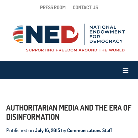
PRESS ROOM
CONTACT US
AUTHORITARIAN MEDIA AND THE ERA OF
DISINFORMATION
July 16, 2015
Communications Staff
Published on
by