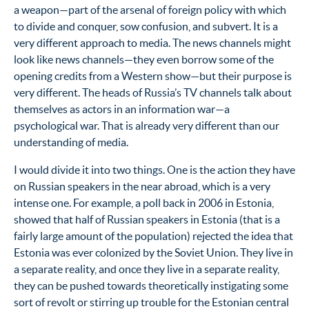
a weapon—part of the arsenal of foreign policy with which
to divide and conquer, sow confusion, and subvert. It is a
very different approach to media. The news channels might
look like news channels—they even borrow some of the
opening credits from a Western show—but their purpose is
very different. The heads of Russia’s TV channels talk about
themselves as actors in an information war—a
psychological war. That is already very different than our
understanding of media.
I would divide it into two things. One is the action they have
on Russian speakers in the near abroad, which is a very
intense one. For example, a poll back in 2006 in Estonia,
showed that half of Russian speakers in Estonia (that is a
fairly large amount of the population) rejected the idea that
Estonia was ever colonized by the Soviet Union. They live in
a separate reality, and once they live in a separate reality,
they can be pushed towards theoretically instigating some
sort of revolt or stirring up trouble for the Estonian central