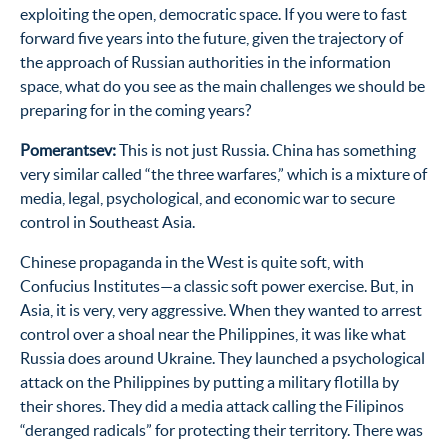
exploiting the open, democratic space. If you were to fast
forward five years into the future, given the trajectory of
the approach of Russian authorities in the information
space, what do you see as the main challenges we should be
preparing for in the coming years?
Pomerantsev:
This is not just Russia. China has something
very similar called “the three warfares,” which is a mixture of
media, legal, psychological, and economic war to secure
control in Southeast Asia.
Chinese propaganda in the West is quite soft, with
Confucius Institutes—a classic soft power exercise. But, in
Asia, it is very, very aggressive. When they wanted to arrest
control over a shoal near the Philippines, it was like what
Russia does around Ukraine. They launched a psychological
attack on the Philippines by putting a military flotilla by
their shores. They did a media attack calling the Filipinos
“deranged radicals” for protecting their territory. There was