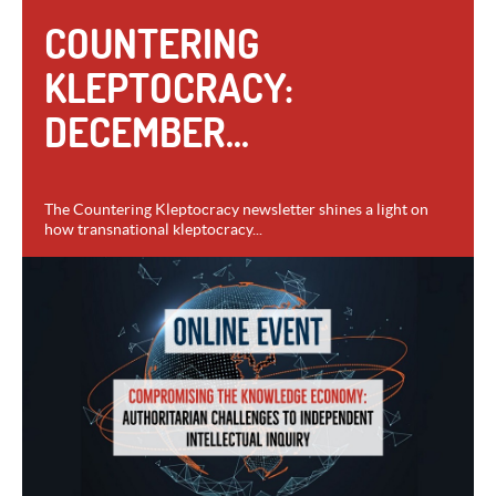
COUNTERING
KLEPTOCRACY:
DECEMBER...
The Countering Kleptocracy newsletter shines a light on
how transnational kleptocracy...
VIEW