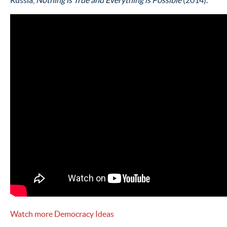
Russia,
Nothing is True and Everything is Possible
(2014).
Watch more Democracy Ideas