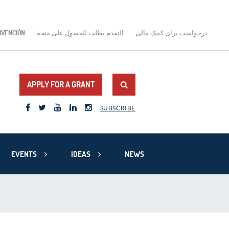
BVENCIÓN
التقدم بطلب للحصول على منحة
درخواست برای کمک مالی
APPLY FOR A GRANT
SUBSCRIBE
EVENTS
IDEAS
NEWS