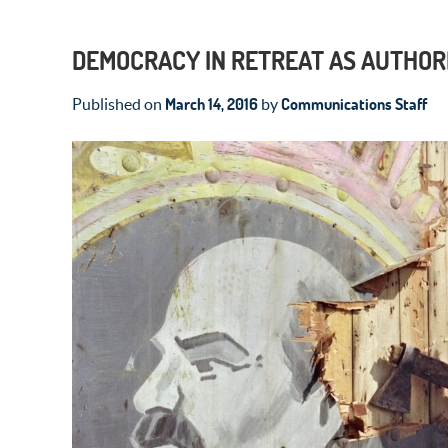
DEMOCRACY IN RETREAT AS AUTHOR
March 14, 2016
Communications Staff
Published on
by