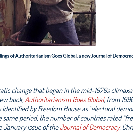
dings of Authoritarianism Goes Global, a new
Journal of Democrac
tic change that began in the mid-1970s climaxe
new book,
Authoritarianism Goes Global
, from 199
 identified by Freedom House as “electoral demo
e same period, the number of countries rated “fre
e January issue of the
Journal of Democracy
, Chr