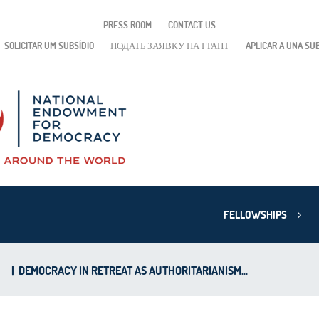
PRESS ROOM
CONTACT US
SOLICITAR UM SUBSÍDIO
ПОДАТЬ ЗАЯВКУ НА ГРАНТ
APLICAR A UNA SU
FELLOWSHIPS
|
DEMOCRACY IN RETREAT AS AUTHORITARIANISM...