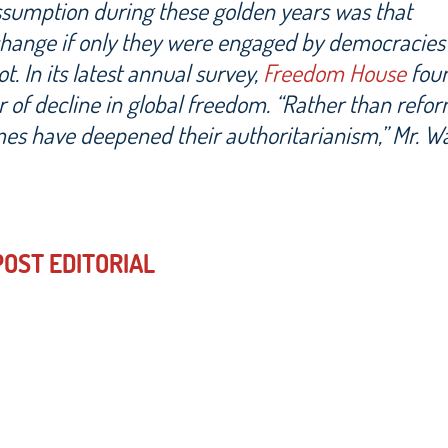
assumption during these golden years was that
change if only they were engaged by democracies
. In its latest annual survey,
Freedom House
foun
r of decline in global freedom. “Rather than refor
mes have deepened their authoritarianism,” Mr. W
OST EDITORIAL