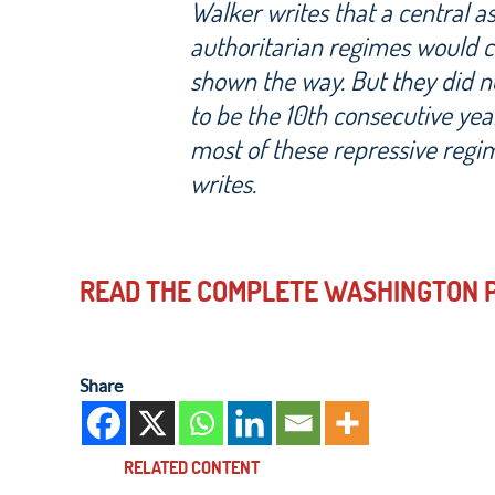
Walker writes that a central 
authoritarian regimes would 
shown the way. But they did not
to be the 10th consecutive yea
most of these repressive regi
writes.
READ THE COMPLETE WASHINGTON P
Share
RELATED CONTENT