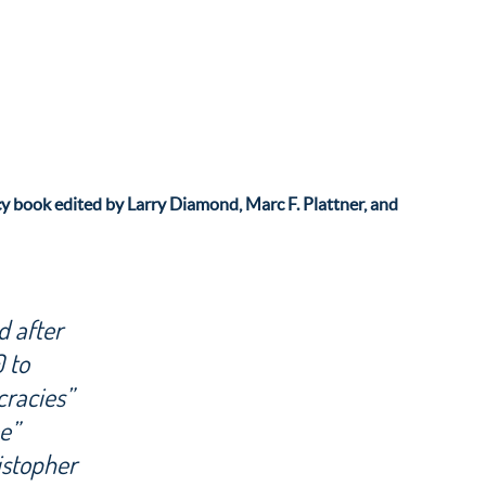
y book edited by Larry Diamond, Marc F. Plattner, and
d after
0 to
cracies”
e”
istopher