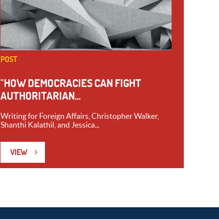
POST
"HOW DEMOCRACIES CAN FIGHT
AUTHORITARIAN...
Writing for Foreign Affairs, Christopher Walker,
Shanthi Kalathil, and Jessica...
VIEW