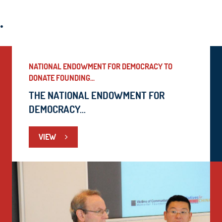
.
NATIONAL ENDOWMENT FOR DEMOCRACY TO
DONATE FOUNDING...
THE NATIONAL ENDOWMENT FOR
DEMOCRACY...
VIEW