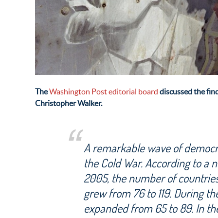
The
Washington Post editorial board
discussed the fin
Christopher Walker.
A remarkable wave of democra
the Cold War. According to a 
2005, the number of countries
grew from 76 to 119. During th
expanded from 65 to 89. In th