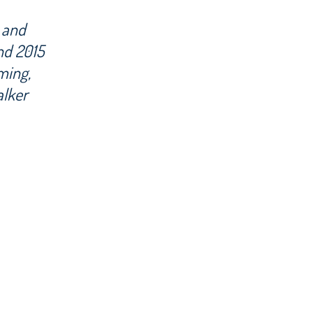
 and
d 2015
ming,
alker