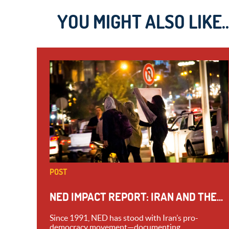
YOU MIGHT ALSO LIKE..
POST
NED IMPACT REPORT: IRAN AND THE...
Since 1991, NED has stood with Iran’s pro-
democracy movement—documenting...