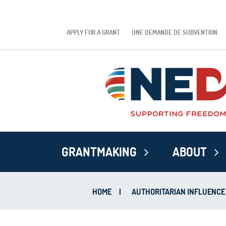
APPLY FOR A GRANT
UNE DEMANDE DE SUBVENTION
GRANTMAKING
ABOUT
HOME
|
AUTHORITARIAN INFLUENCE