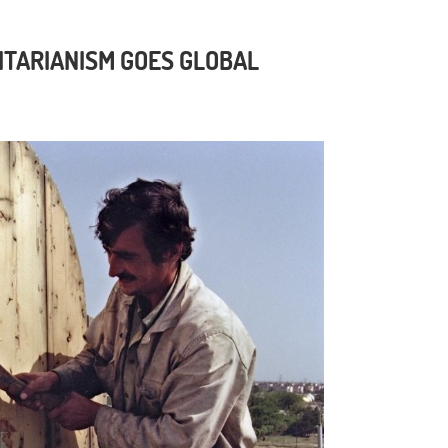
ITARIANISM GOES GLOBAL