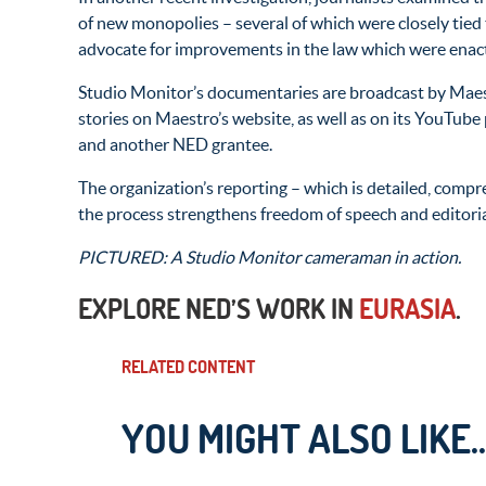
of new monopolies – several of which were closely tied 
advocate for improvements in the law which were enac
Studio Monitor’s documentaries are broadcast by Maestr
stories on Maestro’s website, as well as on its YouTube
and another NED grantee.
The organization’s reporting – which is detailed, compr
the process strengthens freedom of speech and editori
PICTURED: A Studio Monitor cameraman in action.
EXPLORE NED’S WORK IN
EURASIA
.
RELATED CONTENT
YOU MIGHT ALSO LIKE..