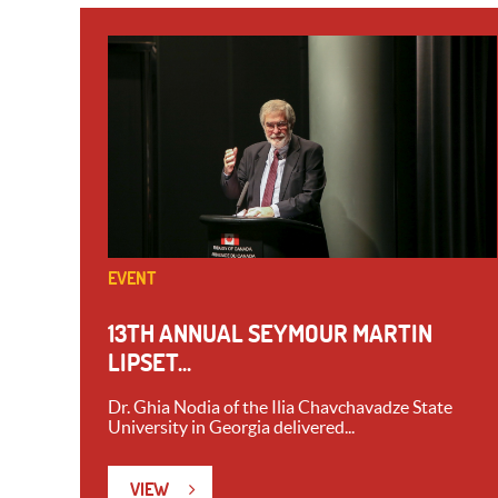
EVENT
13TH ANNUAL SEYMOUR MARTIN
LIPSET...
Dr. Ghia Nodia of the Ilia Chavchavadze State
University in Georgia delivered...
VIEW