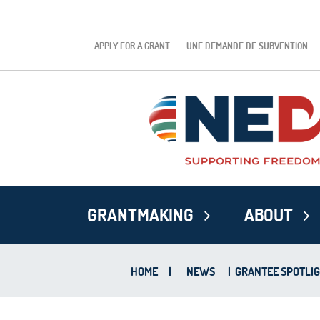
APPLY FOR A GRANT
UNE DEMANDE DE SUBVENTION
GRANTMAKING
ABOUT
HOME
|
NEWS
|
GRANTEE SPOTLIG