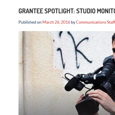
GRANTEE SPOTLIGHT: STUDIO MONIT
Published on
March 26, 2016
by
Communications Staf