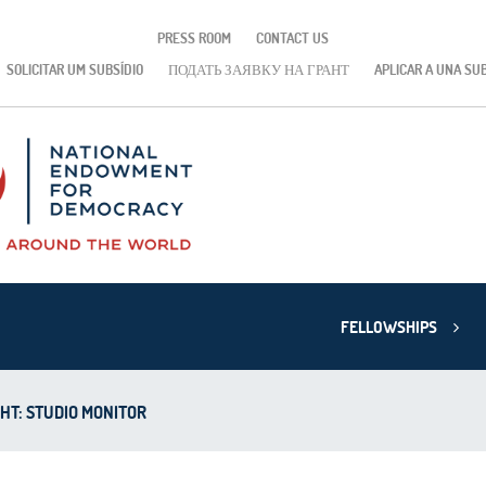
PRESS ROOM
CONTACT US
SOLICITAR UM SUBSÍDIO
ПОДАТЬ ЗАЯВКУ НА ГРАНТ
APLICAR A UNA SU
FELLOWSHIPS
HT: STUDIO MONITOR