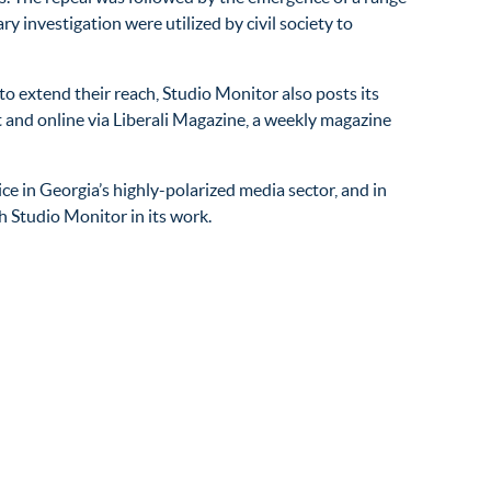
 investigation were utilized by civil society to
o extend their reach, Studio Monitor also posts its
t and online via Liberali Magazine, a weekly magazine
e in Georgia’s highly-polarized media sector, and in
h Studio Monitor in its work.