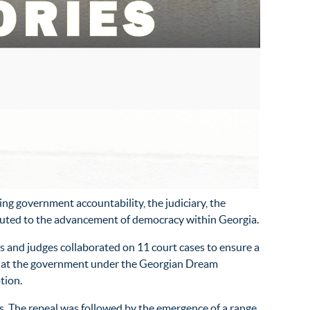
ng government accountability, the judiciary, the
ibuted to the advancement of democracy within Georgia.
 and judges collaborated on 11 court cases to ensure a
 that the government under the Georgian Dream
tion.
s. The repeal was followed by the emergence of a range