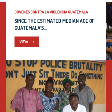
JÓVENES CONTRA LA VIOLENCIA GUATEMALA
SINCE THE ESTIMATED MEDIAN AGE OF
GUATEMALA’S...
VIEW