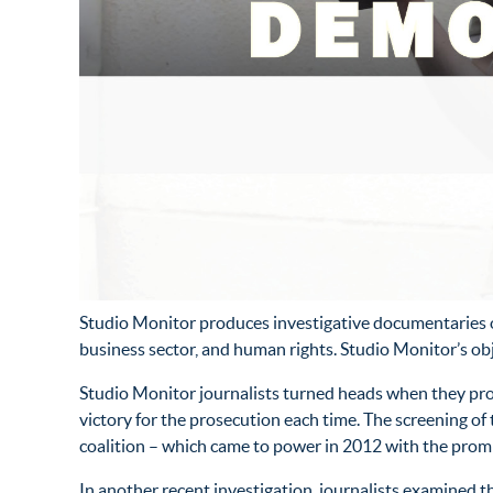
Studio Monitor produces investigative documentaries on
business sector, and human rights. Studio Monitor’s o
Studio Monitor journalists turned heads when they pro
victory for the prosecution each time. The screening
coalition – which came to power in 2012 with the promi
In another recent investigation, journalists examined 