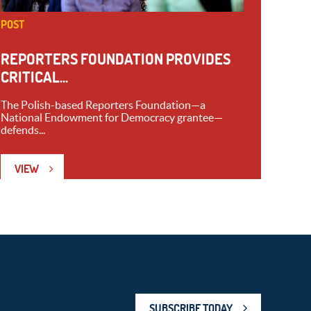
POST
REPORTERS FOUNDATION PROVIDES
CRITICAL...
The Polish-based Reporters Foundation—a
National Endowment for Democracy grantee—
defends...
VIEW
SUBSCRIBE TODAY