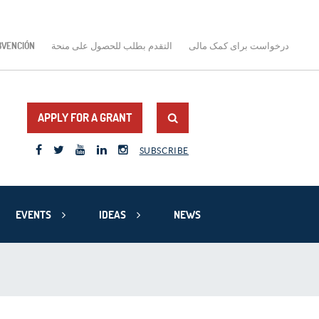
BVENCIÓN
التقدم بطلب للحصول على منحة
درخواست برای کمک مالی
APPLY FOR A GRANT
SUBSCRIBE
EVENTS
IDEAS
NEWS