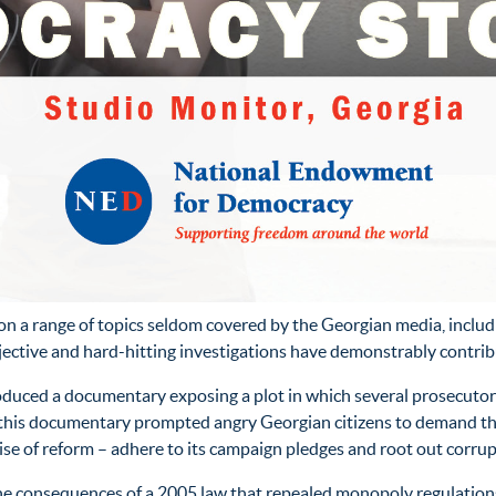
 a range of topics seldom covered by the Georgian media, includi
bjective and hard-hitting investigations have demonstrably contr
duced a documentary exposing a plot in which several prosecutors
 of this documentary prompted angry Georgian citizens to demand
se of reform – adhere to its campaign pledges and root out corrup
the consequences of a 2005 law that repealed monopoly regulation