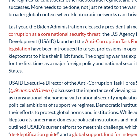
successes. More needs to be done, not just related to the war i
broader global context where kleptocratic networks can thriv
Last year, the Biden Administration released a presidentia
corruption as a core national security threat
; the U.S. Agency 
Development (USAID) launched the
Anti-Corruption Task Fo
legislation
have been introduced to target professions in open
kleptocrats to hide their illicit funds. The ongoing war has exp
for the first time, as a major foreign policy and national securi
States.
USAID Executive Director of the Anti-Corruption Task Force
(
@ShannonNGreen1
) discussed the importance of viewing c
as transnational phenomena with national security implicati
political ambitions of supportive regimes. Democratic institut
their efforts to protect global norms and institutions. While 
kleptocrats undermine domestic political institutions and mul
outlined USAID’s current efforts to meet this challenge, which
“
de-kleptification guide
” and a
global support fund for indepe