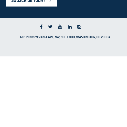
SUBSCRIBE TODAY
1201 PENNSYLVANIA AVE, NW, SUITE 1100, WASHINGTON, DC 20004