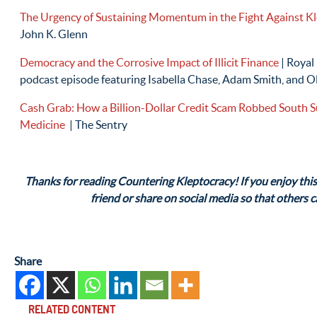
The Urgency of Sustaining Momentum in the Fight Against K
John K. Glenn
Democracy and the Corrosive Impact of Illicit Finance
| Royal
podcast episode featuring Isabella Chase, Adam Smith, and O
Cash Grab: How a Billion-Dollar Credit Scam Robbed South Su
Medicine
| The Sentry
Thanks for reading Countering Kleptocracy! If you enjoy this 
friend or share on social media so that others 
Share
RELATED CONTENT