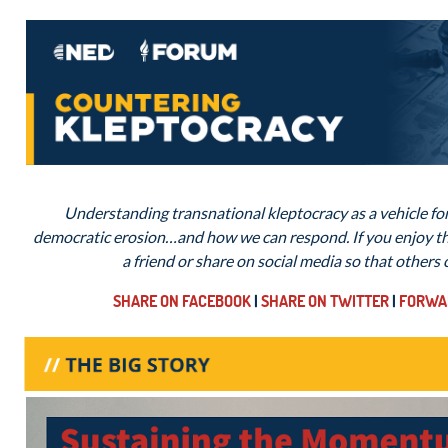
Understanding transnational kleptocracy as a vehicle for
democratic erosion…and how we can respond. If you enjoy thi
a friend or share on social media so that others
SHARE ON FACEBOOK
|
SHARE ON TWITTER
|
FORWAR