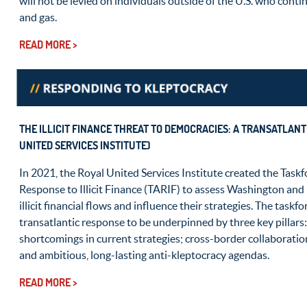
will not be levied on individuals outside of the U.S. who conti
and gas.
READ MORE >
THE ILLICIT FINANCE THREAT TO DEMOCRACIES: A TRANSATLAN
UNITED SERVICES INSTITUTE)
In 2021, the Royal United Services Institute created the Taskf
Response to Illicit Finance (TARIF) to assess Washington and
illicit financial flows and influence their strategies. The taskf
transatlantic response to be underpinned by three key pillars
shortcomings in current strategies; cross-border collaborati
and ambitious, long-lasting anti-kleptocracy agendas.
READ MORE >