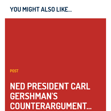
YOU MIGHT ALSO LIKE...
POST
NED PRESIDENT CARL
GERSHMAN'S
COUNTERARGUMENT...