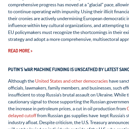
comprehensive progress has moved at a “glacial” pace, allowing
to continue operating with impunity. Using their illicit financi
their cronies are actively undermining European democratic in
influence within key cultural organizations, and attempting t
EU policymakers must recognize the shortcomings in their exi
strategy and adopt a more comprehensive, multisectoral app
READ MORE >
PUTIN’S WAR MACHINE FUNDING IS UNSCATHED BY LATEST SAN
Although the
United States and other democracies
have sanc
officials, lawmakers, family members, and businesses, such effo
insufficient to stop Russia’s brutal assault on Ukraine. While
cautionary signal to those supporting the Russian government a
the increase in petroleum prices, a cut in oil production from
delayed cutoff
from Russian gas supplies have kept Russia’s st
industry afloat. Despite criticism, the U.S. Treasury announce