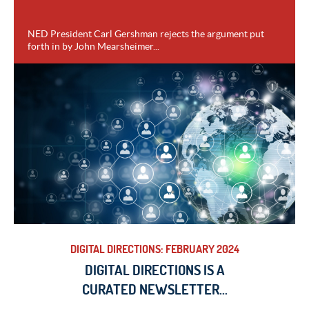
NED President Carl Gershman rejects the argument put
forth in by John Mearsheimer...
VIEW
DIGITAL DIRECTIONS: FEBRUARY 2024
DIGITAL DIRECTIONS IS A
CURATED NEWSLETTER...