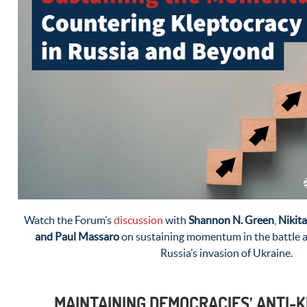
Watch the Forum’s
discussion
with
Shannon N. Green
,
Nikita
and Paul Massaro
on sustaining momentum in the battle a
Russia’s invasion of Ukraine.
MAINTAINING DEMOCRACIES’ ANTI-