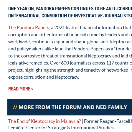
ONE YEAR ON, PANDORA PAPERS CONTINUES TO BE ANTI-CORRUP
(INTERNATIONAL CONSORTIUM OF INVESTIGATIVE JOURNALISTS)
The Pandora Papers
, a 2021 leak of financial information that
corruption and other forms of financial crime by leaders and 
worldwide, continue to spur and shape global anti-kleptocracy
and policymakers alike laud the Pandora Papers as a “tour de 
to the corrosive threat of transnational kleptocracy and laid
legislative remedies. Over 600 journalists across 117 countri
project, highlighting the strength and tenacity of networked i
expose corruption and kleptocracy.
READ MORE >
The End of Kleptocracy in Malaysia?
| Former Reagan-Fascell
Lemière, Center for Strategic & International Studies