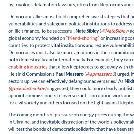
by frivolous defamation lawsuits, often from kleptocrats and o
Democratic allies must build comprehensive strategies that 
vulnerabilities and safeguard political institutions to address 
of illicit finance. To be successful,
Nate Sibley
(
@NateSibley
) a
global economy founded on “
friend-shoring
,” or increasing c
countries, to protect vital institutions and reduce vulnerabilit
Democracies must also be more ambitious in their commitmen
both domestically and internationally. For example, they can
enabling industries
that allow kleptocrats to get away with th
Helsinki Commission’s
Paul Massaro
(
@apmassaro3
) urged, 
sectors up, we can effectively defang our adversaries.” As
Niki
(
@nekulachenkov
)
suggested, they could more clearly publish l
appoint commissioners to oversee anti-corruption work and s
for civil society and others focused on the fight against klepto
The coming months of pressure on energy prices during the wi
in Ukraine, and inevitable distraction of the world’s policyma
will test the bonds of democratic solidarity that have been s