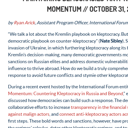
MOMENTUM
// OCTOBER 31,
by
Ryan Arick
, Assistant Program Officer, International Foru
“We talk a lot about the Kremlin playbook on kleptocracy. Bu
democratic playbook on counter-kleptocracy” (
Nate Sibley
).
invasion of Ukraine, in which furthering kleptocracy along its 
Kremlin’s decision-making, many democratic governments mov
sanctions on Russian elites and address domestic vulnerabilit
influence to thrive abroad. How do we build a truly comprehe
response to avoid future conflicts and stymie other kleptocrat
During a recent event hosted by the International Forum entit
Momentum: Countering Kleptocracy in Russia and Beyond
,”
discussed how democracies can build such a response. The d
collaborative efforts to increase
transparency in the financial 
against malign actors
, and
connect anti-kleptocracy actors ac
first steps. These bold words and sanctions, however, have pr
the regimes’ calculus, deter other kleptocratic regimes, and t