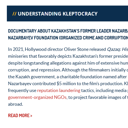
DOCUMENTARY ABOUT KAZAKHSTAN’S FORMER LEADER NAZARB
NAZARBAYEV FOUNDATION (ORGANIZED CRIME AND CORRUPTION
In 2021, Hollywood director Oliver Stone released
Qazaq: His
miniseries that favorably depicts Kazakhstan’s former presid
despite longstanding allegations against him of extensive hu
corruption, and repression. Although the filmmakers initially
the Kazakh government, a charitable foundation named after 
Nazarbayev contributed $5 million to the film’s production. K
frequently use
reputation laundering
tactics, including medi
government-organized NGOs
, to project favorable images o
abroad.
READ MORE >