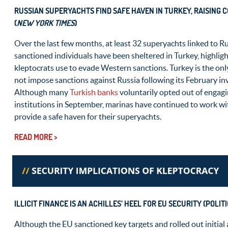
RUSSIAN SUPERYACHTS FIND SAFE HAVEN IN TURKEY, RAISING
(
NEW YORK TIMES
)
Over the last few months, at least 32 superyachts linked to R
sanctioned individuals have been sheltered in Turkey, highligh
kleptocrats use to evade Western sanctions. Turkey is the on
not impose sanctions against Russia following its February in
Although many
Turkish banks
voluntarily opted out of engagi
institutions in September, marinas have continued to work wi
provide a safe haven for their superyachts.
READ MORE >
ILLICIT FINANCE IS AN ACHILLES’ HEEL FOR EU SECURITY
(POLITI
Although the EU sanctioned key targets and rolled out initial