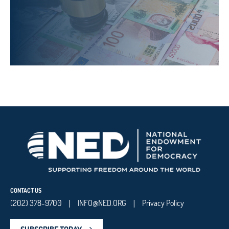
CONTACT US
(202) 378-9700
INFO@NED.ORG
Privacy Policy
|
|