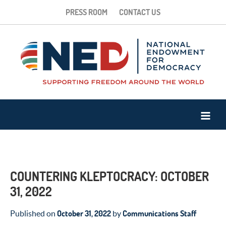
PRESS ROOM
CONTACT US
COUNTERING KLEPTOCRACY: OCTOBER
31, 2022
October 31, 2022
Communications Staff
Published on
by