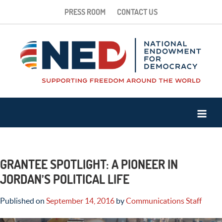
PRESS ROOM
CONTACT US
GRANTEE SPOTLIGHT: A PIONEER IN
JORDAN’S POLITICAL LIFE
Published on
September 14, 2016
by
Communications Staff