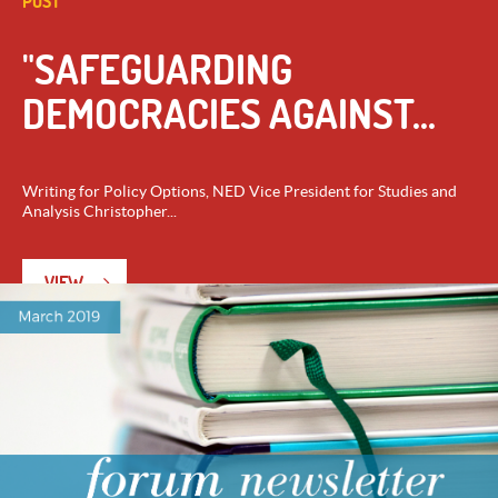
POST
"SAFEGUARDING
DEMOCRACIES AGAINST...
Writing for Policy Options, NED Vice President for Studies and
Analysis Christopher...
VIEW