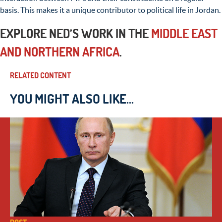
basis. This makes it a unique contributor to political life in Jordan.
EXPLORE NED’S WORK IN THE
MIDDLE EAST
AND NORTHERN AFRICA
.
RELATED CONTENT
YOU MIGHT ALSO LIKE...