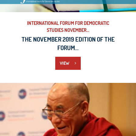
INTERNATIONAL FORUM FOR DEMOCRATIC
STUDIES NOVEMBER...
THE NOVEMBER 2019 EDITION OF THE
FORUM...
VIEW