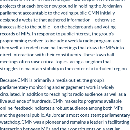
projects that each broke new ground in holding the Jordanian
parliament accountable to the voting public. CMN initially
designed a website that gathered information – otherwise
inaccessible to the public – on the backgrounds and voting
records of MPs. In response to public interest, the group’s
programming evolved to include a weekly radio program, and
then well-attended town hall meetings that draw the MPs into
direct interaction with their constituents. These town hall
meetings often raise critical topics facing a kingdom that
struggles to maintain stability in the center of a turbulent region.
Because CMN is primarily a media outlet, the group’s
parliamentary monitoring and engagement work is widely
circulated. In addition to reaching its radio audience, as well as a
live audience of hundreds, CMN makes its programs available
online; feedback indicates a robust audience among both MPs
and the general public. As Jordan’s most consistent parliamentary
watchdog, CMN was a pioneer and remains a leader in facilitating
interaction between MPs and their constituents on a regular