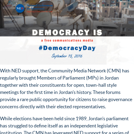
With NED support, the Community Media Network (CMN) has
regularly brought Members of Parliament (MPs) in Jordan
together with their constituents for open, town-hall style
meetings for the first time in Jordan’s history. These forums
provide a rare public opportunity for citizens to raise governance
concerns directly with their elected representatives.
While elections have been held since 1989, Jordan’s parliament
has struggled to define itself as an independent legislative
institution. The CMN has leveraged NED support for a series of