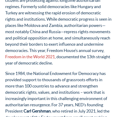
citizens are protesting against longtime authoritarian
regimes. Formerly solid democracies like Hungary and
Turkey are witnessing the rapid erosion of democratic
rights and institutions. While democratic progress is seen in
places like Moldova and Zambia, authoritarian powers—
most notably China and Russia—repress rights movements
and political opposition at home, and simultaneously reach
beyond their borders to exert influence and undermine
democracies. This year, Freedom House’s annual survey,
Freedom in the World 2021
, documented the 13th straight
year of democratic decline.
Since 1984, the National Endowment for Democracy has
provided support to thousands of grassroots efforts in
more than 100 countries to advance and strengthen
democratic rights, values, and institutions – work that is
increasingly important in this challenging environment of
authoritarian resurgence. For 37 years, NED’s founding
President
Carl Gershman
, who retired in July 2021, led the