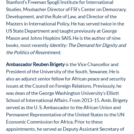
Stanford’s Freeman Spogli Institute for International
Studies, Mosbacher Director of FSI’s Center on Democracy,
Development, and the Rule of Law, and Director of the
Masters in International Policy. He has served twice in the
US State Department and taught previously at George
Mason and Johns Hopkins SAIS. He is the author of nine
books, most recently
Identity: The Demand for Dignity and
the Politics of Resentment
.
Ambassador Reuben Brigety
is the Vice Chancellor and
President of the University of the South, Sewanee. He is
also an adjunct senior fellow for African peace and security
issues at the Council on Foreign Relations. Previously, he
was dean of the George Washington University’s Elliott
School of International Affairs. From 2013-15. Amb. Brigety
served as the U. S. Ambassador to the African Union and
Permanent Representative of the United States to the UN
Economic Commission for Africa. Prior to these
appointments, he served as Deputy Assistant Secretary of