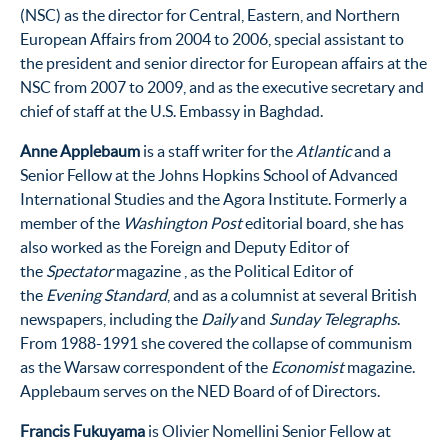
(NSC) as the director for Central, Eastern, and Northern
European Affairs from 2004 to 2006, special assistant to
the president and senior director for European affairs at the
NSC from 2007 to 2009, and as the executive secretary and
chief of staff at the U.S. Embassy in Baghdad.
Anne Applebaum
is a staff writer for the
Atlantic
and a
Senior Fellow at the Johns Hopkins School of Advanced
International Studies and the Agora Institute
. Formerly a
member of the
Washington Post
editorial board, she has
also worked as the Foreign and Deputy Editor of
the
Spectator
magazine , as the Political Editor of
the
Evening Standard
, and as a columnist at several British
newspapers, including the
Daily
and
Sunday Telegraphs
.
From 1988-1991 she covered the collapse of communism
as the Warsaw correspondent of the
Economist
magazine.
Applebaum serves on the NED Board of of Directors.
Francis Fukuyama
is Olivier Nomellini Senior Fellow at