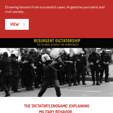
Drawing lessons from successful cases, Argentine journalist and
civil society...
VIEW
THE 'DICTATOR'S ENDGAME': EXPLAINING
MILITARY BEHAVIOR...