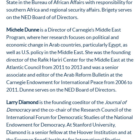
State in the Bureau of African Affairs with responsibility for
southern Africa and regional security affairs. Brigety serves
on the NED Board of of Directors.
Michele Dunne
is a Director of Carnegie’s Middle East
Program, where her research focuses on political and
economic change in Arab countries, particularly Egypt, as
well as U.S. policy in the Middle East. She was the founding
director of the Rafik Hariri Center for the Middle East at the
Atlantic Council from 2011 to 2013 and was a senior
associate and editor of the Arab Reform Bulletin at the
Carnegie Endowment for International Peace from 2006 to
2011. Dunne serves on the NED Board of Directors.
Larry Diamond
is the founding coeditor of the
Journal of
Democracy
and the co-chair of the Research Council of the
International Forum for Democratic Studies of the National
Endowment for Democracy. At Stanford University,
Diamond is a senior fellow at the Hoover Institution and at
the Freeman Spogli Institute for International Studies,