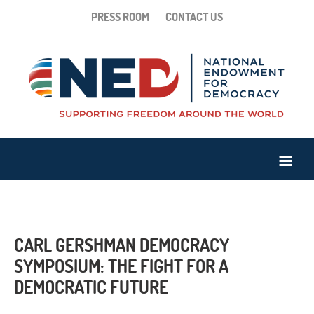
PRESS ROOM
CONTACT US
CARL GERSHMAN DEMOCRACY
SYMPOSIUM: THE FIGHT FOR A
DEMOCRATIC FUTURE