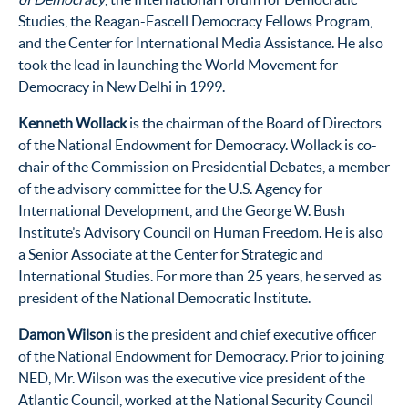
Studies, the Reagan-Fascell Democracy Fellows Program,
and the Center for International Media Assistance. He also
took the lead in launching the World Movement for
Democracy in New Delhi in 1999.
Kenneth Wollack
is the chairman of the Board of Directors
of the National Endowment for Democracy. Wollack is co-
chair of the Commission on Presidential Debates, a member
of the advisory committee for the U.S. Agency for
International Development, and the George W. Bush
Institute’s Advisory Council on Human Freedom. He is also
a Senior Associate at the Center for Strategic and
International Studies. For more than 25 years, he served as
president of the National Democratic Institute.
Damon Wilson
is the president and chief executive officer
of the National Endowment for Democracy. Prior to joining
NED, Mr. Wilson was the executive vice president of the
Atlantic Council, worked at the National Security Council