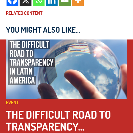
RELATED CONTENT
YOU MIGHT ALSO LIKE...
EVENT
THE DIFFICULT ROAD TO
TRANSPARENCY...