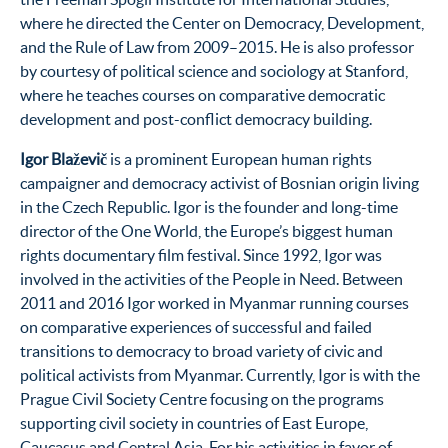
where he directed the Center on Democracy, Development,
and the Rule of Law from 2009–2015. He is also professor
by courtesy of political science and sociology at Stanford,
where he teaches courses on comparative democratic
development and post-conflict democracy building.
Igor Blaževič
is a prominent European human rights
campaigner and democracy activist of Bosnian origin living
in the Czech Republic. Igor is the founder and long-time
director of the One World, the Europe’s biggest human
rights documentary film festival. Since 1992, Igor was
involved in the activities of the People in Need. Between
2011 and 2016 Igor worked in Myanmar running courses
on comparative experiences of successful and failed
transitions to democracy to broad variety of civic and
political activists from Myanmar. Currently, Igor is with the
Prague Civil Society Centre focusing on the programs
supporting civil society in countries of East Europe,
Caucasus and Central Asia. For his activities in favor of