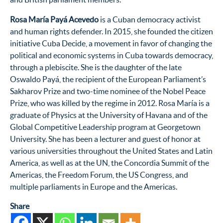
Rosa María Payá Acevedo
is a Cuban democracy activist
and human rights defender. In 2015, she founded the citizen
initiative Cuba Decide, a movement in favor of changing the
political and economic systems in Cuba towards democracy,
through a plebiscite. She is the daughter of the late
Oswaldo Payá, the recipient of the European Parliament’s
Sakharov Prize and two-time nominee of the Nobel Peace
Prize, who was killed by the regime in 2012. Rosa María is a
graduate of Physics at the University of Havana and of the
Global Competitive Leadership program at Georgetown
University. She has been a lecturer and guest of honor at
various universities throughout the United States and Latin
America, as well as at the UN, the Concordia Summit of the
Americas, the Freedom Forum, the US Congress, and
multiple parliaments in Europe and the Americas.
Share