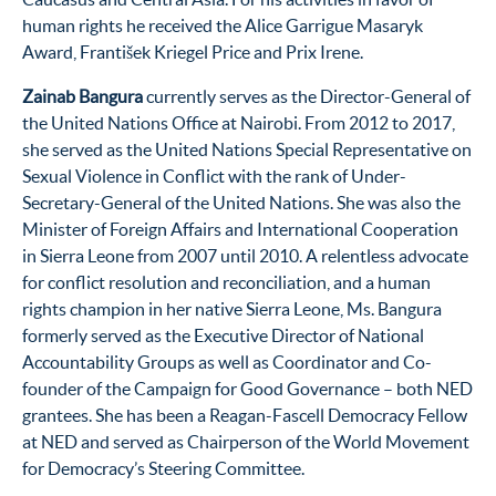
human rights he received the Alice Garrigue Masaryk
Award, František Kriegel Price and Prix Irene.
Zainab Bangura
currently serves as the Director-General of
the United Nations Office at Nairobi. From 2012 to 2017,
she served as the United Nations Special Representative on
Sexual Violence in Conflict with the rank of Under-
Secretary-General of the United Nations. She was also the
Minister of Foreign Affairs and International Cooperation
in Sierra Leone from 2007 until 2010. A relentless advocate
for conflict resolution and reconciliation, and a human
rights champion in her native Sierra Leone, Ms. Bangura
formerly served as the Executive Director of National
Accountability Groups as well as Coordinator and Co-
founder of the Campaign for Good Governance – both NED
grantees. She has been a Reagan-Fascell Democracy Fellow
at NED and served as Chairperson of the World Movement
for Democracy’s Steering Committee.