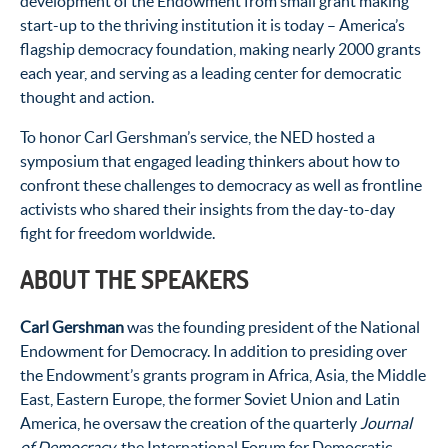
development of the Endowment from small grant making
start-up to the thriving institution it is today – America’s
flagship democracy foundation, making nearly 2000 grants
each year, and serving as a leading center for democratic
thought and action.
To honor Carl Gershman’s service, the NED hosted a
symposium that engaged leading thinkers about how to
confront these challenges to democracy as well as frontline
activists who shared their insights from the day-to-day
fight for freedom worldwide.
ABOUT THE SPEAKERS
Carl Gershman
was the founding president of the National
Endowment for Democracy. In addition to presiding over
the Endowment’s grants program in Africa, Asia, the Middle
East, Eastern Europe, the former Soviet Union and Latin
America, he oversaw the creation of the quarterly
Journal
of Democracy
, the International Forum for Democratic