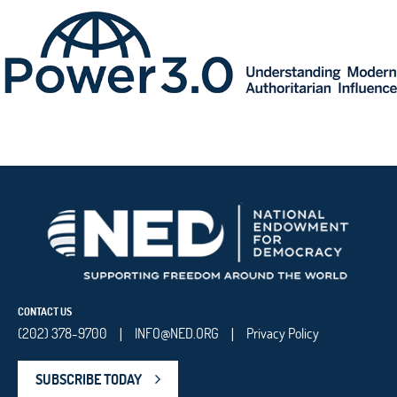
CONTACT US
(202) 378-9700
INFO@NED.ORG
Privacy Policy
|
|
SUBSCRIBE TODAY