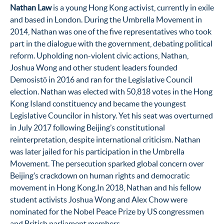
Nathan Law
is a young Hong Kong activist, currently in exile
and based in London. During the Umbrella Movement in
2014, Nathan was one of the five representatives who took
part in the dialogue with the government, debating political
reform. Upholding non-violent civic actions, Nathan,
Joshua Wong and other student leaders founded
Demosistō in 2016 and ran for the Legislative Council
election. Nathan was elected with 50,818 votes in the Hong
Kong Island constituency and became the youngest
Legislative Councilor in history. Yet his seat was overturned
in July 2017 following Beijing’s constitutional
reinterpretation, despite international criticism. Nathan
was later jailed for his participation in the Umbrella
Movement. The persecution sparked global concern over
Beijing’s crackdown on human rights and democratic
movement in Hong Kong.In 2018, Nathan and his fellow
student activists Joshua Wong and Alex Chow were
nominated for the Nobel Peace Prize by US congressmen
and British parliament members.