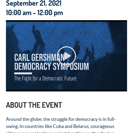
September 21, 2021
10:00 am - 12:00 pm
ABOUT THE EVENT
Around the globe, the struggle for democracy is in full-
swing. In countries like Cuba and Belarus, courageous