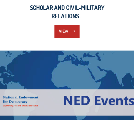
SCHOLAR AND CIVIL-MILITARY
RELATIONS...
VIEW