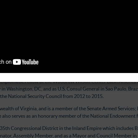
 work to uncover internal displacement during the armed conflict.
ce, political participation, transparency, and citizen security w
 Abiertos (Transparency, Social Oversight, and Open Data Associ
mselves to strengthening democracy and fighting against corruptio
rsight of the Salvadoran congress, and overseeing selection pro
observatory of the Corte de Cuentas, the country’s fiscal oversight
tary and Special Envoy for the Northern Triangle in the Bureau of
or Diplomatic Fellow at the Woodrow Wilson Center Latin America 
n Washington, DC, and as U.S. Consul General in Sao Paulo, Brazil
 the National Security Council from 2012 to 2015.
ealth of Virginia, and is a member of the Senate Armed Services; 
 also serves as an honorary member of the National Endowment f
 35th Congressional District in the Inland Empire which includes 
Senator, Assembly Member, and as a Mayor and Council Member in 