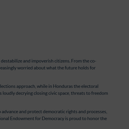
destabilize and impoverish citizens. From the co-
creasingly worried about what the future holds for
elections approach, while in Honduras the electoral
is loudly decrying closing civic space, threats to freedom
to advance and protect democratic rights and processes,
ational Endowment for Democracy is proud to honor the