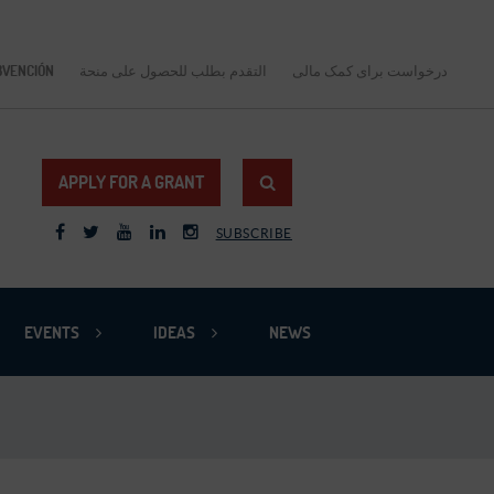
BVENCIÓN
التقدم بطلب للحصول على منحة
درخواست برای کمک مالی
APPLY FOR A GRANT
SUBSCRIBE
EVENTS
IDEAS
NEWS