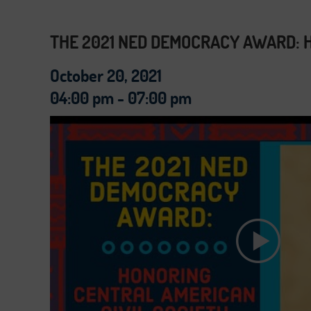
THE 2021 NED DEMOCRACY AWARD: H
October 20, 2021
04:00 pm - 07:00 pm