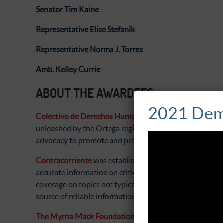
Senator Tim Kaine
Representative Elise Stefanik
Representative Norma J. Torres
Amb. Kelley Currie
ABOUT THE AWARDEES
2021 Dem
Colectivo de Derechos Humanos Nicaragua Nunca Má
unleashed by the Ortega regime in 2018. The organizati
advocacy to promote and protect the rights of victims.
Contracorriente
was established during the Indignados
accurate information on critical issues such as human
coverage on topics not typically covered by the media. 
source of reliable information and analysis.
The Myrna Mack Foundation (MMF)
was established in