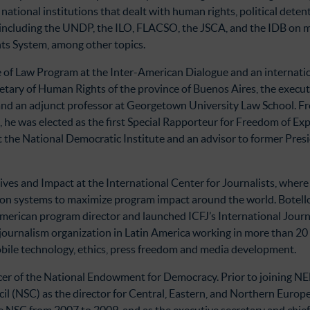
 national institutions that dealt with human rights, political deten
s including the UNDP, the ILO, FLACSO, the JSCA, and the IDB on
ts System, among other topics.
ule of Law Program at the Inter-American Dialogue and an internatio
etary of Human Rights of the province of Buenos Aires, the execut
d an adjunct professor at Georgetown University Law School. Fro
e was elected as the first Special Rapporteur for Freedom of Expr
t the National Democratic Institute and an advisor to former Presi
ives and Impact at the International Center for Journalists, where
tion systems to maximize program impact around the world. Botello
 American program director and launched ICFJ’s International Jour
journalism organization in Latin America working in more than 20 c
obile technology, ethics, press freedom and media development.
ficer of the National Endowment for Democracy. Prior to joining NE
il (NSC) as the director for Central, Eastern, and Northern Europe