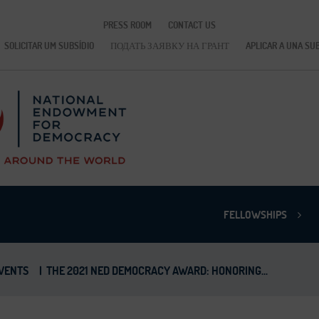
PRESS ROOM
CONTACT US
SOLICITAR UM SUBSÍDIO
ПОДАТЬ ЗАЯВКУ НА ГРАНТ
APLICAR A UNA SU
FELLOWSHIPS
VENTS
|
THE 2021 NED DEMOCRACY AWARD: HONORING...