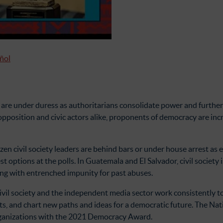
añol
 are under duress as authoritarians consolidate power and further 
al opposition and civic actors alike, proponents of democracy are in
en civil society leaders are behind bars or under house arrest as 
t options at the polls. In Guatemala and El Salvador, civil society 
ong with entrenched impunity for past abuses.
 civil society and the independent media sector work consistently 
ts, and chart new paths and ideas for a democratic future. The N
organizations with the 2021 Democracy Award.