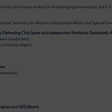
activists and shared analysis from leading regional experts, the U.
sistant Secretary for Western Hemisphere Affairs and Special Envo
: Defending Civic Space and Independent Media for Democratic A
eace (moderator)
n on Human Rights
ees
moderator)
ngress and NED Board: