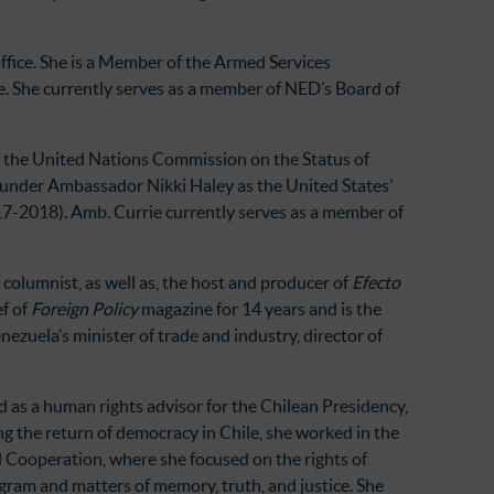
ffice. She is a Member of the Armed Services
 She currently serves as a member of NED’s Board of
t the United Nations Commission on the Status of
 under Ambassador Nikki Haley as the United States’
7-2018). Amb. Currie currently serves as a member of
columnist, as well as, the host and producer of
Efecto
ef of
Foreign Policy
magazine for 14 years and is the
zuela’s minister of trade and industry, director of
as a human rights advisor for the Chilean Presidency,
ing the return of democracy in Chile, she worked in the
d Cooperation, where she focused on the rights of
ogram and matters of memory, truth, and justice. She