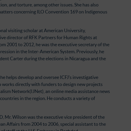
tion, and torture, among other issues. She has also
 matters concerning ILO Convention 169 on Indigenous
nal visiting scholar at American University,
ive director of RFK Partners for Human Rights at
m 2001 to 2012, he was the executive secretary of the
ession in the Inter-American System. Previously, he
dent Carter during the elections in Nicaragua and the
 he helps develop and oversee ICFJ’s investigative
 works directly with funders to design new projects
nalism Network(IJNet), an online media assistance news
ountries in the region. He conducts a variety of
D, Mr. Wilson was the executive vice president of the
an Affairs from 2004 to 2006, special assistant to the