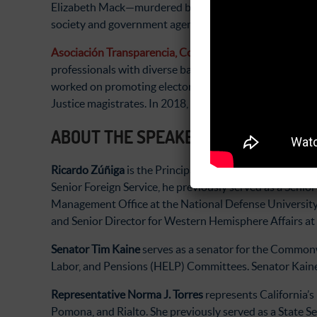
Elizabeth Mack—murdered by state forces in 1990 for her
society and government agencies on democratic governan
Asociación Transparencia, Contraloría Social y Datos
professionals with diverse backgrounds that devote the
worked on promoting electoral reforms, conducting ove
Justice magistrates. In 2018, Tracoda created a citizen 
ABOUT THE SPEAKERS
Ricardo Zúñiga
is the Principal Deputy Assistant Secre
Senior Foreign Service, he previously served as a Seni
Management Office at the National Defense University i
and Senior Director for Western Hemisphere Affairs at
Senator Tim Kaine
serves as a senator for the Commonw
Labor, and Pensions (HELP) Committees. Senator Kaine
Representative Norma J. Torres
represents California’s
Pomona, and Rialto. She previously served as a State 