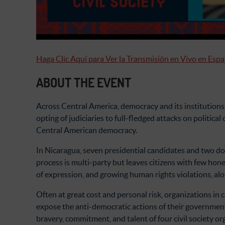
Haga Clic Aquí para Ver la Transmisión en Vivo en Esp
ABOUT THE EVENT
Across Central America, democracy and its institutions
opting of judiciaries to full-fledged attacks on politic
Central American democracy.
In Nicaragua, seven presidential candidates and two doz
process is multi-party but leaves citizens with few hones
of expression, and growing human rights violations, al
Often at great cost and personal risk, organizations in
expose the anti-democratic actions of their governmen
bravery, commitment, and talent of four civil society 