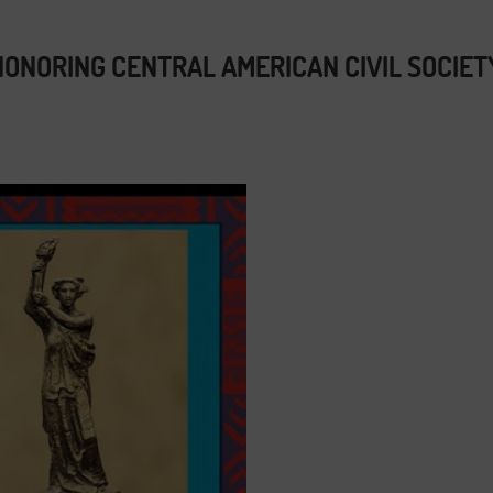
ONORING CENTRAL AMERICAN CIVIL SOCIET