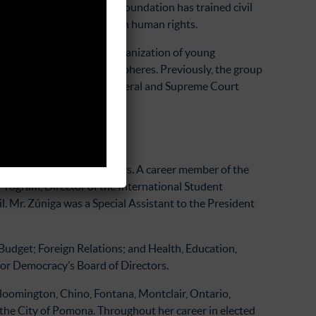
 Since its founding, the foundation has trained civil
ith a comprehensive view on human rights.
ation, or TRACODA)
is an organization of young
n in public and private spheres. Previously, the group
cesses for the Attorney General and Supreme Court
 court.
 Western Hemisphere Affairs. A career member of the
Program, Director of the International Student
. Mr. Zúniga was a Special Assistant to the President
Budget; Foreign Relations; and Health, Education,
or Democracy’s Board of Directors.
Bloomington, Chino, Fontana, Montclair, Ontario,
the City of Pomona. Throughout her career in elected