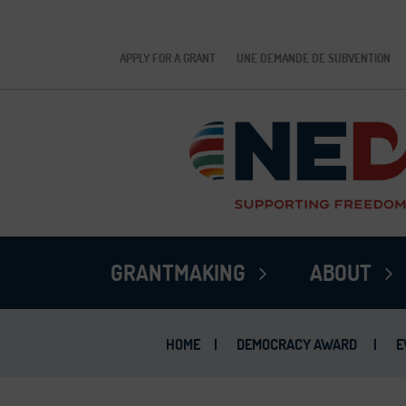
APPLY FOR A GRANT
UNE DEMANDE DE SUBVENTION
GRANTMAKING
ABOUT
HOME
|
DEMOCRACY AWARD
|
E