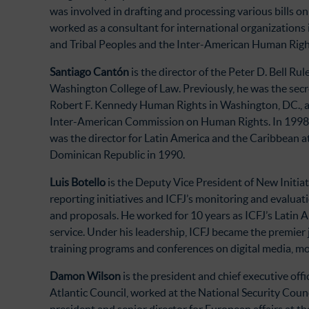
was involved in drafting and processing various bills on
worked as a consultant for international organization
and Tribal Peoples and the Inter-American Human Righ
Santiago Cantón
is the director of the Peter D. Bell R
Washington College of Law. Previously, he was the secr
Robert F. Kennedy Human Rights in Washington, DC., an
Inter-American Commission on Human Rights. In 1998, h
was the director for Latin America and the Caribbean a
Dominican Republic in 1990.
Luis Botello
is the Deputy Vice President of New Initiat
reporting initiatives and ICFJ’s monitoring and evalua
and proposals. He worked for 10 years as ICFJ’s Latin
service. Under his leadership, ICFJ became the premier 
training programs and conferences on digital media, m
Damon Wilson
is the president and chief executive of
Atlantic Council, worked at the National Security Counc