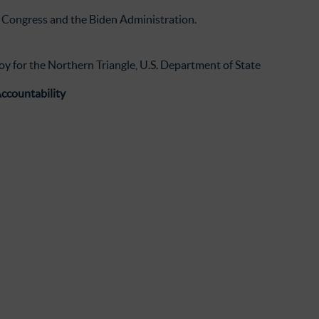
S. Congress and the Biden Administration.
y for the Northern Triangle, U.S. Department of State
ccountability