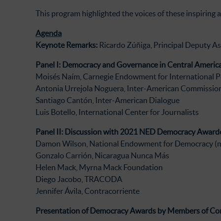
This program highlighted the voices of these inspiring 
Agenda
Keynote Remarks:
Ricardo Zúñiga, Principal Deputy As
Panel I: Democracy and Governance in Central America
Moisés Naím, Carnegie Endowment for International P
Antonia Urrejola Noguera, Inter-American Commissio
Santiago Cantón, Inter-American Dialogue
Luis Botello, International Center for Journalists
Panel II: Discussion with 2021 NED Democracy Award
Damon Wilson, National Endowment for Democracy (
Gonzalo Carrión, Nicaragua Nunca Más
Helen Mack, Myrna Mack Foundation
Diego Jacobo, TRACODA
Jennifer Ávila, Contracorriente
Presentation of Democracy Awards by Members of Co