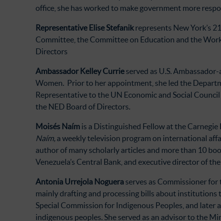
office, she has worked to make government more respon
Representative Elise Stefanik
represents New York’s 21s
Committee, the Committee on Education and the Workfo
Directors
Ambassador Kelley Currie
served as U.S. Ambassador-a
Women. Prior to her appointment, she led the Departme
Representative to the UN Economic and Social Council
the NED Board of Directors.
Moisés Naím
is a Distinguished Fellow at the Carnegie
Naím,
a weekly television program on international affa
author of many scholarly articles and more than 10 book
Venezuela’s Central Bank, and executive director of th
Antonia Urrejola Noguera
serves as Commissioner for 
mainly drafting and processing bills about institutions 
Special Commission for Indigenous Peoples, and later a
indigenous peoples. She served as an advisor to the Min