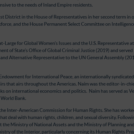
sive to the needs of Inland Empire residents.
t District in the House of Representatives in her second term in o
rce, and the House Permanent Select Committee on Intelligence.
t-Large for Global Women’s Issues and the U.S. Representative a
nt of State’s Office of Global Criminal Justice (2019) and served
 and Alternative Representative to the UN General Assembly (201
 Endowment for International Peace, an internationally syndicated 
irs that airs throughout the Americas. Naím was the editor-in-chi
s on international economics and politics. Naím has served as Vene
e World Bank.
the Inter-American Commission for Human Rights. She has worked 
that deal with human rights, children, and sexual diversity. Follow
t the Ministry of National Assets and the Ministry of Planning an
istry of the Interior, particularly concerning its Human Rights Pr