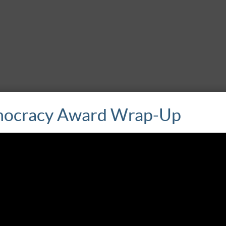
ocracy Award Wrap-Up
s
is dedicated to preserving historical memory in Nicaragua and seek
on documents cases of torture and other human rights violations, 
 It also provides much-needed psychosocial support to victims.
 (‘Outraged’) protests of 2015 in Honduras. Contracorriente emerg
 rights and corruption. Co-founded by two women journalists, Co
The organization has collaborated with other regional digital medi
 1993 to fight against impunity and to help build democratic rule