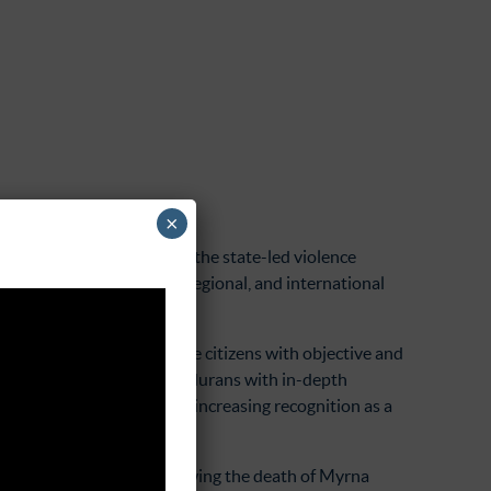
×
ing justice for victims of the state-led violence
and engages in national, regional, and international
ed from a need to provide citizens with objective and
ntracorriente provides Hondurans with in-depth
a outlets and has received increasing recognition as a
 of law in Guatemala, following the death of Myrna