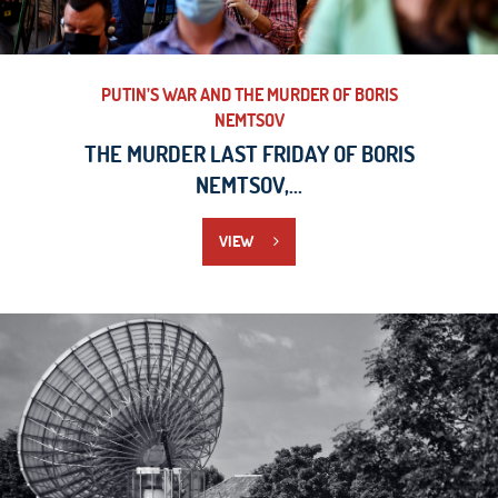
PUTIN’S WAR AND THE MURDER OF BORIS
NEMTSOV
THE MURDER LAST FRIDAY OF BORIS
NEMTSOV,...
VIEW