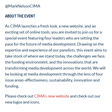
@MarkNelsonCIMA
ABOUT THE EVENT
As CIMA launches a fresh look, a new website, and an
exciting set of online tools, you are invited to join us for a
special event featuring four leaders who are setting the
pace for the future of media development. Drawing on the
expertise and experience of our panelists, this event aims to
take stock of where we stand today, the challenges we face,
the funding environment, and the innovations that are
transforming media development across the world. We will
be looking at media development through the lens of four
issue areas-effectiveness, sustainability, innovation and
funding.
Please check out
CIMA’s new website
and check out our
new logos and icons.