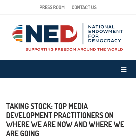
PRESS ROOM
CONTACT US
TAKING STOCK: TOP MEDIA
DEVELOPMENT PRACTITIONERS ON
WHERE WE ARE NOW AND WHERE WE
ARE GOING