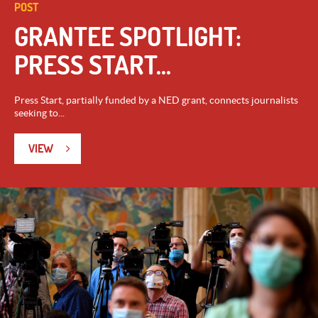
POST
GRANTEE SPOTLIGHT:
PRESS START...
Press Start, partially funded by a NED grant, connects journalists
seeking to...
VIEW