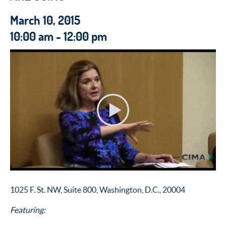
March 10, 2015
10:00 am - 12:00 pm
1025 F. St. NW, Suite 800, Washington, D.C., 20004
Featuring: