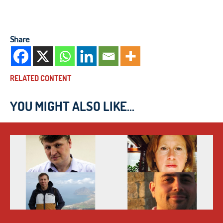
Share
RELATED CONTENT
YOU MIGHT ALSO LIKE...