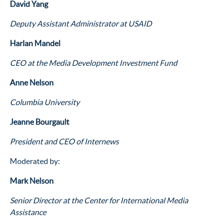
David Yang
Deputy Assistant Administrator at USAID
Harlan Mandel
CEO at the Media Development Investment Fund
Anne Nelson
Columbia University
Jeanne Bourgault
President and CEO of Internews
Moderated by:
Mark Nelson
Senior Director at the Center for International Media
Assistance