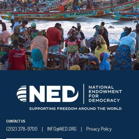
CONTACT US
(202) 378-9700
INFO@NED.ORG
Privacy Policy
|
|