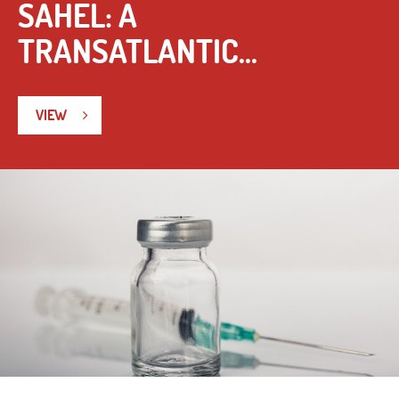
SAHEL: A
TRANSATLANTIC...
VIEW