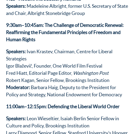
Speakers:
Madeleine Albright, former U.S. Secretary of State
and Chair, Albright Stonebridge Group
9:30am–10:45am: The Challenge of Democratic Renewal:
Reaffirming the Fundamental Principles of Freedom and
Human Rights
Speakers:
Ivan Krastev, Chairman, Centre for Liberal
Strategies
Igor Blaževič, Founder, One World Film Festival
Fred Hiatt, Editorial Page Editor,
Washington Post
Robert Kagan, Senior Fellow, Brookings Institution
Moderator:
Barbara Haig, Deputy to the President for
Policy and Strategy, National Endowment for Democracy
11:00am–12:15pm: Defending the Liberal World Order
Speakers:
Leon Wieseltier, Isaiah Berlin Senior Fellow in
Culture and Policy, Brookings Institution
Larry Diamond, Senior Fellow, Stanford University’s Hoover