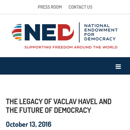
PRESS ROOM
CONTACT US
THE LEGACY OF VACLAV HAVEL AND
THE FUTURE OF DEMOCRACY
October 13, 2016