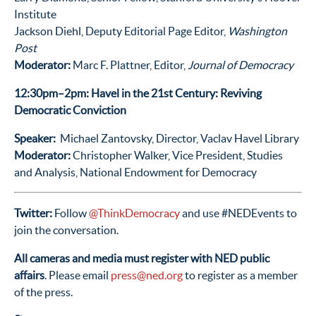
Institute
Jackson Diehl, Deputy Editorial Page Editor,
Washington
Post
Moderator:
Marc F. Plattner, Editor,
Journal of Democracy
12:30pm–2pm: Havel in the 21st Century: Reviving
Democratic Conviction
Speaker:
Michael Zantovsky, Director, Vaclav Havel Library
Moderator:
Christopher Walker, Vice President, Studies
and Analysis, National Endowment for Democracy
Twitter:
Follow
@ThinkDemocracy
and use #NEDEvents to
join the conversation.
All cameras and media must register with NED public
affairs
. Please email
press@ned.org
to register as a member
of the press.