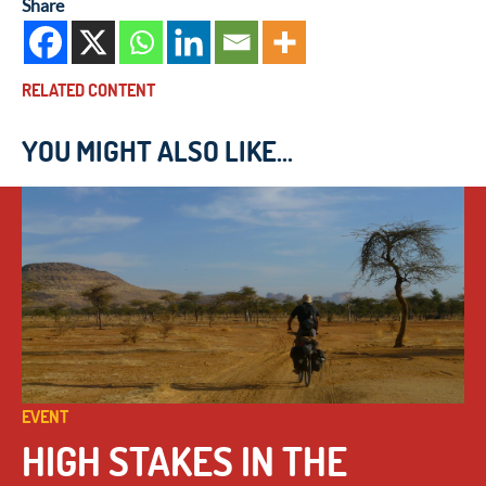
Share
RELATED CONTENT
YOU MIGHT ALSO LIKE...
EVENT
HIGH STAKES IN THE