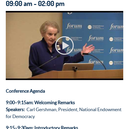
09:00 am - 02:00 pm
Conference Agenda
9:00–9:15am: Welcoming Remarks
Speakers:
Carl Gershman, President, National Endowment
for Democracy
9:15–9:30am: Introductory Remarks