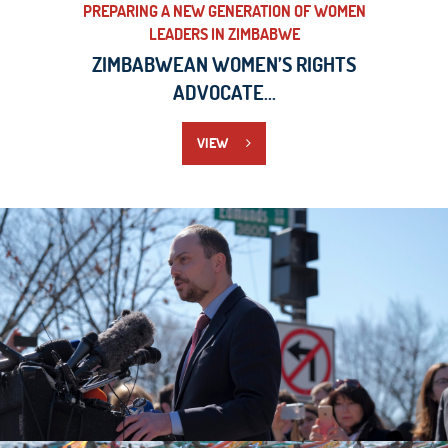
PREPARING A NEW GENERATION OF WOMEN
LEADERS IN ZIMBABWE
ZIMBABWEAN WOMEN’S RIGHTS
ADVOCATE...
VIEW