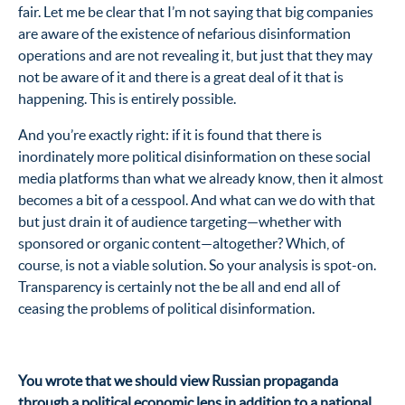
fair. Let me be clear that I’m not saying that big companies
are aware of the existence of nefarious disinformation
operations and are not revealing it, but just that they may
not be aware of it and there is a great deal of it that is
happening. This is entirely possible.
And you’re exactly right: if it is found that there is
inordinately more political disinformation on these social
media platforms than what we already know, then it almost
becomes a bit of a cesspool. And what can we do with that
but just drain it of audience targeting—whether with
sponsored or organic content—altogether? Which, of
course, is not a viable solution. So your analysis is spot-on.
Transparency is certainly not the be all and end all of
ceasing the problems of political disinformation.
You wrote that we should view Russian propaganda
through a political economic lens in addition to a national