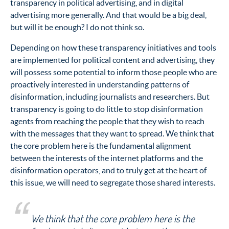
transparency in political advertising, and in digital
advertising more generally. And that would be a big deal,
but will it be enough? I do not think so.
Depending on how these transparency initiatives and tools
are implemented for political content and advertising, they
will possess some potential to inform those people who are
proactively interested in understanding patterns of
disinformation, including journalists and researchers. But
transparency is going to do little to stop disinformation
agents from reaching the people that they wish to reach
with the messages that they want to spread. We think that
the core problem here is the fundamental alignment
between the interests of the internet platforms and the
disinformation operators, and to truly get at the heart of
this issue, we will need to segregate those shared interests.
We think that the core problem here is the