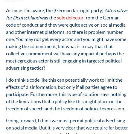
As far as I’m aware, the [German far-right party]
Alternative
fur Deutschland
was the
sole defector
from the German
code of conduct and they were quite active on social media
and other internet platforms, so there is problem number
one. You may not get every actor, and you might have some
making the commitment, but what is to say that that
collective commitment will have any impact if perhaps the
most egregious actor is still engaging in targeted political
advertising tactics?
I do think a code like this can potentially work to limit the
effects of disinformation, but only if all parties agree to
participate. Furthermore, this type of solution says nothing
of the limitations that a policy like this might place on the
freedom of speech and the freedom of political expression.
Going forward, I think we must permit political advertising
on social media. But it is very clear that we require far better