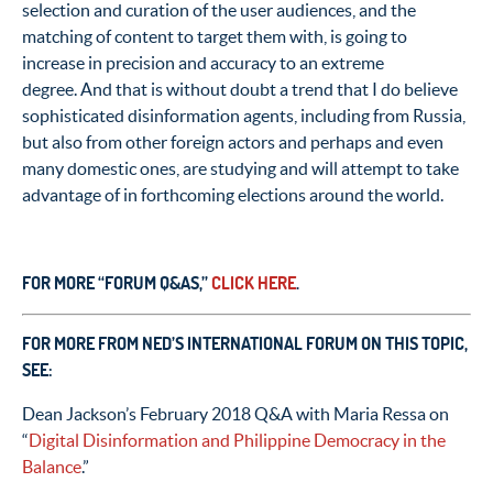
selection and curation of the user audiences, and the
matching of content to target them with, is going to
increase in precision and accuracy to an extreme
degree. And that is without doubt a trend that I do believe
sophisticated disinformation agents, including from Russia,
but also from other foreign actors and perhaps and even
many domestic ones, are studying and will attempt to take
advantage of in forthcoming elections around the world.
FOR MORE “FORUM Q&AS,”
CLICK HERE
.
FOR MORE FROM NED’S INTERNATIONAL FORUM ON THIS TOPIC,
SEE:
Dean Jackson’s February 2018 Q&A with Maria Ressa on
“
Digital Disinformation and Philippine Democracy in the
Balance
.”