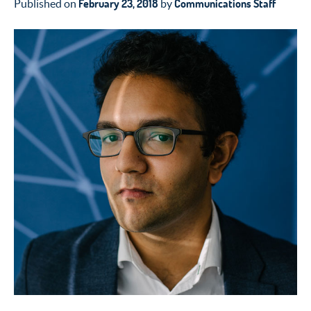
February 23, 2018
Communications Staff
Published on
by