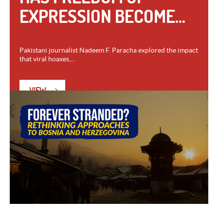
EXPRESSION BECOME...
Pakistani journalist Nadeem F. Paracha explored the impact
that viral hoaxes,...
VIEW