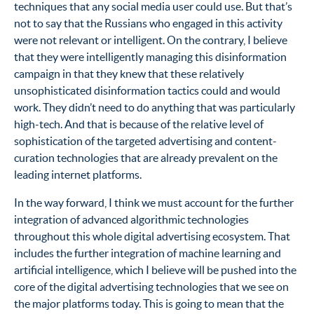
techniques that any social media user could use. But that’s
not to say that the Russians who engaged in this activity
were not relevant or intelligent. On the contrary, I believe
that they were intelligently managing this disinformation
campaign in that they knew that these relatively
unsophisticated disinformation tactics could and would
work. They didn’t need to do anything that was particularly
high-tech. And that is because of the relative level of
sophistication of the targeted advertising and content-
curation technologies that are already prevalent on the
leading internet platforms.
In the way forward, I think we must account for the further
integration of advanced algorithmic technologies
throughout this whole digital advertising ecosystem. That
includes the further integration of machine learning and
artificial intelligence, which I believe will be pushed into the
core of the digital advertising technologies that we see on
the major platforms today. This is going to mean that the