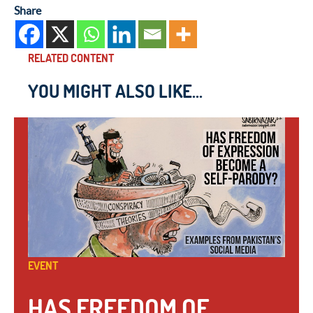
Share
RELATED CONTENT
YOU MIGHT ALSO LIKE...
EVENT
HAS FREEDOM OF