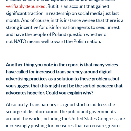
verifiably debunked
. But it is an account that gained
significant traction in readership on social media just last
month. And of course, in this instance we see that there is a
strong incentive for disinformation agents to seed unrest
and have the people of Poland question whether or
not NATO means well toward the Polish nation.
Another thing you note in the report is that many voices
have called for increased transparency around digital
advertising practices as a solution to these problems, but
you suggest that this might not be the sort of panacea that
advocates hope for. Could you explain why?
Absolutely. Transparency is a good start to address the
scourge of disinformation. The public and governments
around the world, including the United States Congress, are
increasingly pushing for measures that can ensure greater