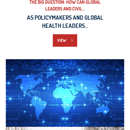
THE BIG QUESTION: HOW CAN GLOBAL
LEADERS AND CIVIL...
AS POLICYMAKERS AND GLOBAL
HEALTH LEADERS...
VIEW