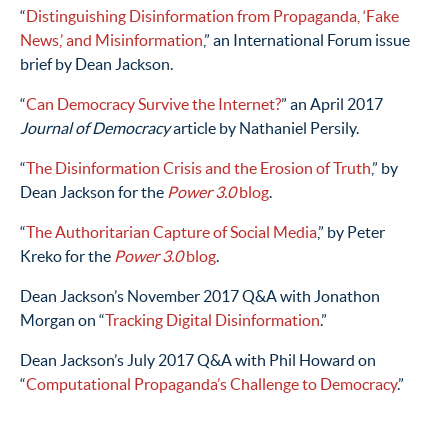
“
Distinguishing Disinformation from Propaganda, ‘Fake
News,’ and Misinformation
,” an International Forum issue
brief by Dean Jackson.
“
Can Democracy Survive the Internet?
” an April 2017
Journal of Democracy
article by Nathaniel Persily.
“
The Disinformation Crisis and the Erosion of Truth
,” by
Dean Jackson for the
Power 3.0
blog
.
“
The Authoritarian Capture of Social Media
,” by Peter
Kreko for the
Power 3.0
blog
.
Dean Jackson’s November 2017 Q&A with Jonathon
Morgan on “
Tracking Digital Disinformation
.”
Dean Jackson’s July 2017 Q&A with Phil Howard on
“
Computational Propaganda’s Challenge to Democracy
.”