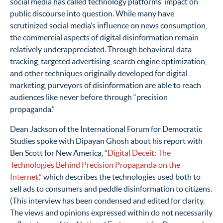
social media has called technology platforms’ impact on
public discourse into question. While many have
scrutinized social media’s influence on news consumption,
the commercial aspects of digital disinformation remain
relatively underappreciated. Through behavioral data
tracking, targeted advertising, search engine optimization,
and other techniques originally developed for digital
marketing, purveyors of disinformation are able to reach
audiences like never before through “precision
propaganda.”
Dean Jackson of the International Forum for Democratic
Studies spoke with Dipayan Ghosh about his report with
Ben Scott for New America, “
Digital Deceit: The
Technologies Behind Precision Propaganda on the
Internet
,” which describes the technologies used both to
sell ads to consumers and peddle disinformation to citizens.
(This interview has been condensed and edited for clarity.
The views and opinions expressed within do not necessarily