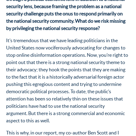
security lens, because framing the problem as a national
security challenge puts the onus to respond primarily on
the national security community. What do we risk missing
by privileging the national security response?
It’s tremendous that we have leading politicians in the
United States now vociferously advocating for changes to
stop online disinformation operations. Now, you’re right to
point out that there is a strong national security theme to
their advocacy; they hook the points that they are making
to the fact that it is a historically adversarial foreign actor
pushing this egregious content and trying to undermine
democratic political processes. To date, the public’s
attention has been so relatively thin on these issues that
politicians have had to use the national security
argument. But there is a strong commercial and economic
aspect to this as well.
This is why, in our report, my co-author Ben Scott and I