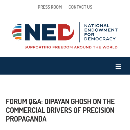
PRESS ROOM
CONTACT US
FORUM Q&A: DIPAYAN GHOSH ON THE
COMMERCIAL DRIVERS OF PRECISION
PROPAGANDA