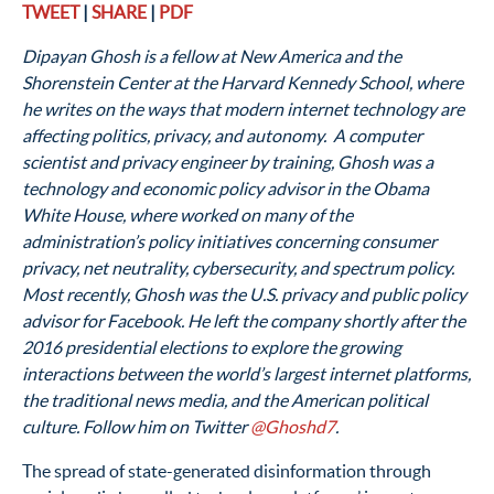
TWEET
|
SHARE
|
PDF
Dipayan Ghosh is a fellow at New America and the
Shorenstein Center at the Harvard Kennedy School, where
he writes on the ways that modern internet technology are
affecting politics, privacy, and autonomy. A computer
scientist and privacy engineer by training, Ghosh was a
technology and economic policy advisor in the Obama
White House, where worked on many of the
administration’s policy initiatives concerning consumer
privacy, net neutrality, cybersecurity, and spectrum policy.
Most recently, Ghosh was the U.S. privacy and public policy
advisor for Facebook. He left the company shortly after the
2016 presidential elections to explore the growing
interactions between the world’s largest internet platforms,
the traditional news media, and the American political
culture. Follow him on Twitter
@Ghoshd7
.
The spread of state-generated disinformation through