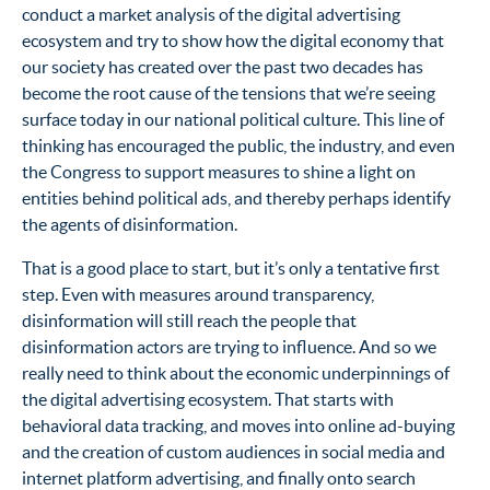
conduct a market analysis of the digital advertising
ecosystem and try to show how the digital economy that
our society has created over the past two decades has
become the root cause of the tensions that we’re seeing
surface today in our national political culture. This line of
thinking has encouraged the public, the industry, and even
the Congress to support measures to shine a light on
entities behind political ads, and thereby perhaps identify
the agents of disinformation.
That is a good place to start, but it’s only a tentative first
step. Even with measures around transparency,
disinformation will still reach the people that
disinformation actors are trying to influence. And so we
really need to think about the economic underpinnings of
the digital advertising ecosystem. That starts with
behavioral data tracking, and moves into online ad-buying
and the creation of custom audiences in social media and
internet platform advertising, and finally onto search