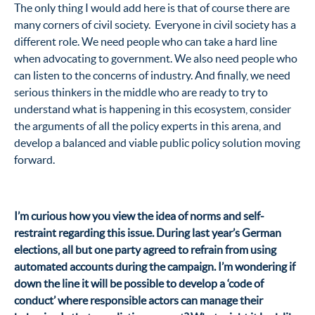
The only thing I would add here is that of course there are
many corners of civil society. Everyone in civil society has a
different role. We need people who can take a hard line
when advocating to government. We also need people who
can listen to the concerns of industry. And finally, we need
serious thinkers in the middle who are ready to try to
understand what is happening in this ecosystem, consider
the arguments of all the policy experts in this arena, and
develop a balanced and viable public policy solution moving
forward.
I’m curious how you view the idea of norms and self-
restraint regarding this issue. During last year’s German
elections, all but one party agreed to refrain from using
automated accounts during the campaign. I’m wondering if
down the line it will be possible to develop a ‘code of
conduct’ where responsible actors can manage their