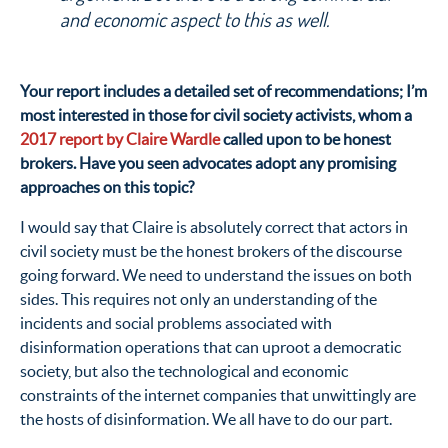
and economic aspect to this as well.
Your report includes a detailed set of recommendations; I’m
most interested in those for civil society activists, whom a
2017 report by Claire Wardle
called upon to be honest
brokers. Have you seen advocates adopt any promising
approaches on this topic?
I would say that Claire is absolutely correct that actors in
civil society must be the honest brokers of the discourse
going forward. We need to understand the issues on both
sides. This requires not only an understanding of the
incidents and social problems associated with
disinformation operations that can uproot a democratic
society, but also the technological and economic
constraints of the internet companies that unwittingly are
the hosts of disinformation. We all have to do our part.