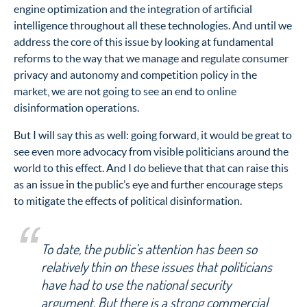
engine optimization and the integration of artificial
intelligence throughout all these technologies. And until we
address the core of this issue by looking at fundamental
reforms to the way that we manage and regulate consumer
privacy and autonomy and competition policy in the
market, we are not going to see an end to online
disinformation operations.
But I will say this as well: going forward, it would be great to
see even more advocacy from visible politicians around the
world to this effect. And I do believe that that can raise this
as an issue in the public’s eye and further encourage steps
to mitigate the effects of political disinformation.
To date, the public’s attention has been so
relatively thin on these issues that politicians
have had to use the national security
argument. But there is a strong commercial