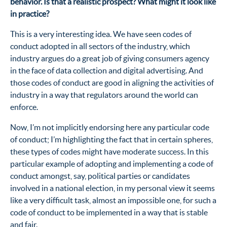
behavior. Is that a realistic prospect? What might it look like
in practice?
This is a very interesting idea. We have seen codes of
conduct adopted in all sectors of the industry, which
industry argues do a great job of giving consumers agency
in the face of data collection and digital advertising. And
those codes of conduct are good in aligning the activities of
industry in a way that regulators around the world can
enforce.
Now, I’m not implicitly endorsing here any particular code
of conduct; I’m highlighting the fact that in certain spheres,
these types of codes might have moderate success. In this
particular example of adopting and implementing a code of
conduct amongst, say, political parties or candidates
involved in a national election, in my personal view it seems
like a very difficult task, almost an impossible one, for such a
code of conduct to be implemented in a way that is stable
and fair.