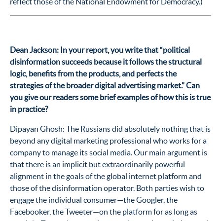
reflect those of the National Endowment for Democracy.)
Dean Jackson: In your report, you write that “political
disinformation succeeds because it follows the structural
logic, benefits from the products, and perfects the
strategies of the broader digital advertising market.” Can
you give our readers some brief examples of how this is true
in practice?
Dipayan Ghosh: The Russians did absolutely nothing that is
beyond any digital marketing professional who works for a
company to manage its social media. Our main argument is
that there is an implicit but extraordinarily powerful
alignment in the goals of the global internet platform and
those of the disinformation operator. Both parties wish to
engage the individual consumer—the Googler, the
Facebooker, the Tweeter—on the platform for as long as