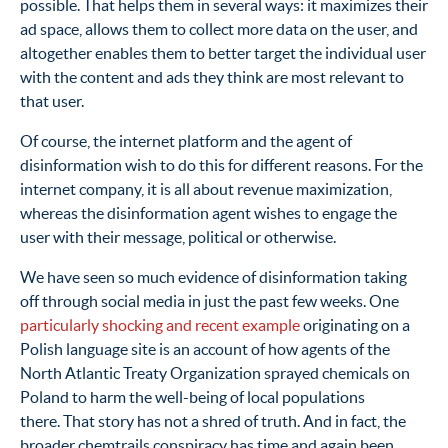
possible. That helps them in several ways: it maximizes their
ad space, allows them to collect more data on the user, and
altogether enables them to better target the individual user
with the content and ads they think are most relevant to
that user.
Of course, the internet platform and the agent of
disinformation wish to do this for different reasons. For the
internet company, it is all about revenue maximization,
whereas the disinformation agent wishes to engage the
user with their message, political or otherwise.
We have seen so much evidence of disinformation taking
off through social media in just the past few weeks. One
particularly shocking and recent example
originating on a
Polish language site is an account of how agents of the
North Atlantic Treaty Organization sprayed chemicals on
Poland to harm the well-being of local populations
there. That story has not a shred of truth. And in fact, the
broader chemtrails conspiracy has time and again been