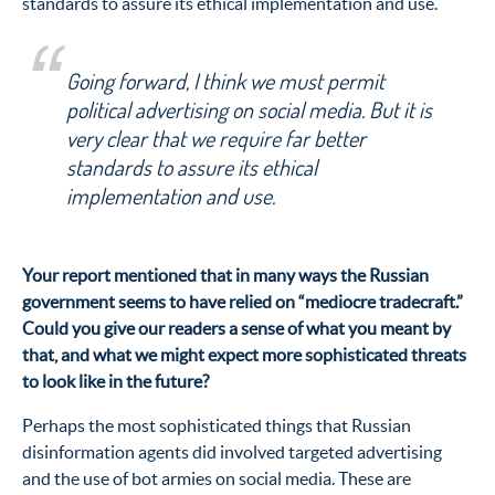
standards to assure its ethical implementation and use.
Going forward, I think we must permit
political advertising on social media. But it is
very clear that we require far better
standards to assure its ethical
implementation and use.
Your report mentioned that in many ways the Russian
government seems to have relied on “mediocre tradecraft.”
Could you give our readers a sense of what you meant by
that, and what we might expect more sophisticated threats
to look like in the future?
Perhaps the most sophisticated things that Russian
disinformation agents did involved targeted advertising
and the use of bot armies on social media. These are