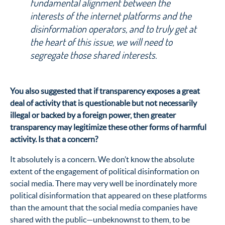
fundamental alignment between the
interests of the internet platforms and the
disinformation operators, and to truly get at
the heart of this issue, we will need to
segregate those shared interests.
You also suggested that if transparency exposes a great
deal of activity that is questionable but not necessarily
illegal or backed by a foreign power, then greater
transparency may legitimize these other forms of harmful
activity. Is that a concern?
It absolutely is a concern. We don’t know the absolute
extent of the engagement of political disinformation on
social media. There may very well be inordinately more
political disinformation that appeared on these platforms
than the amount that the social media companies have
shared with the public—unbeknownst to them, to be