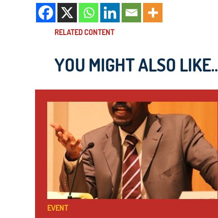
RELATED CONTENT
YOU MIGHT ALSO LIKE..
EVENT