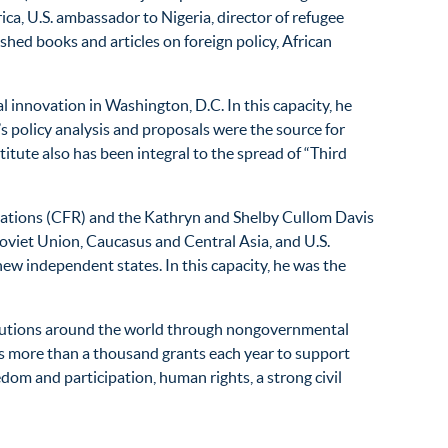
ca, U.S. ambassador to Nigeria, director of refugee
shed books and articles on foreign policy, African
al innovation in Washington, D.C. In this capacity, he
’s policy analysis and proposals were the source for
tute also has been integral to the spread of “Third
elations (CFR) and the Kathryn and Shelby Cullom Davis
Soviet Union, Caucasus and Central Asia, and U.S.
new independent states. In this capacity, he was the
titutions around the world through nongovernmental
es more than a thousand grants each year to support
m and participation, human rights, a strong civil