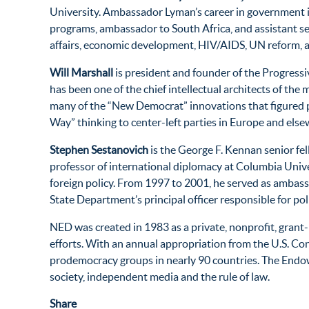
University. Ambassador Lyman’s career in government inc
programs, ambassador to South Africa, and assistant secr
affairs, economic development, HIV/AIDS, UN reform, 
Will Marshall
is president and founder of the Progressive
has been one of the chief intellectual architects of the
many of the “New Democrat” innovations that figured pro
Way” thinking to center-left parties in Europe and else
Stephen Sestanovich
is the George F. Kennan senior fe
professor of international diplomacy at Columbia Univer
foreign policy. From 1997 to 2001, he served as ambassa
State Department’s principal officer responsible for po
NED was created in 1983 as a private, nonprofit, gran
efforts. With an annual appropriation from the U.S. C
prodemocracy groups in nearly 90 countries. The Endow
society, independent media and the rule of law.
Share