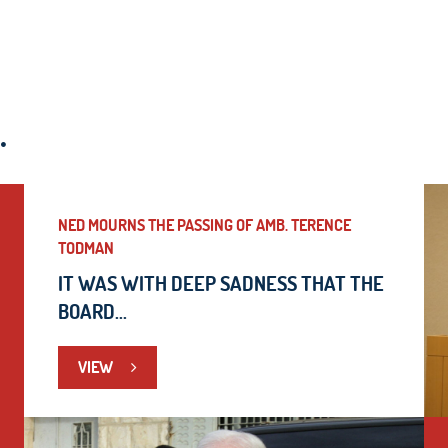
.
NED MOURNS THE PASSING OF AMB. TERENCE
TODMAN
IT WAS WITH DEEP SADNESS THAT THE
BOARD...
VIEW