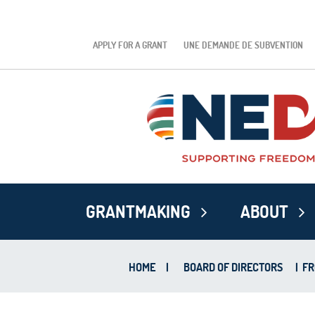
APPLY FOR A GRANT
UNE DEMANDE DE SUBVENTION
GRANTMAKING
ABOUT
HOME
|
BOARD OF DIRECTORS
|
FR