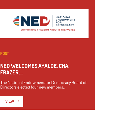
POST
NED WELCOMES AYALDE, CHA,
FRAZER,...
The National Endowment for Democracy Board of
Directors elected four new members...
VIEW