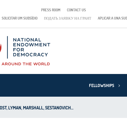
PRESS ROOM
CONTACT US
SOLICITAR UM SUBSÍDIO
ПОДАТЬ ЗАЯВКУ НА ГРАНТ
APLICAR A UNA SU
FELLOWSHIPS
OST, LYMAN, MARSHALL, SESTANOVICH...