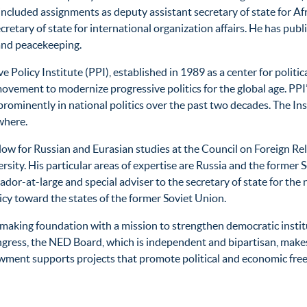
luded assignments as deputy assistant secretary of state for Afri
etary of state for international organization affairs. He has publi
and peacekeeping.
 Policy Institute (PPI), established in 1989 as a center for politic
 movement to modernize progressive politics for the global age. PPI
minently in national politics over the past two decades. The Insti
where.
llow for Russian and Eurasian studies at the Council on Foreign R
sity. His particular areas of expertise are Russia and the former 
dor-at-large and special adviser to the secretary of state for the 
licy toward the states of the former Soviet Union.
t-making foundation with a mission to strengthen democratic ins
ongress, the NED Board, which is independent and bipartisan, mak
ment supports projects that promote political and economic freedo