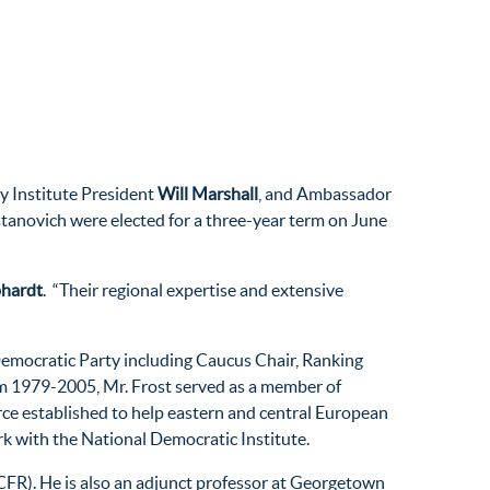
cy Institute President
Will Marshall
, and Ambassador
anovich were elected for a three-year term on June
phardt
. “Their regional expertise and extensive
 Democratic Party including Caucus Chair, Ranking
om 1979-2005, Mr. Frost served as a member of
rce established to help eastern and central European
rk with the National Democratic Institute.
 (CFR). He is also an adjunct professor at Georgetown