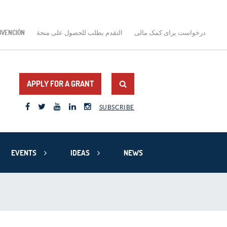
BVENCIÓN
التقدم بطلب للحصول على منحة
درخواست برای کمک مالی
APPLY FOR A GRANT
SUBSCRIBE
EVENTS
IDEAS
NEWS