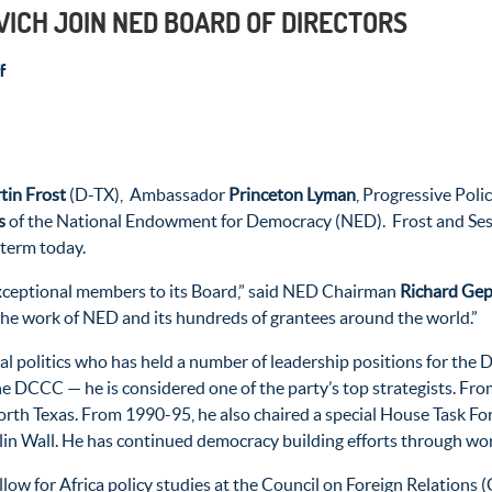
VICH JOIN NED BOARD OF DIRECTORS
f
tin Frost
(D-TX), Ambassador
Princeton Lyman
, Progressive Poli
s
of the National Endowment for Democracy (NED). Frost and Sest
 term today.
xceptional members to its Board,” said NED Chairman
Richard Ge
 the work of NED and its hundreds of grantees around the world.”
nal politics who has held a number of leadership positions for the
 DCCC — he is considered one of the party’s top strategists. Fr
rth Texas. From 1990-95, he also chaired a special House Task Fo
erlin Wall. He has continued democracy building efforts through wo
ellow for Africa policy studies at the Council on Foreign Relations