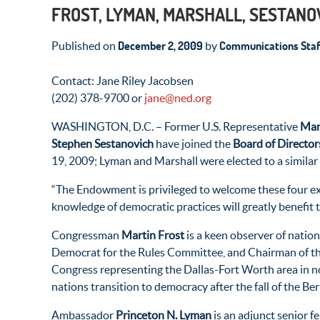
FROST, LYMAN, MARSHALL, SESTANO
December 2, 2009
Communications Staf
Published on
by
Contact: Jane Riley Jacobsen
(202) 378-9700 or
jane@ned.org
WASHINGTON, D.C. – Former U.S. Representative
Mar
Stephen Sestanovich
have joined the
Board of Director
19, 2009; Lyman and Marshall were elected to a similar
“The Endowment is privileged to welcome these four e
knowledge of democratic practices will greatly benefit
Congressman
Martin Frost
is a keen observer of natio
Democrat for the Rules Committee, and Chairman of the
Congress representing the Dallas-Fort Worth area in no
nations transition to democracy after the fall of the B
Ambassador
Princeton N. Lyman
is an adjunct senior f