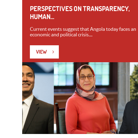
PERSPECTIVES ON TRANSPARENCY,
HUMAN...
Current events suggest that Angola today faces an
economic and political crisis....
VIEW