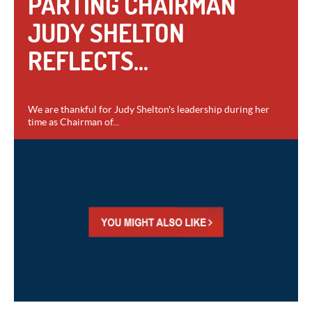
PARTING CHAIRMAN
JUDY SHELTON
REFLECTS...
We are thankful for Judy Shelton's leadership during her
time as Chairman of...
VIEW