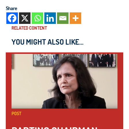
Share
RELATED CONTENT
YOU MIGHT ALSO LIKE...
POST