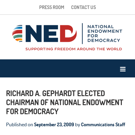
PRESS ROOM
CONTACT US
RICHARD A. GEPHARDT ELECTED
CHAIRMAN OF NATIONAL ENDOWMENT
FOR DEMOCRACY
September 23, 2009
Communications Staff
Published on
by