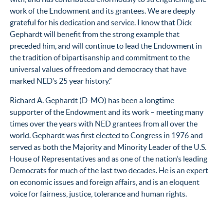
work of the Endowment and its grantees. We are deeply
grateful for his dedication and service. I know that Dick
Gephardt will benefit from the strong example that
preceded him, and will continue to lead the Endowment in
the tradition of bipartisanship and commitment to the
universal values of freedom and democracy that have
marked NED’s 25 year history.”
Richard A. Gephardt (D-MO) has been a longtime
supporter of the Endowment and its work – meeting many
times over the years with NED grantees from all over the
world. Gephardt was first elected to Congress in 1976 and
served as both the Majority and Minority Leader of the U.S.
House of Representatives and as one of the nation’s leading
Democrats for much of the last two decades. He is an expert
on economic issues and foreign affairs, and is an eloquent
voice for fairness, justice, tolerance and human rights.