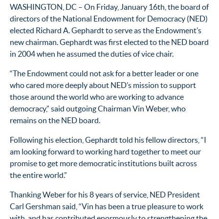
WASHINGTON, DC – On Friday, January 16th, the board of
directors of the National Endowment for Democracy (NED)
elected Richard A. Gephardt to serve as the Endowment’s
new chairman. Gephardt was first elected to the NED board
in 2004 when he assumed the duties of vice chair.
“The Endowment could not ask for a better leader or one
who cared more deeply about NED’s mission to support
those around the world who are working to advance
democracy,” said outgoing Chairman Vin Weber, who
remains on the NED board.
Following his election, Gephardt told his fellow directors, “I
am looking forward to working hard together to meet our
promise to get more democratic institutions built across
the entire world.”
Thanking Weber for his 8 years of service, NED President
Carl Gershman said, “Vin has been a true pleasure to work
with, and has contributed enormously to strengthening the