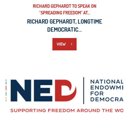
RICHARD GEPHARDT TO SPEAK ON
"SPREADING FREEDOM" AT...
RICHARD GEPHARDT, LONGTIME
DEMOCRATIC...
VIEW