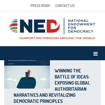
PRESS ROOM
CONTACT US
WINNING THE
BATTLE OF IDEAS:
EXPOSING GLOBAL
AUTHORITARIAN
NARRATIVES AND REVITALIZING
DEMOCRATIC PRINCIPLES