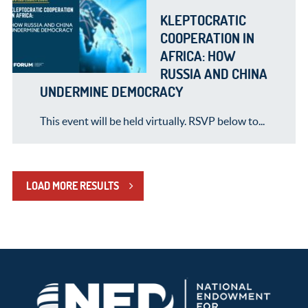
KLEPTOCRATIC
COOPERATION IN
AFRICA: HOW
RUSSIA AND CHINA
UNDERMINE DEMOCRACY
This event will be held virtually. RSVP below to...
LOAD MORE RESULTS