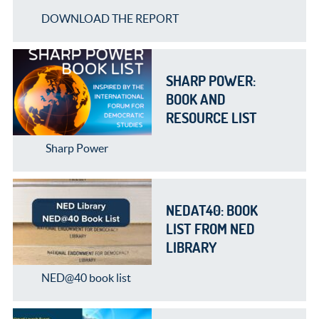
DOWNLOAD THE REPORT
SHARP POWER:
BOOK AND
RESOURCE LIST
Sharp Power
NEDAT40: BOOK
LIST FROM NED
LIBRARY
NED@40 book list