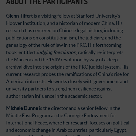
ABOUT THE PARTICIPANTS
Glenn Tiffert
is a visiting fellow at Stanford University’s
Hoover Institution, and a historian of modern China. His
research has centered on Chinese legal history, including
publications on constitutionalism, the judiciary, and the
genealogy of the rule of law in the PRC. His forthcoming
book, entitled
Judging Revolution
, radically re-interprets
the Mao era and the 1949 revolution by way of a deep
archival dive into the origins of the PRC judicial system. His
current research probes the ramifications of China’s rise for
American interests. He works closely with government and
university partners to strengthen resilience against
authoritarian influence in the academic sector.
Michele Dunne
is the director and a senior fellow in the
Middle East Program at the Carnegie Endowment for
International Peace, where her research focuses on political
and economic change in Arab countries, particularly Egypt,