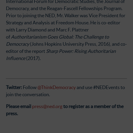
International Forum for Democratic Studies, the Journal of
Democracy, and the Reagan-Fascell Fellowships Program.
Prior to joining the NED, Mr. Walker was Vice President for
Strategy and Analysis at Freedom House. He is co-editor
with Larry Diamond and Marc F. Plattner
of
Authoritarianism Goes Global: The Challenge to
Democracy
(Johns Hopkins University Press, 2016), and co-
editor of the report
Sharp Power: Rising Authoritarian
Influence
(2017).
Twitter:
Follow
@ThinkDemocracy
and use #NEDEvents to
join the conversation.
Please email
press@ned.org
to register as a member of the
press.