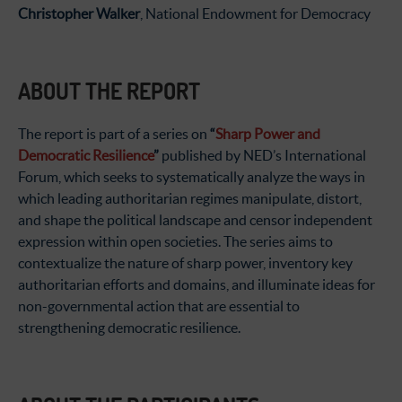
Christopher Walker
, National Endowment for Democracy
ABOUT THE REPORT
The report is part of a series on
“
Sharp Power and
Democratic Resilience
”
published by NED’s International
Forum, which seeks to systematically analyze the ways in
which leading authoritarian regimes manipulate, distort,
and shape the political landscape and censor independent
expression within open societies. The series aims to
contextualize the nature of sharp power, inventory key
authoritarian efforts and domains, and illuminate ideas for
non-governmental action that are essential to
strengthening democratic resilience.