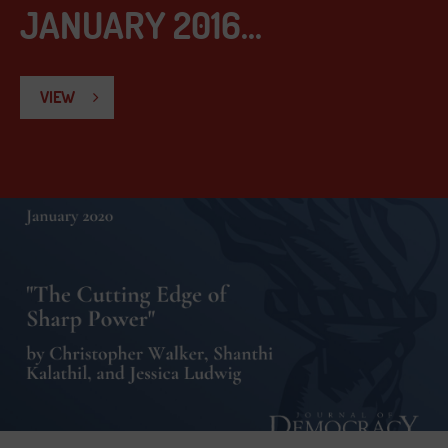
JANUARY 2016...
VIEW