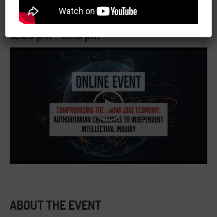
May 11, 2020
12:00 pm - 01:15 pm
ABOUT THE EVENT