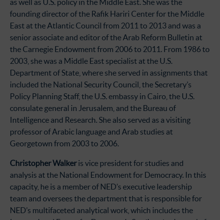
as well as U.S. policy in the Middle East. She was the
founding director of the Rafik Hariri Center for the Middle
East at the Atlantic Council from 2011 to 2013 and was a
senior associate and editor of the Arab Reform Bulletin at
the Carnegie Endowment from 2006 to 2011. From 1986 to
2003, she was a Middle East specialist at the U.S.
Department of State, where she served in assignments that
included the National Security Council, the Secretary’s
Policy Planning Staff, the U.S. embassy in Cairo, the U.S.
consulate general in Jerusalem, and the Bureau of
Intelligence and Research. She also served as a visiting
professor of Arabic language and Arab studies at
Georgetown from 2003 to 2006.
Christopher Walker
is vice president for studies and
analysis at the National Endowment for Democracy. In this
capacity, he is a member of NED’s executive leadership
team and oversees the department that is responsible for
NED’s multifaceted analytical work, which includes the