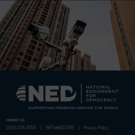
CONTACT US
(202) 378-9700
INFO@NED.ORG
Privacy Policy
|
|