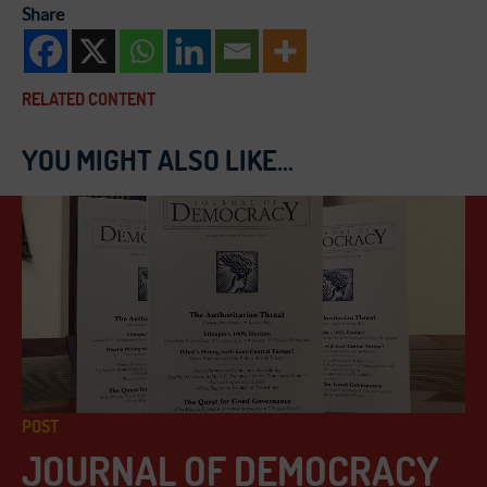
Share
RELATED CONTENT
YOU MIGHT ALSO LIKE...
POST
JOURNAL OF DEMOCRACY