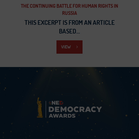
THE CONTINUING BATTLE FOR HUMAN RIGHTS IN
RUSSIA
THIS EXCERPT IS FROM AN ARTICLE
BASED...
VIEW