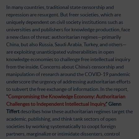
In many countries, traditional state censorship and
repression are resurgent. But freer societies, which are
uniquely dependent on civil society institutions such as
universities and publishers for knowledge production, face
a new class of threat: authoritarian regimes—primarily
China, but also Russia, Saudi Arabia, Turkey, and others—
are exploiting unanticipated vulnerabilities in open
knowledge economies to challenge free intellectual inquiry
from the inside. Concerns about China’s censorship and
manipulation of research around the COVID-19 pandemic
underscore the urgency of addressing authoritarian efforts
to subvert the free exchange of information. In the report,
“
Compromising the Knowledge Economy: Authoritarian
Challenges to Independent Intellectual Inquiry
,” Glenn
Tiffert
describes how these authoritarian regimes target the
academic, publishing, and think tank sectors of open
societies by working systematically to coopt foreign
partners, marginalize or intimidate dissenters, control