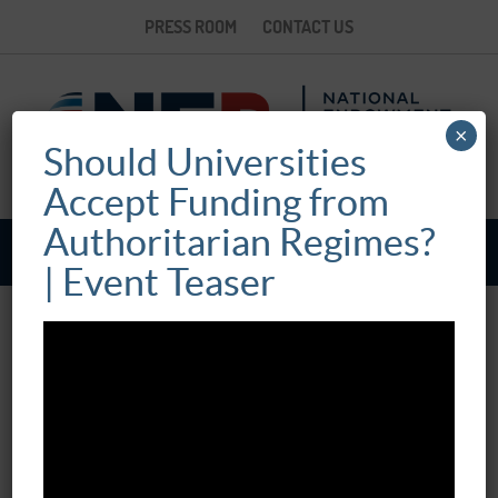
PRESS ROOM
CONTACT US
×
Should Universities
Accept Funding from
Authoritarian Regimes?
| Event Teaser
ONLINE EVENT: “COMPROMISING THE
KNOWLEDGE ECONOMY:
AUTHORITARIAN CHALLENGES TO
INDEPENDENT INTELLECTUAL INQUIRY”