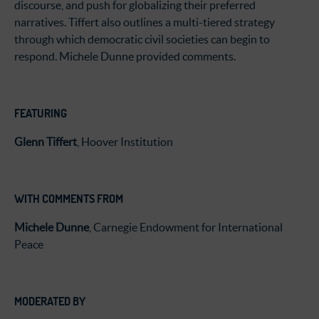
discourse, and push for globalizing their preferred
narratives. Tiffert also outlines a multi-tiered strategy
through which democratic civil societies can begin to
respond. Michele Dunne provided comments.
FEATURING
Glenn Tiffert
, Hoover Institution
WITH COMMENTS FROM
Michele Dunne
, Carnegie Endowment for International
Peace
MODERATED BY