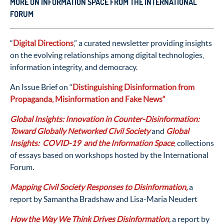
MORE ON INFORMATION SPACE FROM THE INTERNATIONAL
FORUM
“
Digital Directions
,” a curated newsletter providing insights
on the evolving relationships among digital technologies,
information integrity, and democracy.
An Issue Brief on “
Distinguishing Disinformation
from
Propaganda, Misinformation and Fake News
“
Global Insights:
Innovation in Counter-Disinformation:
Toward Globally Networked Civil Society
and
Global
Insights: COVID-19 and the Information Space
, collections
of essays based on workshops hosted by the International
Forum.
Mapping Civil Society Responses to Disinformation,
a
report by Samantha Bradshaw and Lisa-Maria Neudert
How the Way We Think Drives Disinformation
,
a report by