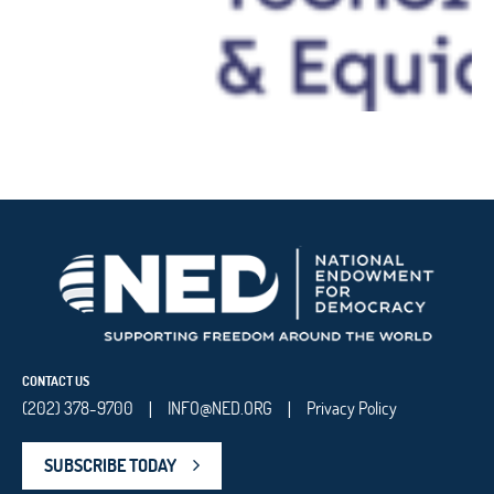
CONTACT US
(202) 378-9700
INFO@NED.ORG
Privacy Policy
|
|
SUBSCRIBE TODAY