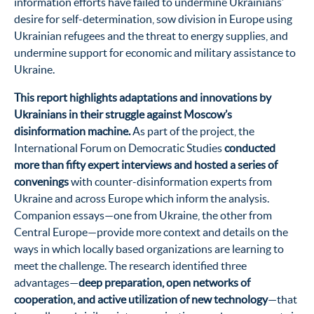
information efforts have failed to undermine Ukrainians’
desire for self-determination, sow division in Europe using
Ukrainian refugees and the threat to energy supplies, and
undermine support for economic and military assistance to
Ukraine.
This report highlights adaptations and innovations by
Ukrainians in their struggle against Moscow’s
disinformation machine.
As part of the project, the
International Forum on Democratic Studies
conducted
more than fifty expert interviews and hosted a series of
convenings
with counter-disinformation experts from
Ukraine and across Europe which inform the analysis.
Companion essays—one from Ukraine, the other from
Central Europe—provide more context and details on the
ways in which locally based organizations are learning to
meet the challenge. The research identified three
advantages—
deep preparation, open networks of
cooperation, and active utilization of new technology
—that