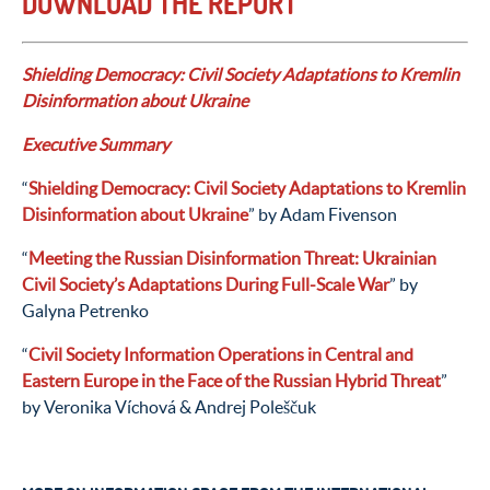
DOWNLOAD THE REPORT
Shielding Democracy: Civil Society Adaptations to Kremlin
Disinformation about Ukraine
Executive Summary
“
Shielding Democracy: Civil Society Adaptations to Kremlin
Disinformation about Ukraine
” by Adam Fivenson
“
Meeting the Russian Disinformation Threat: Ukrainian
Civil Society’s Adaptations During Full-Scale War
” by
Galyna Petrenko
“
Civil Society Information Operations in Central and
Eastern Europe in the Face of the Russian Hybrid Threat
”
by Veronika Víchová & Andrej Poleščuk