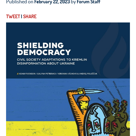
February 22, 2023
Forum Staff
Published on
by
TWEET
|
SHARE