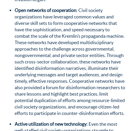
Open networks of cooperation
: Civil society
organizations have leveraged common values and
diverse skill sets to form cooperative networks that
have the sophistication, and speed necessary to
combat the scale of the Kremlin’s propaganda machine.
These networks have developed multidisciplinary
approaches to the challenge across governmental,
nongovernmental, and private sector entities. Through
such cross-sector collaboration, these networks have
identified disinformation narratives, illuminate their
underlying messages and target audiences, and design
timely, effective responses. Cooperative networks have
also provided a forum for disinformation researchers to
share lessons and highlight best practices, limit
potential duplication of efforts among resource-limited
civil society organizations, and encourage citizen-led
efforts to participate in counter-disinformation efforts.
Active utilization of new technology
: Even the most
well-staffed civil society organizations struggle to