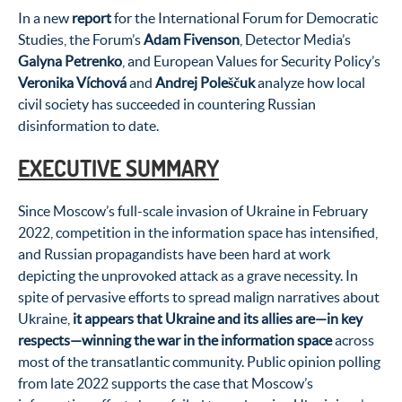
In a new
report
for the International Forum for Democratic
Studies, the Forum’s
Adam Fivenson
, Detector Media’s
Galyna Petrenko
, and European Values for Security Policy’s
Veronika Víchová
and
Andrej Poleščuk
analyze how local
civil society has succeeded in countering Russian
disinformation to date.
EXECUTIVE SUMMARY
Since Moscow’s full-scale invasion of Ukraine in February
2022, competition in the information space has intensified,
and Russian propagandists have been hard at work
depicting the unprovoked attack as a grave necessity. In
spite of pervasive efforts to spread malign narratives about
Ukraine,
it appears that Ukraine and its allies are—in key
respects—winning the war in the information space
across
most of the transatlantic community. Public opinion polling
from late 2022 supports the case that Moscow’s