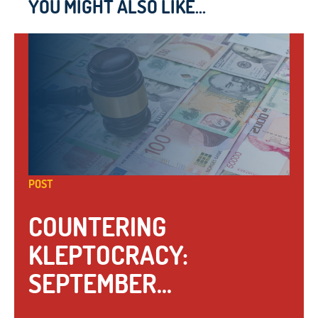
YOU MIGHT ALSO LIKE...
POST
COUNTERING
KLEPTOCRACY:
SEPTEMBER...