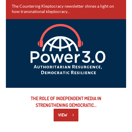
The Countering Kleptocracy newsletter shines a light on
how transnational kleptocracy...
VIEW
THE ROLE OF INDEPENDENT MEDIA IN
STRENGTHENING DEMOCRATIC...
VIEW