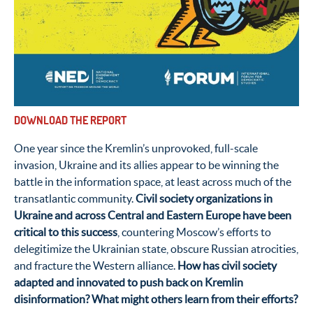
DOWNLOAD THE REPORT
One year since the Kremlin’s unprovoked, full-scale
invasion, Ukraine and its allies appear to be winning the
battle in the information space, at least across much of the
transatlantic community.
Civil society organizations in
Ukraine and across Central and Eastern Europe have been
critical to this success
,
countering Moscow’s efforts to
delegitimize the Ukrainian state, obscure Russian atrocities,
and fracture the Western alliance.
How has civil society
adapted and innovated to push back on Kremlin
disinformation? What might others learn from their efforts?