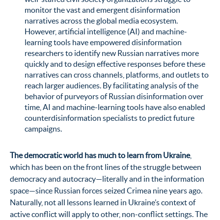
monitor the vast and emergent disinformation
narratives across the global media ecosystem.
However, artificial intelligence (AI) and machine-
learning tools have empowered disinformation
researchers to identify new Russian narratives more
quickly and to design effective responses before these
narratives can cross channels, platforms, and outlets to
reach larger audiences. By facilitating analysis of the
behavior of purveyors of Russian disinformation over
time, AI and machine-learning tools have also enabled
counterdisinformation specialists to predict future
campaigns.
The democratic world has much to learn from Ukraine
,
which has been on the front lines of the struggle between
democracy and autocracy—literally and in the information
space—since Russian forces seized Crimea nine years ago.
Naturally, not all lessons learned in Ukraine’s context of
active conflict will apply to other, non-conflict settings. The