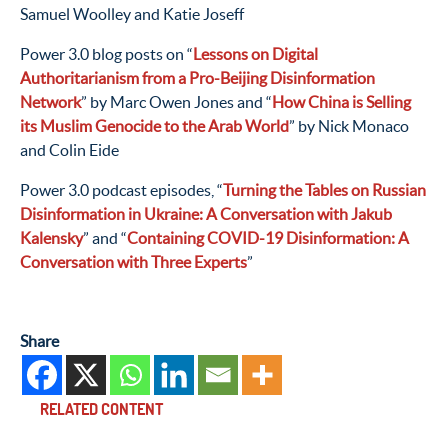
Samuel Woolley and Katie Joseff
Power 3.0 blog posts on “
Lessons on Digital
Authoritarianism from a Pro-Beijing Disinformation
Network
” by Marc Owen Jones and “
How China is Selling
its Muslim Genocide to the Arab World
” by Nick Monaco
and Colin Eide
Power 3.0 podcast episodes, “
Turning the Tables on Russian
Disinformation in Ukraine: A Conversation with Jakub
Kalensky
” and “
Containing COVID-19 Disinformation: A
Conversation with Three Experts
”
Share
RELATED CONTENT