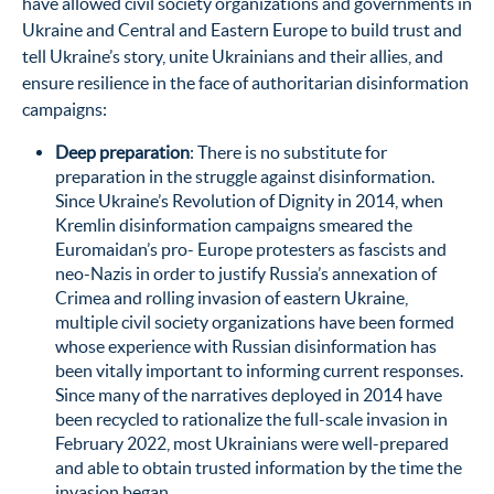
have allowed civil society organizations and governments in
Ukraine and Central and Eastern Europe to build trust and
tell Ukraine’s story, unite Ukrainians and their allies, and
ensure resilience in the face of authoritarian disinformation
campaigns:
Deep preparation
: There is no substitute for
preparation in the struggle against disinformation.
Since Ukraine’s Revolution of Dignity in 2014, when
Kremlin disinformation campaigns smeared the
Euromaidan’s pro- Europe protesters as fascists and
neo-Nazis in order to justify Russia’s annexation of
Crimea and rolling invasion of eastern Ukraine,
multiple civil society organizations have been formed
whose experience with Russian disinformation has
been vitally important to informing current responses.
Since many of the narratives deployed in 2014 have
been recycled to rationalize the full-scale invasion in
February 2022, most Ukrainians were well-prepared
and able to obtain trusted information by the time the
invasion began.