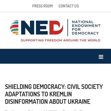
PRESS ROOM
CONTACT US
SHIELDING DEMOCRACY: CIVIL SOCIETY
ADAPTATIONS TO KREMLIN
DISINFORMATION ABOUT UKRAINE