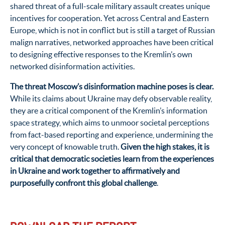
shared threat of a full-scale military assault creates unique
incentives for cooperation. Yet across Central and Eastern
Europe, which is not in conflict but is still a target of Russian
malign narratives, networked approaches have been critical
to designing effective responses to the Kremlin’s own
networked disinformation activities.
The threat Moscow’s disinformation machine poses is clear.
While its claims about Ukraine may defy observable reality,
they are a critical component of the Kremlin’s information
space strategy, which aims to unmoor societal perceptions
from fact-based reporting and experience, undermining the
very concept of knowable truth.
Given the high stakes, it is
critical that democratic societies learn from the experiences
in Ukraine and work together to affirmatively and
purposefully confront this global challenge
.