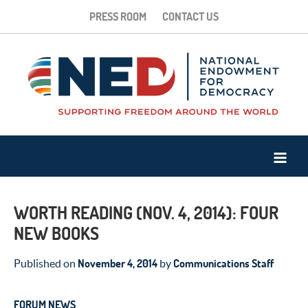
PRESS ROOM
CONTACT US
WORTH READING (NOV. 4, 2014): FOUR
NEW BOOKS
November 4, 2014
Communications Staff
Published on
by
FORUM NEWS