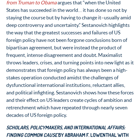
from Truman to Obama
argues that “when the United
States has succeeded in the world… it has done so not by
staying the course but by having to change it–usually amid
deep controversy and uncertainty.” Sestanovich highlights
the way that the greatest successes and failures of US
foreign policy have not been forgone conclusions born of
bipartisan agreement, but were instead the product of
frequent, intense disagreement and doubt. Maximalist
throws leaders, crises, and turning points into new light as it
demonstrates that foreign policy has always been a high-
stakes operation conducted amidst the challenges of
dysfunctional international institutions, reluctant allies,
and political infighting. Sestanovich shows how these forces
and their effect on US leaders create cycles of ambition and
retrenchment which have repeated through nearly seven
decades of US foreign policy.
SCHOLARS, POLICYMAKERS, AND INTERNATIONAL AFFAIRS:
FINDING COMMON CAUSE
BY ABRAHAM F. LOWENTHAL WITH