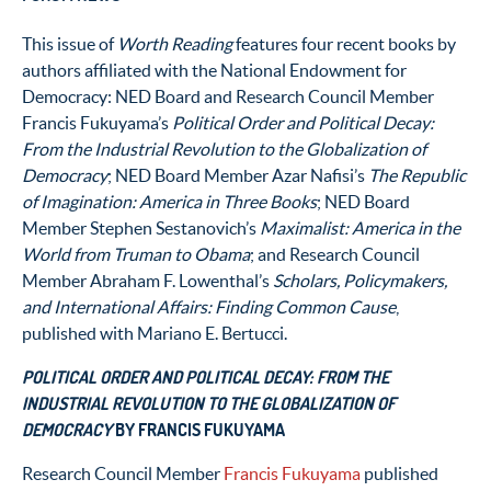
This issue of
Worth Reading
features four recent books by
authors affiliated with the National Endowment for
Democracy: NED Board and Research Council Member
Francis Fukuyama’s
Political Order and Political Decay:
From the Industrial Revolution to the Globalization of
Democracy
; NED Board Member Azar Nafisi’s
The Republic
of Imagination: America in Three Books
; NED Board
Member Stephen Sestanovich’s
Maximalist: America in the
World from Truman to Obama
; and Research Council
Member Abraham F. Lowenthal’s
Scholars, Policymakers,
and International Affairs: Finding Common Cause
,
published with Mariano E. Bertucci.
POLITICAL ORDER AND POLITICAL DECAY: FROM THE
INDUSTRIAL REVOLUTION TO THE GLOBALIZATION OF
DEMOCRACY
BY FRANCIS FUKUYAMA
Research Council Member
Francis Fukuyama
published