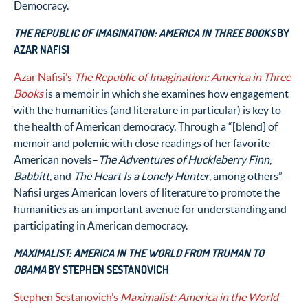
Democracy.
THE REPUBLIC OF IMAGINATION: AMERICA IN THREE BOOKS
BY
AZAR NAFISI
Azar Nafisi’s
The Republic of Imagination: America in Three
Books
is a memoir in which she examines how engagement
with the humanities (and literature in particular) is key to
the health of American democracy. Through a “[blend] of
memoir and polemic with close readings of her favorite
American novels–
The Adventures of Huckleberry Finn
,
Babbitt
, and
The Heart Is a Lonely Hunter
, among others”–
Nafisi urges American lovers of literature to promote the
humanities as an important avenue for understanding and
participating in American democracy.
MAXIMALIST: AMERICA IN THE WORLD FROM TRUMAN TO
OBAMA
BY STEPHEN SESTANOVICH
Stephen Sestanovich’s
Maximalist: America in the World