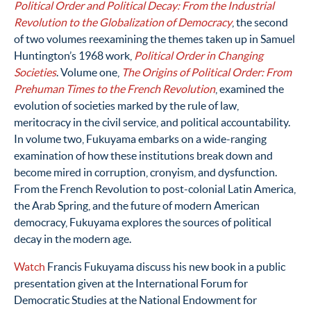
Political Order and Political Decay: From the Industrial
Revolution to the Globalization of Democracy
, the second
of two volumes reexamining the themes taken up in Samuel
Huntington’s 1968 work,
Political Order in Changing
Societies
. Volume one,
The Origins of Political Order: From
Prehuman Times to the French Revolution
, examined the
evolution of societies marked by the rule of law,
meritocracy in the civil service, and political accountability.
In volume two, Fukuyama embarks on a wide-ranging
examination of how these institutions break down and
become mired in corruption, cronyism, and dysfunction.
From the French Revolution to post-colonial Latin America,
the Arab Spring, and the future of modern American
democracy, Fukuyama explores the sources of political
decay in the modern age.
Watch
Francis Fukuyama discuss his new book in a public
presentation given at the International Forum for
Democratic Studies at the National Endowment for