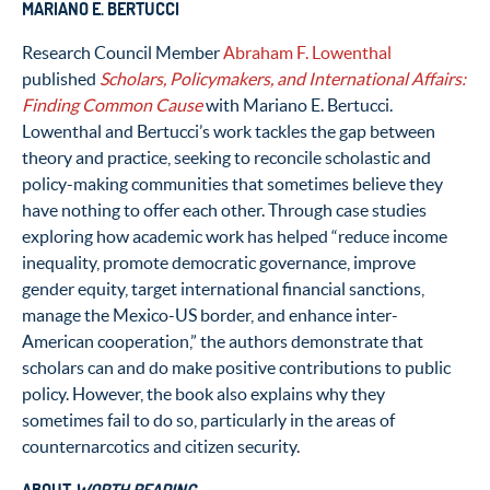
MARIANO E. BERTUCCI
Research Council Member
Abraham F. Lowenthal
published
Scholars, Policymakers, and International Affairs:
Finding Common Cause
with Mariano E. Bertucci.
Lowenthal and Bertucci’s work tackles the gap between
theory and practice, seeking to reconcile scholastic and
policy-making communities that sometimes believe they
have nothing to offer each other. Through case studies
exploring how academic work has helped “reduce income
inequality, promote democratic governance, improve
gender equity, target international financial sanctions,
manage the Mexico-US border, and enhance inter-
American cooperation,” the authors demonstrate that
scholars can and do make positive contributions to public
policy. However, the book also explains why they
sometimes fail to do so, particularly in the areas of
counternarcotics and citizen security.