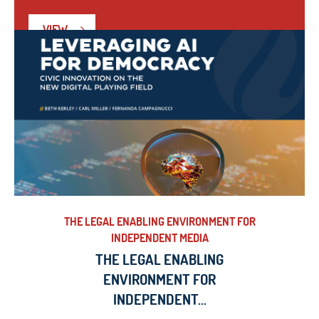
VIEW
THE LEGAL ENABLING ENVIRONMENT FOR
INDEPENDENT MEDIA
THE LEGAL ENABLING
ENVIRONMENT FOR
INDEPENDENT...