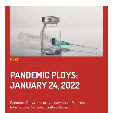
POST
PANDEMIC PLOYS:
JANUARY 24, 2022
Pandemic Ploys is a curated newsletter from the
International Forum on authoritarian...