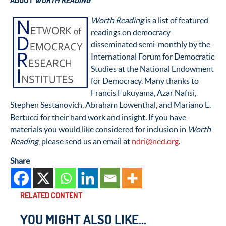
ABOUT
WORTH READING
Worth Reading
is a list of featured
readings on democracy
disseminated semi-monthly by the
International Forum for Democratic
Studies at the National Endowment
for Democracy. Many thanks to
Francis Fukuyama, Azar Nafisi,
Stephen Sestanovich, Abraham Lowenthal, and Mariano E.
Bertucci for their hard work and insight. If you have
materials you would like considered for inclusion in
Worth
Reading
, please send us an email at
ndri@ned.org
.
Share
RELATED CONTENT
YOU MIGHT ALSO LIKE...