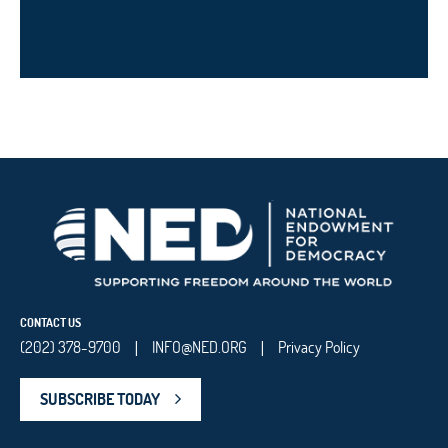
CONTACT US
(202) 378-9700
INFO@NED.ORG
Privacy Policy
|
|
SUBSCRIBE TODAY