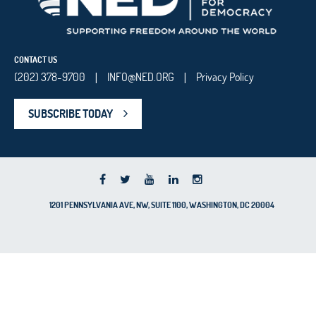
CONTACT US
(202) 378-9700
INFO@NED.ORG
Privacy Policy
|
|
SUBSCRIBE TODAY
1201 PENNSYLVANIA AVE, NW, SUITE 1100, WASHINGTON, DC 20004