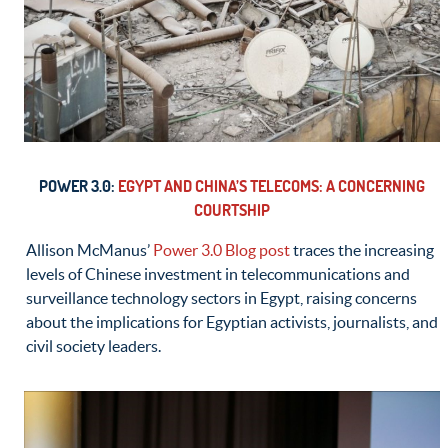
POWER 3.0:
EGYPT AND CHINA’S TELECOMS: A CONCERNING
COURTSHIP
Allison McManus’
Power 3.0 Blog post
traces the increasing
levels of Chinese investment in telecommunications and
surveillance technology sectors in Egypt, raising concerns
about the implications for Egyptian activists, journalists, and
civil society leaders.