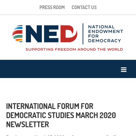
PRESS ROOM
CONTACT US
INTERNATIONAL FORUM FOR
DEMOCRATIC STUDIES MARCH 2020
NEWSLETTER