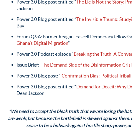
Power 3.0 Blog post entitled “
The Lie is Not the Story: P
Jackson
Power 3.0 Blog post entitled “
The Invisible Thumb: Study
Bay
Forum Q&A: Former Reagan-Fascell Democracy fellow Ge
Ghana’s Digital Migration
“
Power 3.0 Podcast episode “
Breaking the Truth: A Conve
Issue Brief: “
The Demand Side of the Disinformation Crisi
Power 3.0 Blog post: “
‘Confirmation Bias’: Political Triba
Power 3.0 Blog post entitled “
Demand for Deceit: Why D
Dean Jackson
“
We need to accept the bleak truth that we are losing the batt
are weak, but because the battlefield is skewed against them. If
cease to be a bulwark against hostile sharp power, an