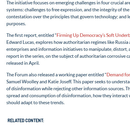
The initiative focuses on emerging challenges in four crucial ar
systems: challenges to free expression, and the integrity of the
contestation over the principles that govern technology; and le
purposes.
The first report, entitled “
Firming Up Democracy’s Soft Underbe
Edward Lucas, explores how authoritarian regimes like Russia a
enterprises and information initiatives to manipulate, distort
report in the series, on the subject of authoritarian corrosive c
released in April.
The Forum also released a working paper entitled “
Demand for
Samuel Woolley and Katie Joseff. This paper seeks to underst
of disinformation while rejecting other information sources. T
spread and consumption of disinformation, how they interact 
should adapt to these trends.
RELATED CONTENT: