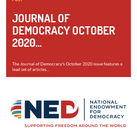
JOURNAL OF
DEMOCRACY OCTOBER
2020...
The Journal of Democracy's October 2020 issue features a
lead set of articles...
VIEW