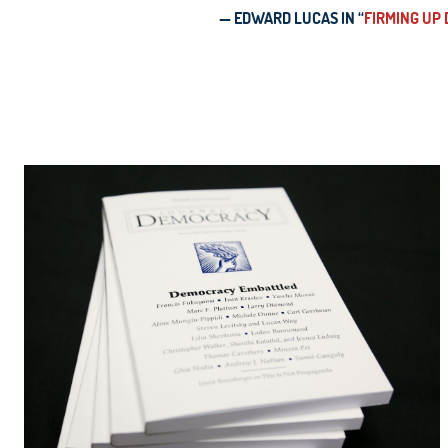
— EDWARD LUCAS IN “
FIRMING UP