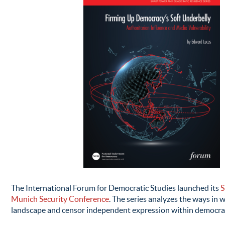
The International Forum for Democratic Studies launched its
S
Munich Security Conference
. The series analyzes the ways in 
landscape and censor independent expression within democratic