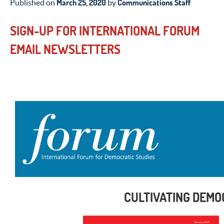
March 25, 2020
Communications Staff
Published on
by
SIGN-UP FOR INTERNATIONAL FORUM
EMAIL NEWSLETTERS
CULTIVATING DEMO