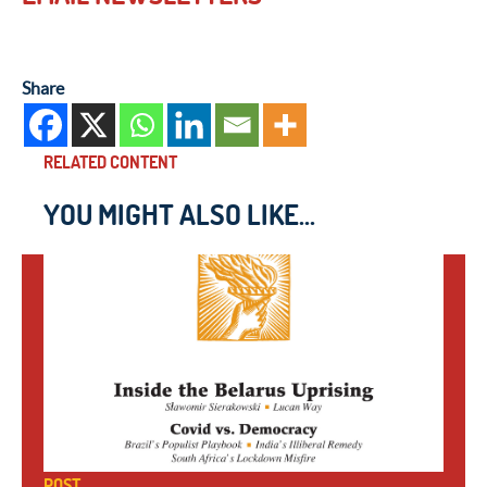
Share
RELATED CONTENT
YOU MIGHT ALSO LIKE...
POST