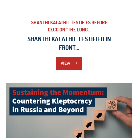
SHANTHI KALATHIL TESTIFIES BEFORE
CECC ON "THE LONG...
SHANTHI KALATHIL TESTIFIED IN
FRONT...
VIEW