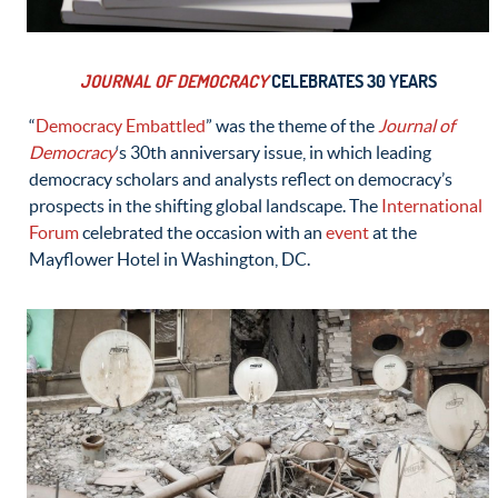
JOURNAL OF DEMOCRACY
CELEBRATES 30 YEARS
“
Democracy Embattled
” was the theme of the
Journal of
Democracy
‘s 30th anniversary issue, in which leading
democracy scholars and analysts reflect on democracy’s
prospects in the shifting global landscape. The
International
Forum
celebrated the occasion with an
event
at the
Mayflower Hotel in Washington, DC.