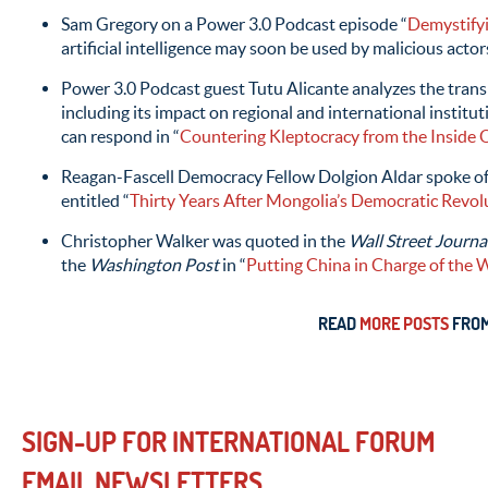
Sam Gregory on a Power 3.0 Podcast episode “
Demystify
artificial intelligence may soon be used by malicious act
Power 3.0 Podcast guest Tutu Alicante analyzes the trans
including its impact on regional and international institut
can respond in “
Countering Kleptocracy from the Inside 
Reagan-Fascell Democracy Fellow Dolgion Aldar spoke of t
entitled “
Thirty Years After Mongolia’s Democratic Revol
Christopher Walker was quoted in the
Wall Street Journa
the
Washington Post
in “
Putting China in Charge of the W
READ
MORE POSTS
FROM
SIGN-UP FOR INTERNATIONAL FORUM
EMAIL NEWSLETTERS