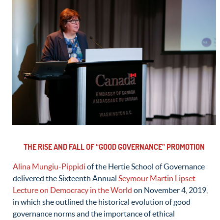
THE RISE AND FALL OF “GOOD GOVERNANCE” PROMOTION
Alina Mungiu-Pippidi
of the Hertie School of Governance
delivered the Sixteenth Annual
Seymour Martin Lipset
Lecture on Democracy in the World
on November 4, 2019,
in which she outlined the historical evolution of good
governance norms and the importance of ethical