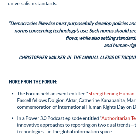
universalism standards.
“Democracies likewise must purposefully develop policies and
norms concerning technology’s use. Such norms should prot
flows, while also setting standards
and human-righ
—
CHRISTOPHER WALKER IN THE ANNUAL ALEXIS DE TOCQUEV
MORE FROM THE FORUM:
The Forum held an event entitled “
Strengthening Human 
Fascell fellows Dolgion Aldar, Catherine Kanabahita, Mar
commemoration of International Human Rights Day on 
In a Power 3.0 Podcast episode entitled “
Authoritarian T
innovative approaches to reporting on two dual trends—th
technologies—in the global information space.