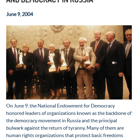
June 9, 2004
On June 9, the National Endowment for Democracy
honored leaders of organizations known as the backbone of
the democracy movement in Russia and the principal
bulwark against the return of tyranny. Many of them are
human rights organizations that protect basic freedoms