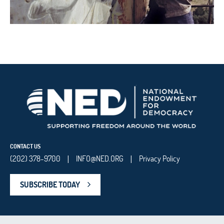
CONTACT US
(202) 378-9700
INFO@NED.ORG
Privacy Policy
|
|
SUBSCRIBE TODAY