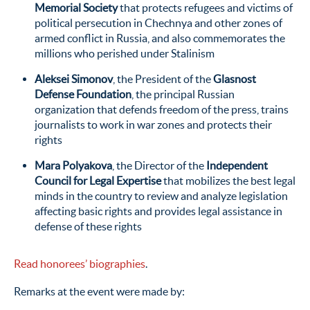
Memorial Society
that protects refugees and victims of
political persecution in Chechnya and other zones of
armed conflict in Russia, and also commemorates the
millions who perished under Stalinism
Aleksei Simonov
, the President of the
Glasnost
Defense Foundation
, the principal Russian
organization that defends freedom of the press, trains
journalists to work in war zones and protects their
rights
Mara Polyakova
, the Director of the
Independent
Council for Legal Expertise
that mobilizes the best legal
minds in the country to review and analyze legislation
affecting basic rights and provides legal assistance in
defense of these rights
Read honorees’ biographies
.
Remarks at the event were made by: