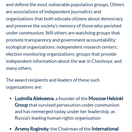
and defend the most vulnerable population groups. Others
are associations of independent journalists and
organizations that both educate citizens about democracy
and preserve the society’s memory of those who perished
under communism. Still others are watchdog groups that
promote transparency and government accountability;
ecological organizations; independent research centers;
election monitoring organizations; groups that provide
independent information about the war in Chechnya; and
many others.
The award recipients and leaders of these such
organizations are:
Ludmilla Alekseeva
, a founder of the
Moscow Helsinki
Group
that survived persecution under communism
and has reemerged today, under her leadership, as
Russia’s leading human rights organization
Arseny Roginsky
, the Chairman of the
International