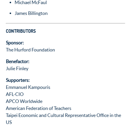
Michael McFaul
James Billington
CONTRIBUTORS
Sponsor:
The Hurford Foundation
Benefactor:
Julie Finley
Supporters:
Emmanuel Kampouris
AFL-CIO
APCO Worldwide
American Federation of Teachers
Taipei Economic and Cultural Representative Office in the
US