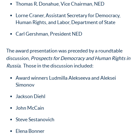
Thomas R. Donahue, Vice Chairman, NED
Lorne Craner, Assistant Secretary for Democracy,
Human Rights, and Labor, Department of State
Carl Gershman, President NED
The award presentation was preceded by a roundtable
discussion,
Prospects for Democracy and Human Rights in
Russia
. Those in the discussion included:
Award winners Ludmilla Alekseeva and Aleksei
Simonov
Jackson Diehl
John McCain
Steve Sestanovich
Elena Bonner