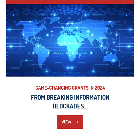
VIEW
GAME-CHANGING GRANTS IN 2024
FROM BREAKING INFORMATION
BLOCKADES...
VIEW