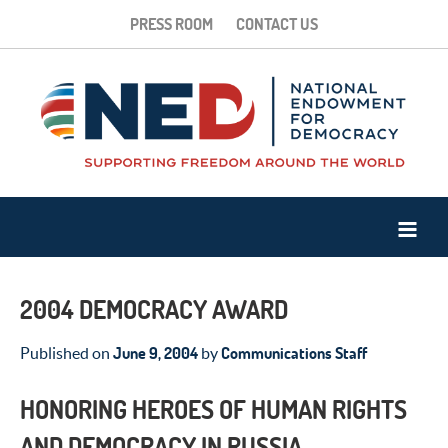
PRESS ROOM
CONTACT US
2004 DEMOCRACY AWARD
June 9, 2004
Communications Staff
Published on
by
HONORING HEROES OF HUMAN RIGHTS
AND DEMOCRACY IN RUSSIA