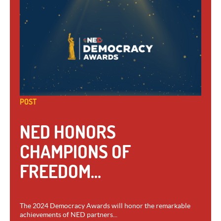
POST
NED HONORS
CHAMPIONS OF
FREEDOM...
The 2024 Democracy Awards will honor the remarkable
achievements of NED partners...