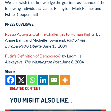
We also wish to acknowledge the gracious assistance of the
following individuals: James Billington, Mark Palmer and
Esther Coopersmith
PRESS COVERAGE
Russia Activists Outline Challenges to Human Rights
, by
Annie Bang and Michelle Townsend,
Radio Free
Europe/Radio Liberty
, June 15, 2004
Putin’s Definition of Democracy?
, by Ludmilla
Alexeyeva,
The Washington Post
, June 8, 2004
Share
RELATED CONTENT
YOU MIGHT ALSO LIKE...