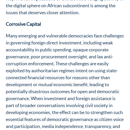
the digital sphere on African subcontinent is among the
issues that deserves closer attention.
Corrosive Capital
Many emerging and vulnerable democracies face challenges
in governing foreign direct investment, including weak
accountability in public spending, opaque corporate
governance, poor procurement oversight, and lax anti-
corruption enforcement. These challenges are easily
exploited by authoritarian regimes intent on using state-
connected financial resources for reasons other than
development or mutual economic benefit, leading to
potentially disastrous outcomes for open and democratic
governance. When investment and foreign assistance is
part of broader conversations involving civil society in
developing economies, the effect can be to strengthen such
essential features of democratic governance as citizen voice
and participation, media independence, transparency, and