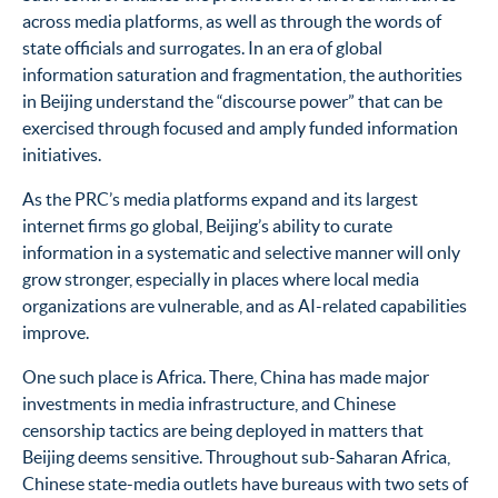
across media platforms, as well as through the words of
state officials and surrogates. In an era of global
information saturation and fragmentation, the authorities
in Beijing understand the “discourse power” that can be
exercised through focused and amply funded information
initiatives.
As the PRC’s media platforms expand and its largest
internet firms go global, Beijing’s ability to curate
information in a systematic and selective manner will only
grow stronger, especially in places where local media
organizations are vulnerable, and as AI-related capabilities
improve.
One such place is Africa.
There, China has made major
investments in media infrastructure, and Chinese
censorship tactics are being deployed in matters that
Beijing deems sensitive. Throughout sub-Saharan Africa,
Chinese state-media outlets have bureaus with two sets of