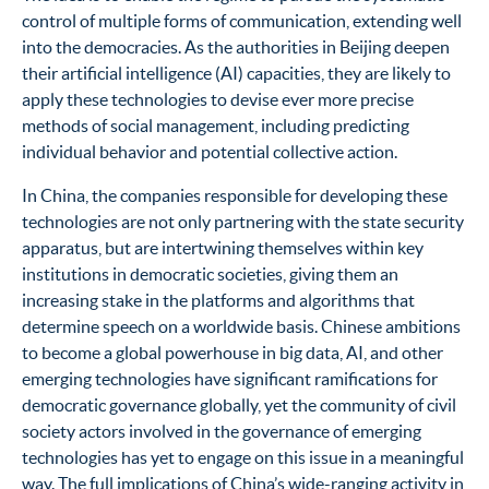
control of multiple forms of communication, extending well
into the democracies. As the authorities in Beijing deepen
their artificial intelligence (AI) capacities, they are likely to
apply these technologies to devise ever more precise
methods of social management, including predicting
individual behavior and potential collective action.
In China, the companies responsible for developing these
technologies are not only partnering with the state security
apparatus, but are intertwining themselves within key
institutions in democratic societies, giving them an
increasing stake in the platforms and algorithms that
determine speech on a worldwide basis. Chinese ambitions
to become a global powerhouse in big data, AI, and other
emerging technologies have significant ramifications for
democratic governance globally, yet the community of civil
society actors involved in the governance of emerging
technologies has yet to engage on this issue in a meaningful
way.
The full implications of China’s wide-ranging activity in