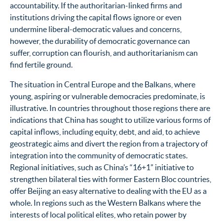
accountability. If the authoritarian-linked firms and
institutions driving the capital flows ignore or even
undermine liberal-democratic values and concerns,
however, the durability of democratic governance can
suffer, corruption can flourish, and authoritarianism can
find fertile ground.
The situation in Central Europe and the Balkans, where
young, aspiring or vulnerable
democracies predominate,
is
illustrative. In countries throughout those regions there are
indications that China has sought to utilize various forms of
capital inflows, including equity, debt, and aid, to achieve
geostrategic aims and divert the region from a trajectory of
integration into the community of democratic states.
Regional initiatives, such as China’s “16+1” initiative to
strengthen bilateral ties with former Eastern Bloc countries,
offer Beijing an easy alternative to dealing with the EU as a
whole.
In regions such as the Western Balkans where the
interests of local political elites, who retain power by