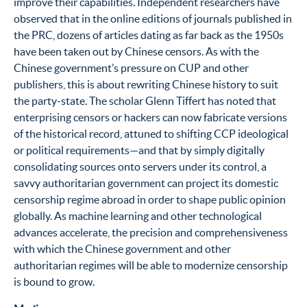
improve their capabilities. Independent researchers have
observed that in the online editions of journals published in
the PRC, dozens of articles dating as far back as the 1950s
have been taken out by Chinese censors. As with the
Chinese government’s pressure on CUP and other
publishers, this is about rewriting Chinese history to suit
the party-state
.
The scholar Glenn Tiffert has noted that
enterprising censors or hackers can now fabricate versions
of the historical record, attuned to shifting CCP ideological
or political requirements—and that by simply digitally
consolidating sources onto servers under its control, a
savvy authoritarian government can project its domestic
censorship regime abroad in order to shape public opinion
globally.
As machine learning and other technological
advances accelerate, the precision and comprehensiveness
with which the Chinese government and other
authoritarian regimes will be able to modernize censorship
is bound to grow.