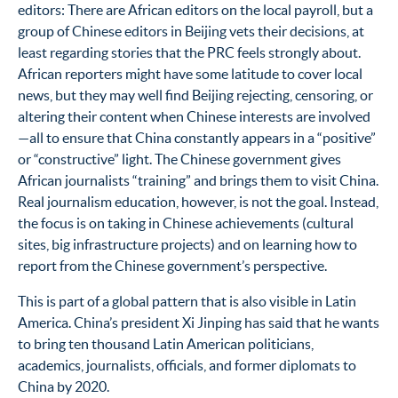
editors: There are African editors on the local payroll, but a
group of Chinese editors in Beijing vets their decisions, at
least regarding stories that the PRC feels strongly about.
African reporters might have some latitude to cover local
news, but they may well find Beijing rejecting, censoring, or
altering their content when Chinese interests are involved
—all to ensure that China constantly appears in a “positive”
or “constructive” light. The Chinese government gives
African journalists “training” and brings them to visit China.
Real journalism education, however, is not the goal. Instead,
the focus is on taking in Chinese achievements (cultural
sites, big infrastructure projects) and on learning how to
report from the Chinese government’s perspective.
This is part of a global pattern that is also visible in Latin
America. China’s president Xi Jinping has said that he wants
to bring ten thousand Latin American politicians,
academics, journalists, officials, and former diplomats to
China by 2020.