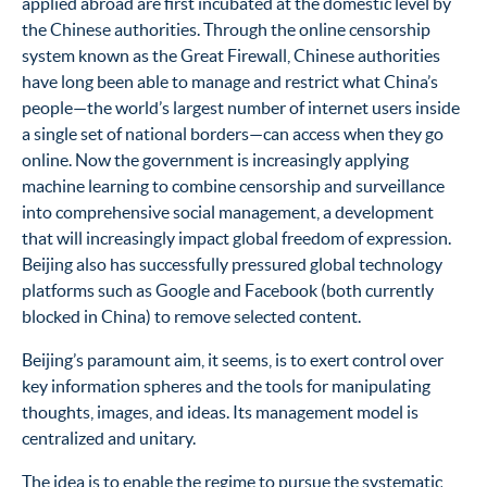
applied abroad are first incubated at the domestic level by
the Chinese authorities. Through the online censorship
system known as the Great Firewall, Chinese authorities
have long been able to manage and restrict what China’s
people—the world’s largest number of internet users inside
a single set of national borders—can access when they go
online. Now the government is increasingly applying
machine learning to combine censorship and surveillance
into comprehensive social management, a development
that will increasingly impact global freedom of expression.
Beijing also has successfully pressured global technology
platforms such as Google and Facebook (both currently
blocked in China) to remove selected content.
Beijing’s paramount aim, it seems, is to exert control over
key information spheres and the tools for manipulating
thoughts, images, and ideas. Its management model is
centralized and unitary.
The idea is to enable the regime to pursue the systematic