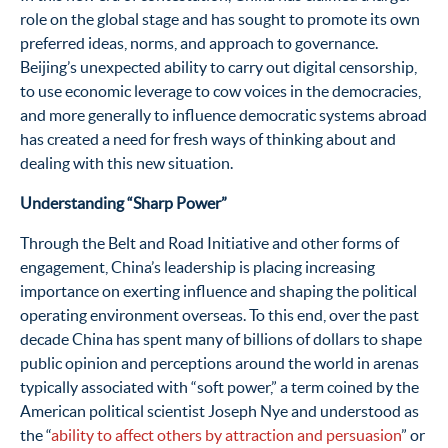
role on the global stage and has sought to promote its own
preferred ideas, norms, and approach to governance.
Beijing’s unexpected ability to carry out digital censorship,
to use economic leverage to cow voices in the democracies,
and more generally to influence democratic systems abroad
has created a need for fresh ways of thinking about and
dealing with this new situation.
Understanding “Sharp Power”
Through the Belt and Road Initiative and other forms of
engagement, China’s leadership is placing increasing
importance on exerting influence and shaping the political
operating environment overseas.
To this end, over the past
decade China has spent many of billions of dollars to shape
public opinion and perceptions around the world in arenas
typically associated with “soft power,” a term coined by the
American political scientist Joseph Nye and understood as
the “
ability to affect others by attraction and persuasion
” or