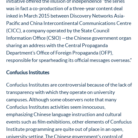
initiative offered the illusion of independence “the series
was in fact a co-production of a three-year content deal
inked in March 2015 between Discovery Networks Asia-
Pacific and China Intercontinental Communications Centre
(CICC), a company operated by the State Council
Information Office (CSIO) —the Chinese government organ
sharing an address with the Central Propaganda
Department’s Office of Foreign Propaganda (OFP),
responsible for spearheading its official messages overseas.”
Confucius Institutes
Confucius Institutes are controversial because of the lack of
transparency with which they operate on university
campuses. Although some observers note that many
Confucius Institutes activities seem innocuous,
emphasizing Chinese language instruction and cultural
events such as film exhibitions, other elements of Confucius
Institute programming are quite out of place in an open,
university setting. The Chinese government’s control of