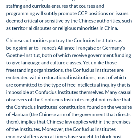
staffing and curricula ensures that courses and
programming will subtly promote CCP positions on issues
deemed critical or sensitive by the Chinese authorities, such
as territorial disputes or religious minorities in China.
Chinese authorities portray the Confucius Institutes as
being similar to France’s Alliance Française or Germany’s
Goethe-Institut, both of which receive government funding
to give language and culture classes. Yet unlike those
freestanding organizations, the Confucius Institutes are
embedded within educational institutions, most of which
are committed to the type of free intellectual inquiry that is
impossible at Confucius Institutes themselves. Many casual
observers of the Confucius Institutes might not realize that
the Confucius Institutes’ constitution, found on the website
of Hanban (the Chinese arm of the government that directs
them), implies that Chinese law applies within the premises
of the Institutes.
Moreover, the Confucius Institutes
employ staffers who at times have sought to block host