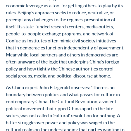
economic leverage as a tool for getting others to play by its
rules. Beijing’s approach seeks to reduce, neutralize, or
preempt any challenges to the regime’s presentation of
itself. Its state-funded research centers, media outlets,
people-to-people exchange programs, and network of
Confucius Institutes often mimic civil society initiatives
that in democracies function independently of government.
Meanwhile, local partners and others in democracies are
often unaware of the logic that underpins China’s foreign
policy and how tightly the Chinese authorities control
social groups, media, and political discourse at home.
As China expert John Fitzgerald observes: “There is no
boundary between politics and what passes for culture in
contemporary China. The Cultural Revolution, a violent
political movement that ripped China apart in the late
sixties, was not called a ‘cultural’ revolution for nothing. A
bitter struggle over power and policy was waged in the
cultural realm on the understanding that parties wanting to