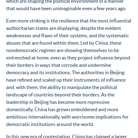
which are shaping the political environment in a manner
that would have been unimaginable even a few years ago.
Even more striking is the resilience that the most influential
authoritarian states are displaying, despite the evident
weaknesses and flaws of their systems, and the systematic
abuses that are found within them. Led by China, these
nondemocratic regimes are showing themselves to be
entrenched at home, even as they project influence beyond
their borders in ways that corrode and undermine
democracy and its institutions. The authorities in Beijing
have refined and scaled up their instruments of influence
and, with them, the ability to manipulate the political
landscape of countries beyond their borders. As the
leadership in Beijing has become more repressive
domestically, China has grown emboldened and more
ambitious internationally, with worrisome implications for
democratic institutions around the world.
In this new era of contestation, China has claimed a larger