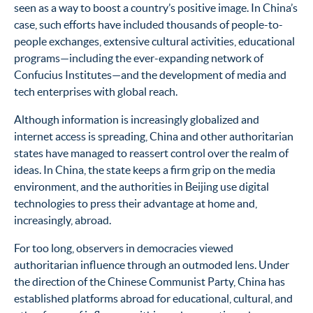
seen as a way to boost a country’s positive image. In China’s
case, such efforts have included thousands of people-to-
people exchanges, extensive cultural activities, educational
programs—including the ever-expanding network of
Confucius Institutes—and the development of media and
tech enterprises with global reach.
Although information is increasingly globalized and
internet access is spreading, China and other authoritarian
states have managed to reassert control over the realm of
ideas.
In China, the state keeps a firm grip on the media
environment, and the authorities in Beijing use digital
technologies to press their advantage at home and,
increasingly, abroad.
For too long, observers in democracies viewed
authoritarian influence through an outmoded lens. Under
the direction of the Chinese Communist Party, China has
established platforms abroad for educational, cultural, and