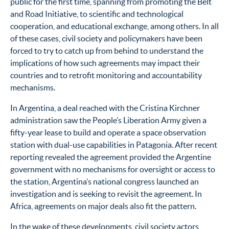
public for the first time, spanning from promoting the Belt
and Road Initiative, to scientific and technological
cooperation, and educational exchange, among others. In all
of these cases, civil society and policymakers have been
forced to try to catch up from behind to understand the
implications of how such agreements may impact their
countries and to retrofit monitoring and accountability
mechanisms.
In Argentina, a deal reached with the Cristina Kirchner
administration saw the People’s Liberation Army given a
fifty-year lease to build and operate a space observation
station with dual-use capabilities in Patagonia. After recent
reporting revealed the agreement provided the Argentine
government with no mechanisms for oversight or access to
the station,
Argentina’s national congress launched an
investigation and is seeking to revisit the agreement.
In
Africa, agreements on major deals also fit the pattern.
In the wake of these developments, civil society actors