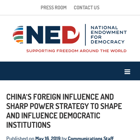
PRESS ROOM
CONTACT US
CHINA’S FOREIGN INFLUENCE AND
SHARP POWER STRATEGY TO SHAPE
AND INFLUENCE DEMOCRATIC
INSTITUTIONS
May 16, 2019
Communications Staff
Published on
by