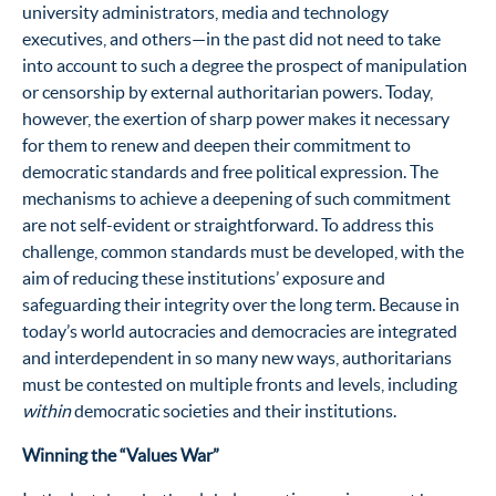
university administrators, media and technology
executives, and others—in the past did not need to take
into account to such a degree the prospect of manipulation
or censorship by external authoritarian powers. Today,
however, the exertion of sharp power makes it necessary
for them to renew and deepen their commitment to
democratic standards and free political expression. The
mechanisms to achieve a deepening of such commitment
are not self-evident or straightforward. To address this
challenge, common standards must be developed, with the
aim of reducing these institutions’ exposure and
safeguarding their integrity over the long term. Because in
today’s world autocracies and democracies are integrated
and interdependent in so many new ways, authoritarians
must be contested on multiple fronts and levels, including
within
democratic societies and their institutions.
Winning the “Values War”