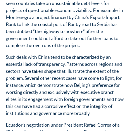
seen countries take on unsustainable debt levels for
projects of questionable economic viability. For example, in
Montenegro a project financed by China’s Export-Import
Bank to link the coastal port of Bar by road to Serbia has
been dubbed “the highway to nowhere” after the
government could not afford to take out further loans to
complete the overruns of the project.
Such deals with China tend to be characterized by an
essential lack of transparency. Patterns across regions and
sectors have taken shape that illustrate the extent of the
problem. Several other recent cases have come to light, for
instance, which demonstrate how Beijing’s preference for
working directly and exclusively with executive branch
elites in its engagement with foreign governments and how
this can have had a corrosive effect on the integrity of
institutions and governance more broadly.
Ecuador’s negotiation under President Rafael Correa of a