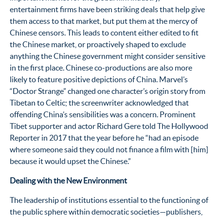
entertainment firms have been striking deals that help give
them access to that market, but put them at the mercy of
Chinese censors. This leads to content either edited to fit
the Chinese market, or proactively shaped to exclude
anything the Chinese government might consider sensitive
in the first place. Chinese co-productions are also more
likely to feature positive depictions of China. Marvel’s
“Doctor Strange” changed one character’s origin story from
Tibetan to Celtic; the screenwriter acknowledged that
offending China’s sensibilities was a concern.
Prominent
Tibet supporter and actor Richard Gere told The Hollywood
Reporter in 2017 that the year before he “had an episode
where someone said they could not finance a film with [him]
because it would upset the Chinese.”
Dealing with the New Environment
The leadership of institutions essential to the functioning of
the public sphere within democratic societies—publishers,