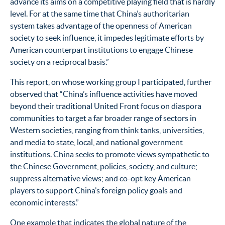
advance its aims on a competitive playing field that is hardly
level. For at the same time that China’s authoritarian
system takes advantage of the openness of American
society to seek influence, it impedes legitimate efforts by
American counterpart institutions to engage Chinese
society on a reciprocal basis.”
This report, on whose working group I participated, further
observed that “China’s influence activities have moved
beyond their traditional United Front focus on diaspora
communities to target a far broader range of sectors in
Western societies, ranging from think tanks, universities,
and media to state, local, and national government
institutions. China seeks to promote views sympathetic to
the Chinese Government, policies, society, and culture;
suppress alternative views; and co-opt key American
players to support China’s foreign policy goals and
economic interests.”
One example that indicates the global nature of the