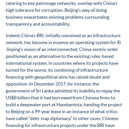
catering to key patronage networks, overlap with China’s
high tolerance for corruption, Beijing’s way of doing
business exacerbates existing problems surrounding
transparency and accountability.
Indeed, China’s BRI, initially conceived as an infrastructure
network, has become in essence an operating system for Xi
Jinping’s vision of an interconnected, China-centric order
positioned as an alternative to the existing rules-based
international system. In countries where its projects have
turned for the worse, its combining of infrastructure
financing with geopolitical aims has raised doubt and
opposition. In December 2017, for instance, the
government of Sri Lanka admitted its inability to repay the
US$8 billion that it had borrowed from Chinese firms to
build a deepwater port at Hambantota, handing the project
to Beijing on a 99-year lease in an instance of what critics
have called “debt-trap diplomacy.” In other cases, Chinese
financing for infrastructure projects under the BRI have