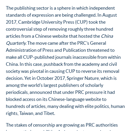
The publishing sector is a sphere in which independent
standards of expression are being challenged. In August
2017, Cambridge University Press (CUP) took the
controversial step of removing roughly three hundred
articles from a Chinese website that hosted the
China
Quarterly.
The move came after the PRC’s General
Administration of Press and Publication threatened to
make all CUP-published journals inaccessible from within
China. In this case, pushback from the academy and civil
society was pivotal in causing CUP to reverse its removal
decision.
Yet in October 2017, Springer Nature, which is
among the world’s largest publishers of scholarly
periodicals, announced that under PRC pressure it had
blocked access on its Chinese-language website to
hundreds of articles, many dealing with elite politics, human
rights, Taiwan, and Tibet.
The stakes of censorship are growing as PRC authorities