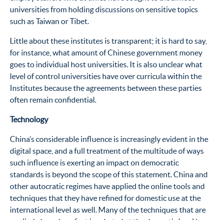
universities from holding discussions on sensitive topics
such as Taiwan or Tibet.
Little about these institutes is transparent; it is hard to say,
for instance, what amount of Chinese government money
goes to individual host universities. It is also unclear what
level of control universities have over curricula within the
Institutes because the agreements between these parties
often remain confidential.
Technology
China’s considerable influence is increasingly evident in the
digital space, and a full treatment of the multitude of ways
such influence is exerting an impact on democratic
standards is beyond the scope of this statement. China and
other autocratic regimes have applied the online tools and
techniques that they have refined for domestic use at the
international level as well. Many of the techniques that are