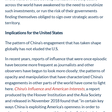
across the world have awakened to the need to scrutinize
such investments, or run the risk of their governments
finding themselves obliged to sign over strategic assets or
territory.
Implications for the United States
The pattern of China’s engagement that has taken shape
globally has not eluded the U.S.
In recent years, reports of influence that were once episodic
have become more frequent as journalists and other
observers have begun to look more closely; the patterns of
opacity and manipulation that have characterized China’s
engagements in other parts of the world have come to light
here.
China’s Influence and American Interests
, a report
produced by the Hoover Institution and the Asia Society
and released in November 2018
found that “in certain key
ways China is exploiting America’s openness in order to