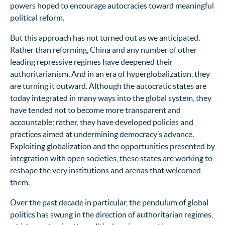
powers hoped to encourage autocracies toward meaningful
political reform.
But this approach has not turned out as we anticipated.
Rather than reforming, China and any number of other
leading repressive regimes have deepened their
authoritarianism. And in an era of hyperglobalization, they
are turning it outward. Although the autocratic states are
today integrated in many ways into the global system, they
have tended not to become more transparent and
accountable; rather, they have developed policies and
practices aimed at undermining democracy’s advance.
Exploiting globalization and the opportunities presented by
integration with open societies, these states are working to
reshape the very institutions and arenas that welcomed
them.
Over the past decade in particular, the pendulum of global
politics has swung in the direction of authoritarian regimes,