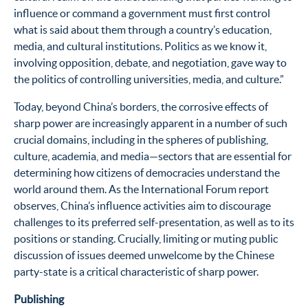
influence or command a government must first control
what is said about them through a country’s education,
media, and cultural institutions. Politics as we know it,
involving opposition, debate, and negotiation, gave way to
the politics of controlling universities, media, and culture.”
Today, beyond China’s borders, the corrosive effects of
sharp power are increasingly apparent in a number of such
crucial domains, including in the spheres of publishing,
culture, academia, and media—sectors that are essential for
determining how citizens of democracies understand the
world around them. As the International Forum report
observes, China’s influence activities aim to discourage
challenges to its preferred self-presentation, as well as to its
positions or standing. Crucially, limiting or muting public
discussion of issues deemed unwelcome by the Chinese
party-state is a critical characteristic of sharp power.
Publishing