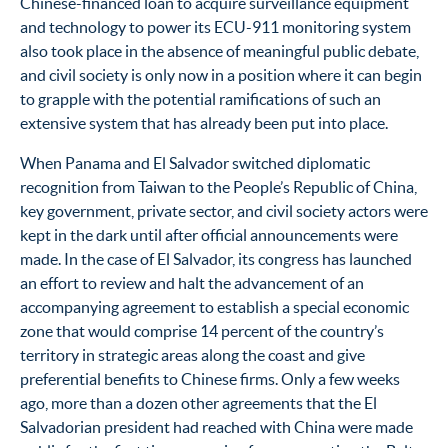
Chinese-financed loan to acquire surveillance equipment
and technology to power its ECU-911 monitoring system
also took place in the absence of meaningful public debate,
and civil society is only now in a position where it can begin
to grapple with the potential ramifications of such an
extensive system that has already been put into place.
When Panama and El Salvador switched diplomatic
recognition from Taiwan to the People’s Republic of China,
key government, private sector, and civil society actors were
kept in the dark until after official announcements were
made. In the case of El Salvador, its congress has launched
an effort to review and halt the advancement of an
accompanying agreement to establish a special economic
zone that would comprise 14 percent of the country’s
territory in strategic areas along the coast and give
preferential benefits to Chinese firms.
Only a few weeks
ago, more than a dozen other agreements that the El
Salvadorian president had reached with China were made