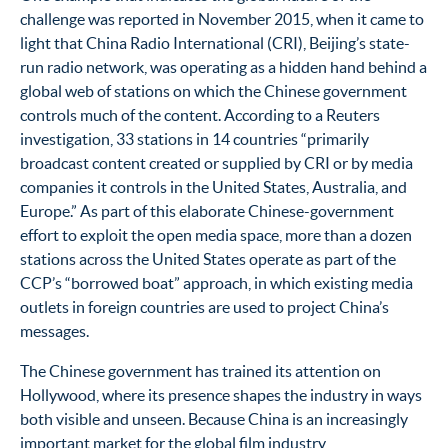
challenge was reported in November 2015, when it came to
light that China Radio International (CRI), Beijing’s state-
run radio network, was operating as a hidden hand behind a
global web of stations on which the Chinese government
controls much of the content. According to a Reuters
investigation, 33 stations in 14 countries “primarily
broadcast content created or supplied by CRI or by media
companies it controls in the United States, Australia, and
Europe.” As part of this elaborate Chinese-government
effort to exploit the open media space, more than a dozen
stations across the United States operate as part of the
CCP’s “borrowed boat” approach, in which existing media
outlets in foreign countries are used to project China’s
messages.
The Chinese government has trained its attention on
Hollywood, where its presence shapes the industry in ways
both visible and unseen. Because China is an increasingly
important market for the global film industry,