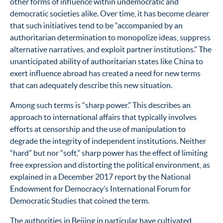
other forms of influence within undemocratic and
democratic societies alike. Over time, it has become clearer
that such initiatives tend to be “accompanied by an
authoritarian determination to monopolize ideas, suppress
alternative narratives, and exploit partner institutions.”
The
unanticipated ability of authoritarian states like China to
exert influence abroad has created a need for new terms
that can adequately describe this new situation.
Among such terms is “sharp power.” This describes an
approach to international affairs that typically involves
efforts at censorship and the use of manipulation to
degrade the integrity of independent institutions. Neither
“hard” but nor “soft,” sharp power has the effect of limiting
free expression and distorting the political environment, as
explained in a December 2017 report by the National
Endowment for Democracy’s International Forum for
Democratic Studies that coined the term.
The authorities in Beijing in particular have cultivated