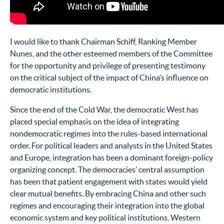
I would like to thank Chairman Schiff, Ranking Member
Nunes, and the other esteemed members of the Committee
for the opportunity and privilege of presenting testimony
on the critical subject of the impact of China’s influence on
democratic institutions.
Since the end of the Cold War, the democratic West has
placed special emphasis on the idea of integrating
nondemocratic regimes into the rules-based international
order. For political leaders and analysts in the United States
and Europe, integration has been a dominant foreign-policy
organizing concept. The democracies’ central assumption
has been that patient engagement with states would yield
clear mutual benefits. By embracing China and other such
regimes and encouraging their integration into the global
economic system and key political institutions, Western