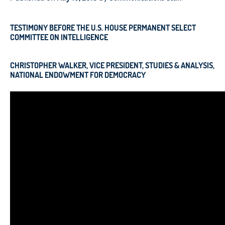
TESTIMONY BEFORE THE U.S. HOUSE PERMANENT SELECT
COMMITTEE ON INTELLIGENCE
CHRISTOPHER WALKER,
VICE PRESIDENT, STUDIES & ANALYSIS,
NATIONAL ENDOWMENT FOR DEMOCRACY