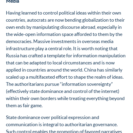
Media
Having learned to control political ideas within their own
countries, autocrats are now bending globalization to their
own ends by manipulating discourse abroad, especially in
the wide-open information space afforded to them by the
democracies. Massive investments in overseas media
infrastructure play a central role. It is worth noting that
Russia has crafted a template for information manipulation
that can be adapted to local circumstances and is now
applied in countries around the world. China has similarly
scaled up a multifaceted effort to shape the realm of ideas.
The authoritarians pursue “information sovereignty”
(effectively state dominance and control of the internet)
within their own borders while treating everything beyond
them as fair game.
State dominance over political expression and
communication is integral to authoritarian governance.
Such control enables the promotion of favored narratives