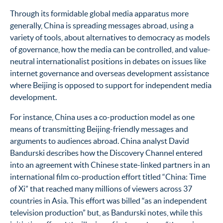
Through its formidable global media apparatus more
generally, China is spreading messages abroad, using a
variety of tools, about alternatives to democracy as models
of governance, how the media can be controlled, and value-
neutral internationalist positions in debates on issues like
internet governance and overseas development assistance
where Beijing is opposed to support for independent media
development.
For instance, China uses a co-production model as one
means of transmitting Beijing-friendly messages and
arguments to audiences abroad. China analyst David
Bandurski describes how the Discovery Channel entered
into an agreement with Chinese state-linked partners in an
international film co-production effort titled “China: Time
of Xi” that reached many millions of viewers across 37
countries in Asia. This effort was billed “as an independent
television production” but, as Bandurski notes, while this