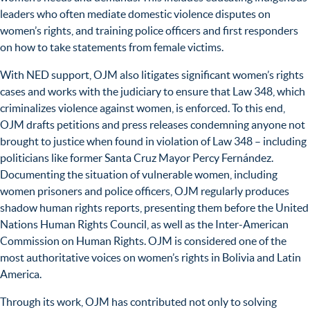
leaders who often mediate domestic violence disputes on
women’s rights, and training police officers and first responders
on how to take statements from female victims.
With NED support, OJM also litigates significant women’s rights
cases and works with the judiciary to ensure that Law 348, which
criminalizes violence against women, is enforced. To this end,
OJM drafts petitions and press releases condemning anyone not
brought to justice when found in violation of Law 348 – including
politicians like former Santa Cruz Mayor Percy Fernández.
Documenting the situation of vulnerable women, including
women prisoners and police officers, OJM regularly produces
shadow human rights reports, presenting them before the United
Nations Human Rights Council, as well as the Inter-American
Commission on Human Rights. OJM is considered one of the
most authoritative voices on women’s rights in Bolivia and Latin
America.
Through its work, OJM has contributed not only to solving