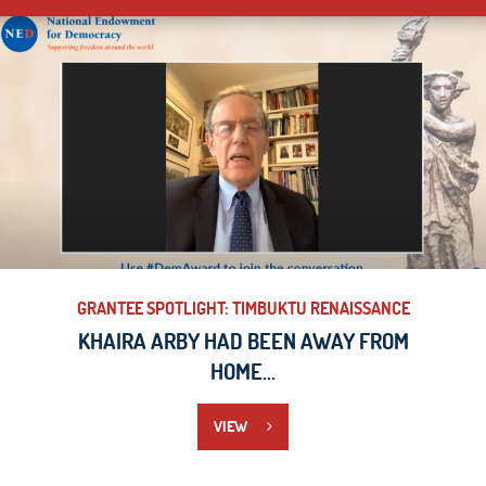
GRANTEE SPOTLIGHT: TIMBUKTU RENAISSANCE
KHAIRA ARBY HAD BEEN AWAY FROM
HOME...
VIEW