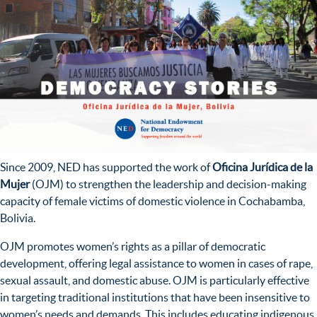
Since 2009, NED has supported the work of
Oficina Jurídica de la
Mujer
(OJM) to strengthen the leadership and decision-making
capacity of female victims of domestic violence in Cochabamba,
Bolivia.
OJM promotes women’s rights as a pillar of democratic
development, offering legal assistance to women in cases of rape,
sexual assault, and domestic abuse. OJM is particularly effective
in targeting traditional institutions that have been insensitive to
women’s needs and demands. This includes educating indigenous