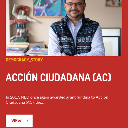
DEMOCRACY_STORY
ACCIÓN CIUDADANA (AC)
In 2017, NED once again awarded grant funding to Acción
Ciudadana (AC), the...
VIEW