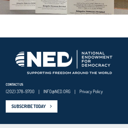
CONTACT US
(202) 378-9700
INFO@NED.ORG
Privacy Policy
|
|
SUBSCRIBE TODAY