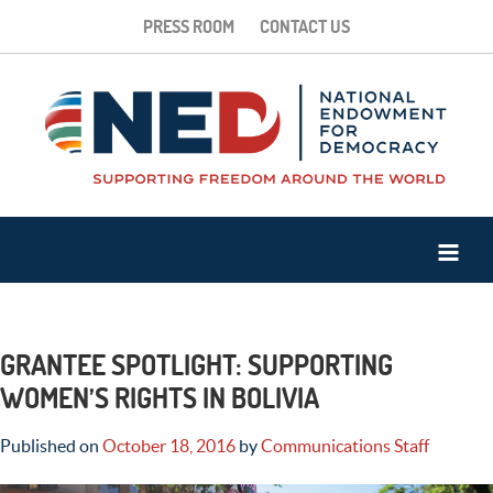
PRESS ROOM
CONTACT US
GRANTEE SPOTLIGHT: SUPPORTING
WOMEN’S RIGHTS IN BOLIVIA
Published on
October 18, 2016
by
Communications Staff