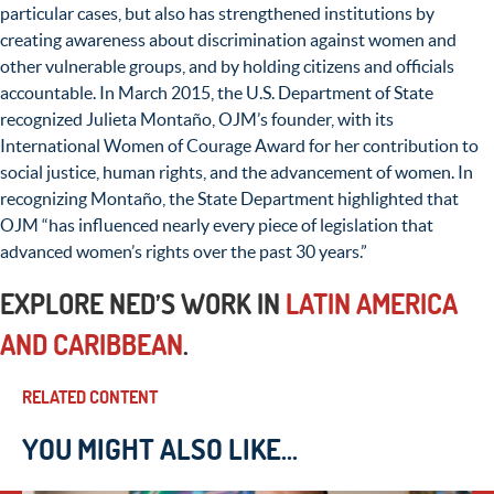
particular cases, but also has strengthened institutions by
creating awareness about discrimination against women and
other vulnerable groups, and by holding citizens and officials
accountable. In March 2015, the U.S. Department of State
recognized Julieta Montaño, OJM’s founder, with its
International Women of Courage Award for her contribution to
social justice, human rights, and the advancement of women. In
recognizing Montaño, the State Department highlighted that
OJM “has influenced nearly every piece of legislation that
advanced women’s rights over the past 30 years.”
EXPLORE NED’S WORK IN
LATIN AMERICA
AND CARIBBEAN
.
RELATED CONTENT
YOU MIGHT ALSO LIKE...