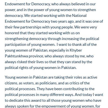
Endowment for Democracy, who always believed in our
power, and in the power of young women to strengthen
democracy. We started working with the National
Endowment for Democracy two years ago, and it was one of
their few partnerships with young people. We were very
honored that they started working with us on
strengthening democracy through increasing the political
participation of young women. I want to thank all of the
young women of Pakistan, especially in Khyber
Pakhtunkhwa province, who always stood by me, who
always risked their lives so that they can stand by the
political rights of young women in Pakistan.
Young women in Pakistan are taking their roles as active
citizens, as voters, as politicians, and as critics of the
political processes. They have been contributing to the
political processes in many different ways. And today I want
to dedicate this award to all those young women who have
always spoken for the empowerment of young women, for