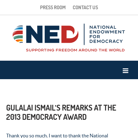
PRESS ROOM
CONTACT US
GULALAI ISMAIL’S REMARKS AT THE
2013 DEMOCRACY AWARD
Thank you so much. I want to thank the National