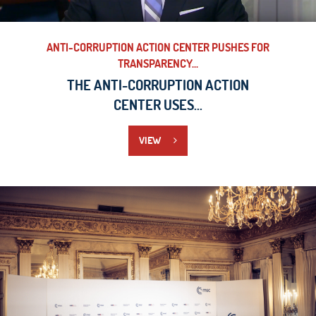
ANTI-CORRUPTION ACTION CENTER PUSHES FOR
TRANSPARENCY...
THE ANTI-CORRUPTION ACTION
CENTER USES...
VIEW