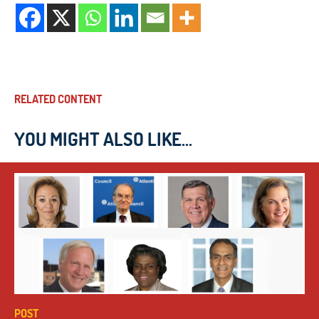
RELATED CONTENT
YOU MIGHT ALSO LIKE...
POST