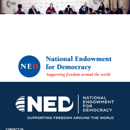
CONTACT US