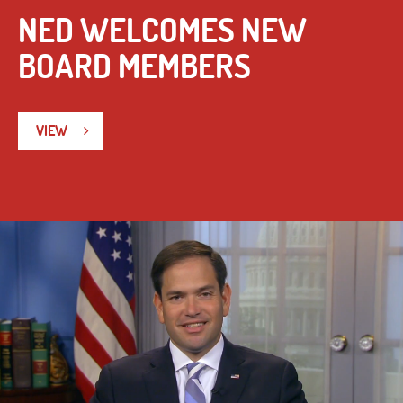
NED WELCOMES NEW
BOARD MEMBERS
VIEW