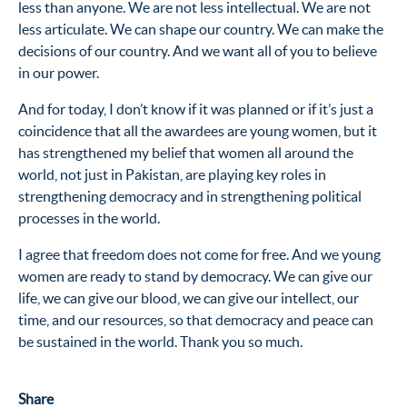
less than anyone. We are not less intellectual. We are not
less articulate. We can shape our country. We can make the
decisions of our country. And we want all of you to believe
in our power.
And for today, I don’t know if it was planned or if it’s just a
coincidence that all the awardees are young women, but it
has strengthened my belief that women all around the
world, not just in Pakistan, are playing key roles in
strengthening democracy and in strengthening political
processes in the world.
I agree that freedom does not come for free. And we young
women are ready to stand by democracy. We can give our
life, we can give our blood, we can give our intellect, our
time, and our resources, so that democracy and peace can
be sustained in the world. Thank you so much.
Share