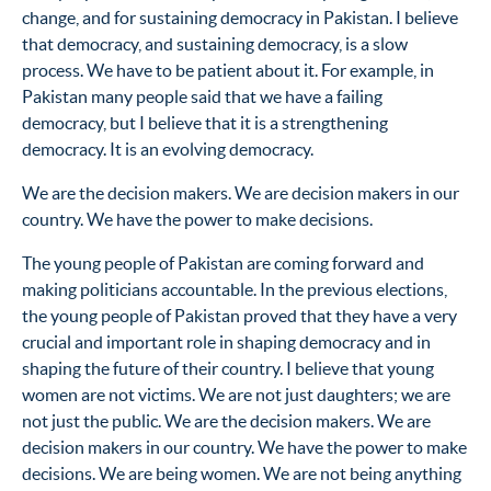
change, and for sustaining democracy in Pakistan. I believe
that democracy, and sustaining democracy, is a slow
process. We have to be patient about it. For example, in
Pakistan many people said that we have a failing
democracy, but I believe that it is a strengthening
democracy. It is an evolving democracy.
We are the decision makers. We are decision makers in our
country. We have the power to make decisions.
The young people of Pakistan are coming forward and
making politicians accountable. In the previous elections,
the young people of Pakistan proved that they have a very
crucial and important role in shaping democracy and in
shaping the future of their country. I believe that young
women are not victims. We are not just daughters; we are
not just the public. We are the decision makers. We are
decision makers in our country. We have the power to make
decisions. We are being women. We are not being anything