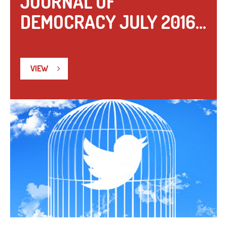
JOURNAL OF
DEMOCRACY JULY 2016...
VIEW