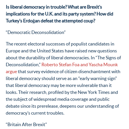
Is liberal democracy in trouble? What are Brexit’s
implications for the U.K. and its party system? How did
Turkey’s Erdoğan defeat the attempted coup?
“Democratic Deconsolidation”
The recent electoral successes of populist candidates in
Europe and the United States have raised new questions
about the durability of liberal democracies. In “The Signs of
Deconsolidation,”
Roberto Stefan Foa and Yascha Mounk
argue
that survey evidence of citizen disenchantment with
liberal democracy should serve as an “early warning sign”
that liberal democracy may be more vulnerable than it
looks. Their research, profiled by the New York Times and
the subject of widespread media coverage and public
debate since its prerelease, deepens our understanding of
democracy’s current troubles.
“Britain After Brexit”