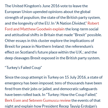
The United Kingdom’s June 2016 vote to leave the
European Union upended opinions about the global
strength of populism, the state of the British party system,
and the longevity of the EU. In “A Nation Divided,”
Robert
Ford and Matthew Goodwin explain
the long-term social
and attitudinal shifts in Britain that made “Brexit” possible.
Other essays in this cluster explore the implications of
Brexit for peace in Northern Ireland; the referendum’s
effect on Scotland’s future place within the U.K.; and the
deep cleavages Brexit exposed in the British party system.
“Turkey’s Failed Coup”
Since the coup attempt in Turkey on 15 July 2016, a state of
emergency has been imposed, tens of thousands have been
fired from their jobs or jailed, and democratic safeguards
have been rolled back. In “Turkey: How the Coup Failed,”
Berk Esen and Sebnem Gumuscu review
the events of that
night and explain how President Recep Tayyip Erdoğan’s