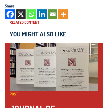
Share
RELATED CONTENT
YOU MIGHT ALSO LIKE...
POST