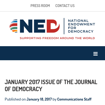
PRESS ROOM
CONTACT US
JANUARY 2017 ISSUE OF THE JOURNAL
OF DEMOCRACY
January 18, 2017
Communications Staff
Published on
by