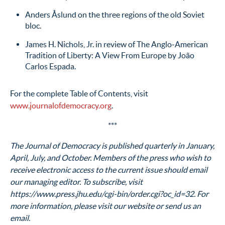
Anders Åslund on the three regions of the old Soviet
bloc.
James H. Nichols, Jr. in review of The Anglo-American
Tradition of Liberty: A View From Europe by João
Carlos Espada.
For the complete Table of Contents, visit
www.journalofdemocracy.org
.
***
The Journal of Democracy is published quarterly in January,
April, July, and October. Members of the press who wish to
receive electronic access to the current issue should email
our managing editor. To subscribe, visit
https://www.press.jhu.edu/cgi-bin/order.cgi?oc_id=32. For
more information, please visit our website or send us an
email.