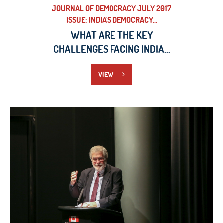
JOURNAL OF DEMOCRACY JULY 2017
ISSUE: INDIA'S DEMOCRACY...
WHAT ARE THE KEY
CHALLENGES FACING INDIA...
VIEW