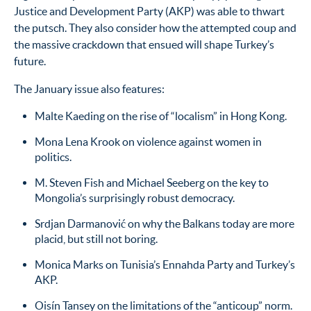
Justice and Development Party (AKP) was able to thwart
the putsch. They also consider how the attempted coup and
the massive crackdown that ensued will shape Turkey’s
future.
The January issue also features:
Malte Kaeding on the rise of “localism” in Hong Kong.
Mona Lena Krook on violence against women in
politics.
M. Steven Fish and Michael Seeberg on the key to
Mongolia’s surprisingly robust democracy.
Srdjan Darmanović on why the Balkans today are more
placid, but still not boring.
Monica Marks on Tunisia’s Ennahda Party and Turkey’s
AKP.
Oisín Tansey on the limitations of the “anticoup” norm.