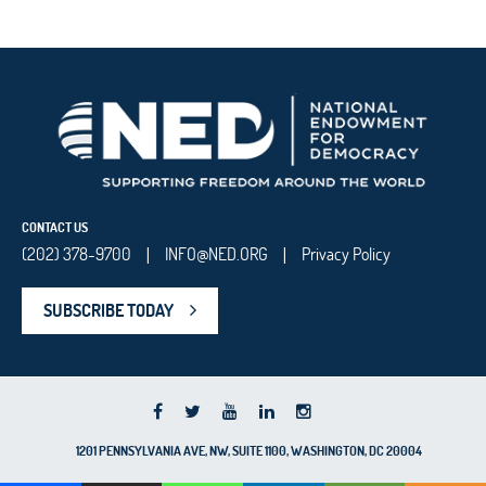
CONTACT US
(202) 378-9700
INFO@NED.ORG
Privacy Policy
|
|
SUBSCRIBE TODAY
1201 PENNSYLVANIA AVE, NW, SUITE 1100, WASHINGTON, DC 20004