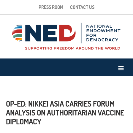
PRESS ROOM
CONTACT US
OP-ED: NIKKEI ASIA CARRIES FORUM
ANALYSIS ON AUTHORITARIAN VACCINE
DIPLOMACY