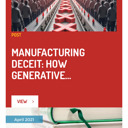
POST
MANUFACTURING
DECEIT: HOW
GENERATIVE...
VIEW