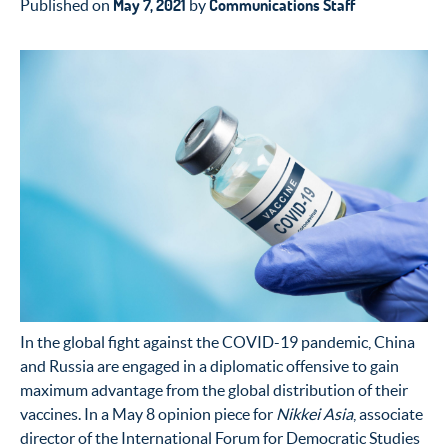
May 7, 2021
Communications Staff
Published on
by
In the global fight against the COVID-19 pandemic, China
and Russia are engaged in a diplomatic offensive to gain
maximum advantage from the global distribution of their
vaccines. In a May 8 opinion piece for
Nikkei Asia
, associate
director of the International Forum for Democratic Studies