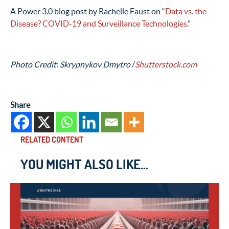
A Power 3.0 blog post by Rachelle Faust on “
Data vs. the
Disease? COVID-19 and Surveillance Technologies
.”
Photo Credit
:
Skrypnykov Dmytro
/
Shutterstock.com
Share
RELATED CONTENT
YOU MIGHT ALSO LIKE...