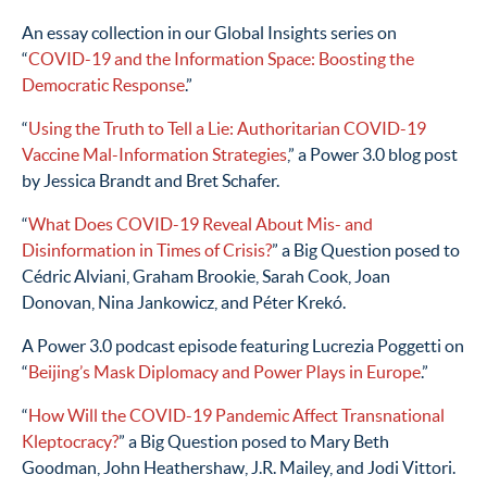
An essay collection in our Global Insights series on
“
COVID-19 and the Information Space: Boosting the
Democratic Response
.”
“
Using the Truth to Tell a Lie: Authoritarian COVID-19
Vaccine Mal-Information Strategies
,” a Power 3.0 blog post
by Jessica Brandt and Bret Schafer.
“
What Does COVID-19 Reveal About Mis- and
Disinformation in Times of Crisis?
” a Big Question posed to
Cédric Alviani, Graham Brookie, Sarah Cook, Joan
Donovan, Nina Jankowicz, and Péter Krekó.
A Power 3.0 podcast episode featuring Lucrezia Poggetti on
“
Beijing’s Mask Diplomacy and Power Plays in Europe
.”
“
How Will the COVID-19 Pandemic Affect Transnational
Kleptocracy?
” a Big Question posed to Mary Beth
Goodman, John Heathershaw, J.R. Mailey, and Jodi Vittori.