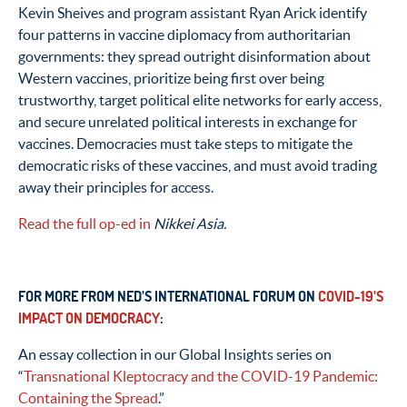
Kevin Sheives and program assistant Ryan Arick identify
four patterns in vaccine diplomacy from authoritarian
governments: they spread outright disinformation about
Western vaccines, prioritize being first over being
trustworthy, target political elite networks for early access,
and secure unrelated political interests in exchange for
vaccines. Democracies must take steps to mitigate the
democratic risks of these vaccines, and must avoid trading
away their principles for access.
Read the full op-ed in
Nikkei Asia.
FOR MORE FROM NED’S INTERNATIONAL FORUM ON
COVID-19’S
IMPACT ON DEMOCRACY
:
An essay collection in our Global Insights series on
“
Transnational Kleptocracy and the COVID-19 Pandemic:
Containing the Spread
.”