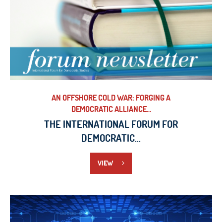
AN OFFSHORE COLD WAR: FORGING A
DEMOCRATIC ALLIANCE...
THE INTERNATIONAL FORUM FOR
DEMOCRATIC...
VIEW