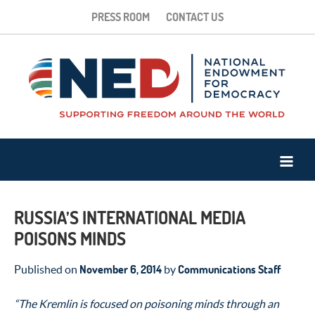
PRESS ROOM
CONTACT US
RUSSIA’S INTERNATIONAL MEDIA
POISONS MINDS
November 6, 2014
Communications Staff
Published on
by
“The Kremlin is focused on poisoning minds through an