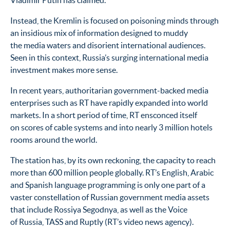
Vladimir Putin has claimed.
Instead, the Kremlin is focused on poisoning minds through
an insidious mix of information designed to muddy
the media waters and disorient international audiences.
Seen in this context, Russia’s surging international media
investment makes more sense.
In recent years, authoritarian government-backed media
enterprises such as RT have rapidly expanded into world
markets. In a short period of time, RT ensconced itself
on scores of cable systems and into nearly 3 million hotels
rooms around the world.
The station has, by its own reckoning, the capacity to reach
more than 600 million people globally. RT’s English, Arabic
and Spanish language programming is only one part of a
vaster constellation of Russian government media assets
that include Rossiya Segodnya, as well as the Voice
of Russia, TASS and Ruptly (RT’s video news agency).