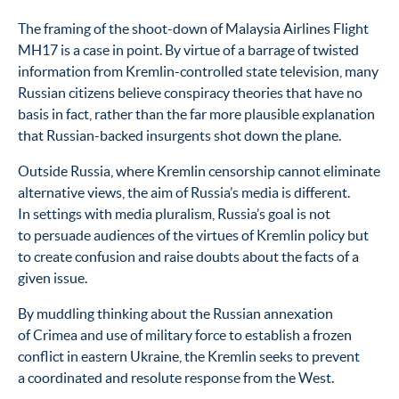
The framing of the shoot-down of Malaysia Airlines Flight
MH17 is a case in point. By virtue of a barrage of twisted
information from Kremlin-controlled state television, many
Russian citizens believe conspiracy theories that have no
basis in fact, rather than the far more plausible explanation
that Russian-backed insurgents shot down the plane.
Outside Russia, where Kremlin censorship cannot eliminate
alternative views, the aim of Russia’s media is different.
In settings with media pluralism, Russia’s goal is not
to persuade audiences of the virtues of Kremlin policy but
to create confusion and raise doubts about the facts of a
given issue.
By muddling thinking about the Russian annexation
of Crimea and use of military force to establish a frozen
conflict in eastern Ukraine, the Kremlin seeks to prevent
a coordinated and resolute response from the West.