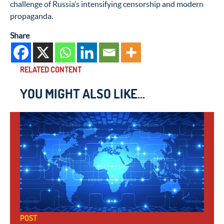
challenge of Russia’s intensifying censorship and modern
propaganda.
Share
RELATED CONTENT
YOU MIGHT ALSO LIKE...
POST