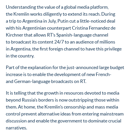
Understanding the value of a global media platform,
the Kremlin works diligently to extend its reach. During
a trip to Argentina in July, Putin cut a little-noticed deal
with his Argentinian counterpart Cristina Fernandez de
Kirchner that allows RT’s Spanish-language channel
to broadcast its content 24/7 to an audience of millions
in Argentina, the first foreign channel to have this privilege
in the country.
Part of the explanation for the just-announced large budget
increase is to enable the development of new French-
and German-language broadcasts on RT.
It is telling that the growth in resources devoted to media
beyond Russia’s borders is now outstripping those within
them. At home, the Kremlin’s censorship and mass media
control prevent alternative ideas from entering mainstream
discussion and enable the government to dominate crucial
narratives.