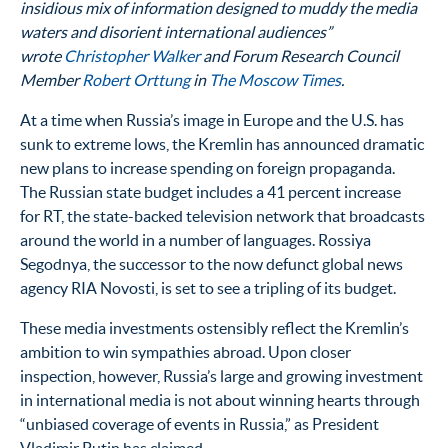
insidious mix of information designed to muddy the media
waters and disorient international audiences”
wrote
Christopher Walker
and Forum Research Council
Member
Robert Orttung
in
The Moscow Times
.
At a time when Russia’s image in Europe and the U.S. has
sunk to extreme lows, the Kremlin has announced dramatic
new plans to increase spending on foreign propaganda.
The Russian state budget includes a 41 percent increase
for RT, the state-backed television network that broadcasts
around the world in a number of languages. Rossiya
Segodnya, the successor to the now defunct global news
agency RIA Novosti, is set to see a tripling of its budget.
These media investments ostensibly reflect the Kremlin’s
ambition to win sympathies abroad. Upon closer
inspection, however, Russia’s large and growing investment
in international media is not about winning hearts through
“unbiased coverage of events in Russia,” as President