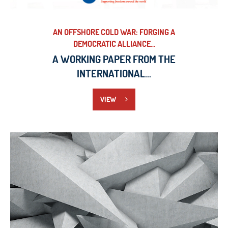
AN OFFSHORE COLD WAR: FORGING A
DEMOCRATIC ALLIANCE...
A WORKING PAPER FROM THE
INTERNATIONAL...
VIEW