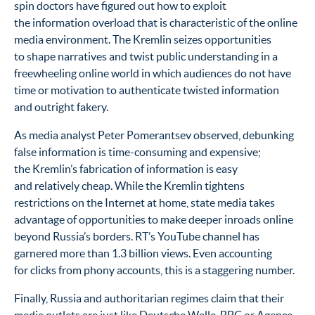
spin doctors have figured out how to exploit
the information overload that is characteristic of the online
media environment. The Kremlin seizes opportunities
to shape narratives and twist public understanding in a
freewheeling online world in which audiences do not have
time or motivation to authenticate twisted information
and outright fakery.
As media analyst Peter Pomerantsev observed, debunking
false information is time-consuming and expensive;
the Kremlin’s fabrication of information is easy
and relatively cheap. While the Kremlin tightens
restrictions on the Internet at home, state media takes
advantage of opportunities to make deeper inroads online
beyond Russia’s borders. RT’s YouTube channel has
garnered more than 1.3 billion views. Even accounting
for clicks from phony accounts, this is a staggering number.
Finally, Russia and authoritarian regimes claim that their