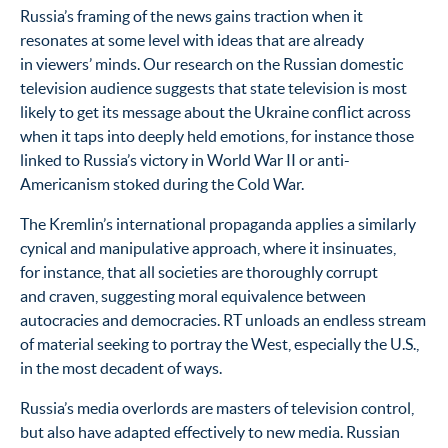
Russia’s framing of the news gains traction when it
resonates at some level with ideas that are already
in viewers’ minds. Our research on the Russian domestic
television audience suggests that state television is most
likely to get its message about the Ukraine conflict across
when it taps into deeply held emotions, for instance those
linked to Russia’s victory in World War II or anti-
Americanism stoked during the Cold War.
The Kremlin’s international propaganda applies a similarly
cynical and manipulative approach, where it insinuates,
for instance, that all societies are thoroughly corrupt
and craven, suggesting moral equivalence between
autocracies and democracies. RT unloads an endless stream
of material seeking to portray the West, especially the U.S.,
in the most decadent of ways.
Russia’s media overlords are masters of television control,
but also have adapted effectively to new media. Russian