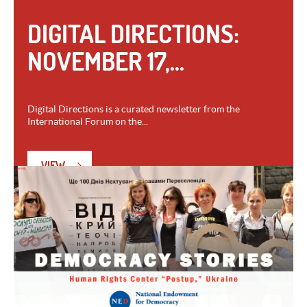
DIGITAL DIRECTIONS:
NOVEMBER 17,...
Digital Directions is a curated newsletter from the
International Forum on the...
VIEW