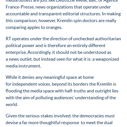
media outlets are just like Deutsche Welle, BBC or Agence
France-Presse, news organizations that operate under
accountable and transparent editorial structures. In making
this comparison, however, Kremlin spin doctors are really
comparing apples to oranges.
RT operates under the direction of unchecked authoritarian
political power and is therefore an entirely different
enterprise. Accordingly, it should not be understood as
a news outlet, but instead seen for what it is: a weaponized
media instrument.
While it denies any meaningful space at home
for independent voices, beyond its borders the Kremlin is
flooding the media space with half-truths and outright lies
with the aim of polluting audiences’ understanding of the
world.
Given the serious stakes involved, the democracies must
devise a far more thoughtful response to meet the dual