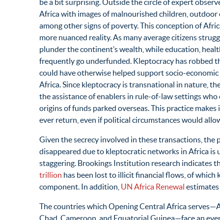
be a bit surprising. Outside the circle of expert obser
Africa with images of malnourished children, outdoor 
among other signs of poverty. This conception of Afri
more nuanced reality. As many average citizens strugg
plunder the continent’s wealth, while education, hea
frequently go underfunded. Kleptocracy has robbed the 
could have otherwise helped support socio-economic d
Africa. Since kleptocracy is transnational in nature, 
the assistance of enablers in rule-of-law settings who e
origins of funds parked overseas. This practice makes 
ever return, even if political circumstances would allow
Given the secrecy involved in these transactions, the
disappeared due to kleptocratic networks in Africa is 
staggering. Brookings Institution research indicates
trillion
has been lost to illicit financial flows, of whic
component. In addition,
UN Africa Renewal
estimates t
The countries which Opening Central Africa serves—A
Chad, Cameroon, and Equatorial Guinea—face an even b