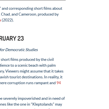
” and corresponding short films about
o, Chad, and Cameroon, produced by
a
(2022).
BRUARY 23
 for Democratic Studies
 of short films produced by the civil
udience to a scenic beach with palm
ury. Viewers might assume that it takes
ish tourist destinations. In reality, it
where corruption runs rampant and
94
be severely impoverished and in need of
nes like the one in “Kleptolands” may