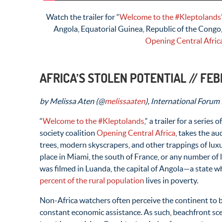
Watch the trailer for “
Welcome to the #Kleptolands
Angola, Equatorial Guinea, Republic of the Cong
Opening Central Afric
AFRICA’S STOLEN POTENTIAL // FE
by Melissa Aten (@
melissaaten
), International Forum
“
Welcome to the #Kleptolands
,” a trailer for a series
society coalition
Opening Central Africa
, takes the a
trees, modern skyscrapers, and other trappings of lux
place in Miami, the south of France, or any number of lav
was filmed in Luanda, the capital of Angola—a state 
percent of the rural population
lives in poverty.
Non-Africa watchers often perceive the continent to 
constant economic assistance. As such, beachfront sce