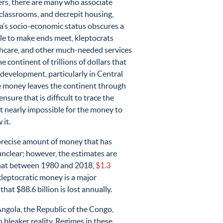
vers, there are many who associate
classrooms, and decrepit housing,
ca’s socio-economic status obscures a
le to make ends meet, kleptocrats
lthcare, and other much-needed services
continent of trillions of dollars that
evelopment, particularly in Central
the money leaves the continent through
nsure that is difficult to trace the
it nearly impossible for the money to
 it.
 precise amount of money that has
unclear; however, the estimates are
 that between 1980 and 2018,
$1.3
h kleptocratic money is a major
hat $88.6 billion is lost annually.
ngola, the Republic of the Congo,
leaker reality. Regimes in these