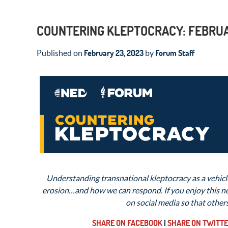
COUNTERING KLEPTOCRACY: FEBRUA
February 23, 2023
Forum Staff
Published on
by
Understanding transnational kleptocracy as a vehicle
erosion…and how we can respond. If you enjoy this new
on social media so that other
SHARE ON FACEBOOK
|
SHARE ON TWITT