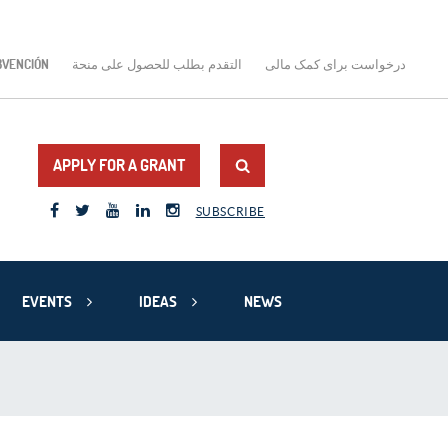
BVENCIÓN
التقدم بطلب للحصول على منحة
درخواست برای کمک مالی
APPLY FOR A GRANT
SUBSCRIBE
EVENTS
IDEAS
NEWS