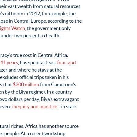
heir vast wealth from natural resources
’s oil boom in 2012, for example, the
ose in Central Europe, according to the
ights Watch
, the government only
d under two percent to health—
cy’s true cost in Central Africa.
y
41 years
, has spent at least
four-and-
witzerland where he stays at the
xcludes official trips taken in his
es that
$300 million
from Cameroon’s
en by the Biya regime). In a country
 two dollars per day, Biya’s extravagant
severe
inequity and injustice
—in stark
tural riches, Africa has another source
its people. At a recent workshop