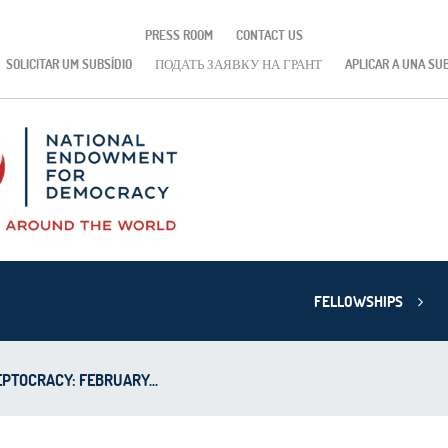
PRESS ROOM
CONTACT US
SOLICITAR UM SUBSÍDIO
ПОДАТЬ ЗАЯВКУ НА ГРАНТ
APLICAR A UNA SU
FELLOWSHIPS
PTOCRACY: FEBRUARY...