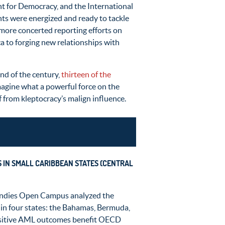
t for Democracy, and the International
ants were energized and ready to tackle
d more concerted reporting efforts on
ca to forging new relationships with
nd of the century,
thirteen of the
Imagine what a powerful force on the
lf from kleptocracy’s malign influence.
S IN SMALL CARIBBEAN STATES (CENTRAL
 Indies Open Campus analyzed the
n four states: the Bahamas, Bermuda,
 Positive AML outcomes benefit OECD