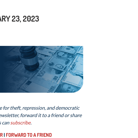
RY 23, 2023
 for theft, repression, and democratic
sletter, forward it to a friend or share
s can
subscribe
.
ER
|
FORWARD TO A FRIEND