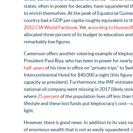
states, often in power for decades, have squandered t
to enrich themselves. At the peak of Equatorial Guinea
country had a GDP per capita roughly equivalent to th
2012 CIA World Factbook
. Yet,
according to Human R
allocated three percent of its budget to education an
remarkably low figures.
Cameroon offers another sobering example of kleptocra
President Paul Biya, who has been in power for nearl
half-years
of his time in office on “private trips” to S
Intercontinental Hotel for $40,000 a night (this figure e
capacity as president). Furthermore, the IMF estimat
national oil company went missing in 2017 (likely stol
where
25 percent
of the population lives off less than
lifestyle and these lost funds put kleptocracy’s cost—
light.
However, there is good news. In addition to its vast na
of enormous wealth that is not as easily squandered: 