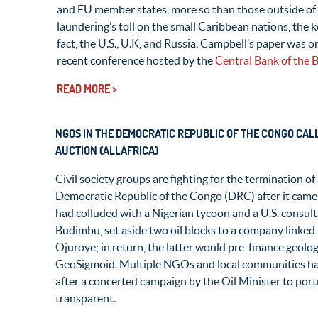
and EU member states, more so than those outside of 
laundering’s toll on the small Caribbean nations, the
fact, the U.S., U.K, and Russia. Campbell’s paper was 
recent conference hosted by the
Central Bank of the
READ MORE >
NGOS IN THE DEMOCRATIC REPUBLIC OF THE CONGO CALL
AUCTION (ALLAFRICA)
Civil society groups are fighting for the termination of 
Democratic Republic of the Congo (DRC) after it came t
had colluded with a Nigerian tycoon and a U.S. consult
Budimbu, set aside two oil blocks to a company link
Ojuroye; in return, the latter would pre-finance geolog
GeoSigmoid. Multiple NGOs and local communities ha
after a concerted campaign by the Oil Minister to port
transparent.