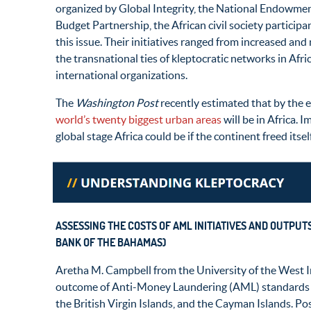
organized by Global Integrity, the National Endowmen
Budget Partnership, the African civil society particip
this issue. Their initiatives ranged from increased an
the transnational ties of kleptocratic networks in Afri
international organizations.
The
Washington Post
recently estimated that by the e
world’s twenty biggest urban areas
will be in Africa. 
global stage Africa could be if the continent freed itse
ASSESSING THE COSTS OF AML INITIATIVES AND OUTPUT
BANK OF THE BAHAMAS)
Aretha M. Campbell from the University of the West
outcome of Anti-Money Laundering (AML) standards i
the British Virgin Islands, and the Cayman Islands.