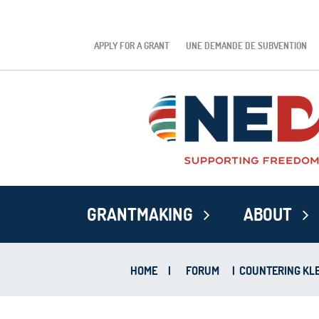
APPLY FOR A GRANT
UNE DEMANDE DE SUBVENTION
GRANTMAKING
ABOUT
HOME
|
FORUM
|
COUNTERING KLE