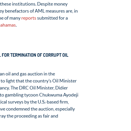
these institutions. Despite money
 key benefactors of AML measures are, in
one of many
reports
submitted for a
 Bahamas
.
 FOR TERMINATION OF CORRUPT OIL
an oil and gas auction in the
o light that the country’s Oil Minister
ancy. The DRC Oil Minister, Didier
ed to gambling tycoon Chukwuma Ayodeji
ical surveys by the U.S.-based firm,
ve condemned the auction, especially
ray the proceeding as fair and