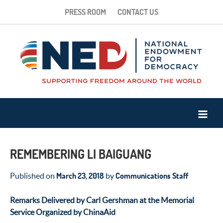
PRESS ROOM
CONTACT US
REMEMBERING LI BAIGUANG
March 23, 2018
Communications Staff
Published on
by
Remarks Delivered by Carl Gershman at the Memorial
Service Organized by ChinaAid