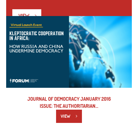
VIEW
JOURNAL OF DEMOCRACY JANUARY 2016
ISSUE: THE AUTHORITARIAN...
VIEW