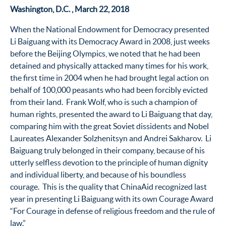
Washington, D.C. , March 22, 2018
When the National Endowment for Democracy presented
Li Baiguang with its Democracy Award in 2008, just weeks
before the Beijing Olympics, we noted that he had been
detained and physically attacked many times for his work,
the first time in 2004 when he had brought legal action on
behalf of 100,000 peasants who had been forcibly evicted
from their land. Frank Wolf, who is such a champion of
human rights, presented the award to Li Baiguang that day,
comparing him with the great Soviet dissidents and Nobel
Laureates Alexander Solzhenitsyn and Andrei Sakharov. Li
Baiguang truly belonged in their company, because of his
utterly selfless devotion to the principle of human dignity
and individual liberty, and because of his boundless
courage. This is the quality that ChinaAid recognized last
year in presenting Li Baiguang with its own Courage Award
“For Courage in defense of religious freedom and the rule of
law.”