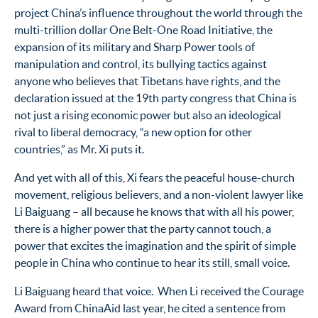
project China’s influence throughout the world through the
multi-trillion dollar One Belt-One Road Initiative, the
expansion of its military and Sharp Power tools of
manipulation and control, its bullying tactics against
anyone who believes that Tibetans have rights, and the
declaration issued at the 19
th
party congress that China is
not just a rising economic power but also an ideological
rival to liberal democracy, “a new option for other
countries,” as Mr. Xi puts it.
And yet with all of this, Xi fears the peaceful house-church
movement, religious believers, and a non-violent lawyer like
Li Baiguang – all because he knows that with all his power,
there is a higher power that the party cannot touch, a
power that excites the imagination and the spirit of simple
people in China who continue to hear its still, small voice.
Li Baiguang heard that voice. When Li received the Courage
Award from ChinaAid last year, he cited a sentence from