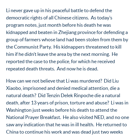
Li never gave up in his peaceful battle to defend the
democratic rights of all Chinese citizens. As today’s
program notes, just month before his death he was
kidnapped and beaten in Zhejiang province for defending a
group of farmers whose land had been stolen from them by
the Communist Party. His kidnappers threatened to kill
him if he didn’t leave the area by the next morning. He
reported the case to the police, for which he received
repeated death threats. And now he is dead.
How can we not believe that Li was murdered? Did Liu
Xiaobo, imprisoned and denied medical attention, die a
natural death? Did Tenzin Delek Rinpoche die a natural
death, after 13 years of prison, torture and abuse? Li was in
Washington just weeks before his death to attend the
National Prayer Breakfast. He also visited NED, and no one
saw any indication that he was in ill health. He returned to
China to continue his work and was dead just two weeks