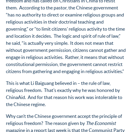
freedom and has called on Christians in China to resist
them. According to the pastor, the Chinese government
“has no authority to direct or examine religious groups and
religious activities in their doctrinal teaching and
governing,” or “to limit citizens’ religious activity to the time
and location it decides. The logic and spirit of rule of law,”
he said, “is actually very simple. It does not mean that
without government permission, citizens cannot gather and
engage in religious activities. Rather, it means that without
constitutional permission, the government cannot restrict
citizens from gathering and engaging in religious activities.”
This is what Li Baiguang believed in – the rule of law,
religious freedom. That’s exactly why he was honored by
ChinaAid. And for that reason his work was intolerable to
the Chinese regime.
Why can’t the Chinese government accept the principle of
religious freedom? The reason given by
The Economist
magazine in a report last week is that the Communist Party