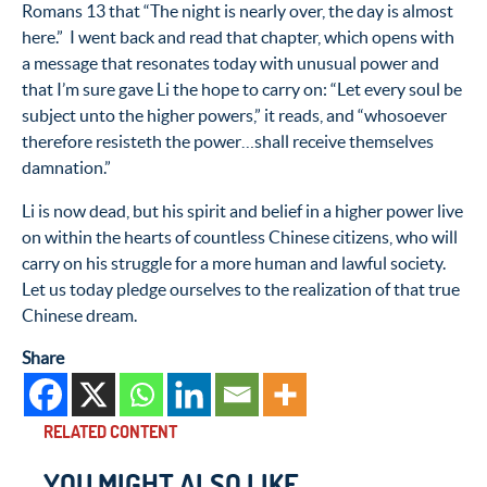
Romans 13 that “The night is nearly over, the day is almost
here.” I went back and read that chapter, which opens with
a message that resonates today with unusual power and
that I’m sure gave Li the hope to carry on: “Let every soul be
subject unto the higher powers,” it reads, and “whosoever
therefore resisteth the power…shall receive themselves
damnation.”
Li is now dead, but his spirit and belief in a higher power live
on within the hearts of countless Chinese citizens, who will
carry on his struggle for a more human and lawful society.
Let us today pledge ourselves to the realization of that true
Chinese dream.
Share
RELATED CONTENT
YOU MIGHT ALSO LIKE...