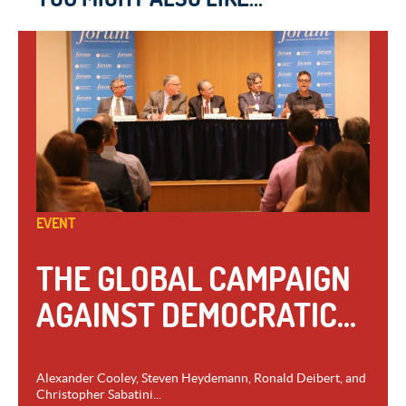
EVENT
THE GLOBAL CAMPAIGN
AGAINST DEMOCRATIC...
Alexander Cooley, Steven Heydemann, Ronald Deibert, and
Christopher Sabatini...