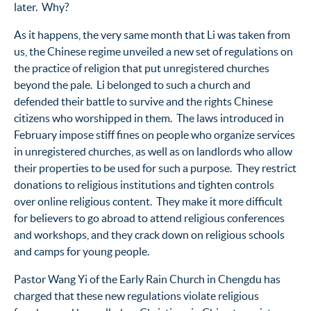
later. Why?
As it happens, the very same month that Li was taken from
us, the Chinese regime unveiled a new set of regulations on
the practice of religion that put unregistered churches
beyond the pale. Li belonged to such a church and
defended their battle to survive and the rights Chinese
citizens who worshipped in them. The laws introduced in
February impose stiff fines on people who organize services
in unregistered churches, as well as on landlords who allow
their properties to be used for such a purpose. They restrict
donations to religious institutions and tighten controls
over online religious content. They make it more difficult
for believers to go abroad to attend religious conferences
and workshops, and they crack down on religious schools
and camps for young people.
Pastor Wang Yi of the Early Rain Church in Chengdu has
charged that these new regulations violate religious