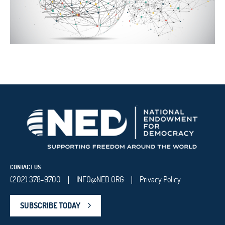
CONTACT US
(202) 378-9700
INFO@NED.ORG
Privacy Policy
|
|
SUBSCRIBE TODAY