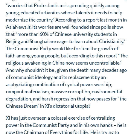
“worries that Protestantism is spreading quickly among
young, educated urbanites whose talents it needs to help
modernize the country.” According to a report last month in
AsiaNews.it, its worries are well founded since polls show
that “more than 60% of Chinese university students in
Beijing and Shanghai are eager to learn about Christianity.”
The Communist Party would like to stem the growth of
faith among young people, but according to this report “The
religious awakening in China now seems uncontrollable.”
And why shouldn’t it be , given the death many decades ago
of communist ideology and its replacement by an
asphyxiating combination of cynical power worship,
rampant materialism, massive corruption, environmental
degradation, and harsh repression that now passes for “the
Chinese Dream” in Xi’s dictatorial utopia?
Xi has just overseen a colossal exercise of centralizing
power in the Communist Party and in his own hands – he is
now the Chairman of Everything for Life. He is trying to